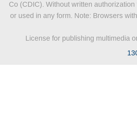
Co (CDIC). Without written authorization
or used in any form. Note: Browsers wit
License for publishing multimedia o
13