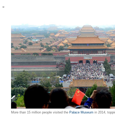
More than 15 million people visited the
Palace Museum
in 2014, toppi