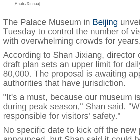
[Photo/Xinhua]
The Palace Museum in
Beijing
unvei
Tuesday to control the number of vis
with overwhelming crowds for years
According to Shan Jixiang, director
draft plan sets an upper limit for dail
80,000. The proposal is awaiting ap
Raymond
X-R
authorities that have jurisdiction.
"It's a must, because our museum i
during peak season," Shan said. "W
responsible for visitors' safety."
No specific date to kick off the new
announced, but Shan said it could b