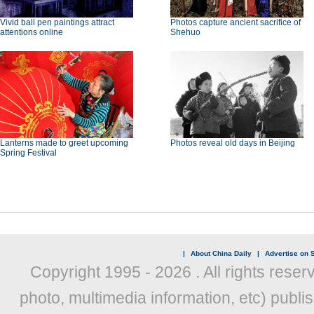
Vivid ball pen paintings attract
Photos capture ancient sacrifice of
attentions online
Shehuo
Lanterns made to greet upcoming
Photos reveal old days in Beijing
Spring Festival
|
About China Daily
|
Advertise on S
Copyright 1995 -
2026 . All rights reser
photo, multimedia information, etc) publis