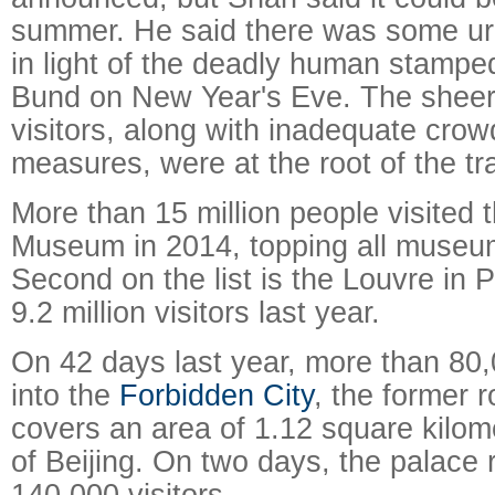
summer. He said there was some ur
in light of the deadly human stamp
Bund on New Year's Eve. The sheer
visitors, along with inadequate crow
measures, were at the root of the tr
More than 15 million people visited 
Museum in 2014, topping all museum
Second on the list is the Louvre in 
9.2 million visitors last year.
On 42 days last year, more than 80
into the
Forbidden City
, the former 
covers an area of 1.12 square kilome
of Beijing. On two days, the palace
140,000 visitors.