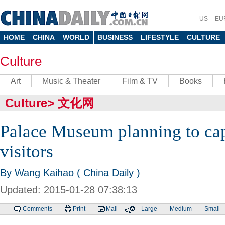
US
EU
HOME
CHINA
WORLD
BUSINESS
LIFESTYLE
CULTURE
Culture
Art
Music & Theater
Film & TV
Books
Culture
>
文化网
Palace Museum planning to ca
visitors
By Wang Kaihao ( China Daily )
Updated: 2015-01-28 07:38:13
Comments
Print
Mail
Large
Medium
Small