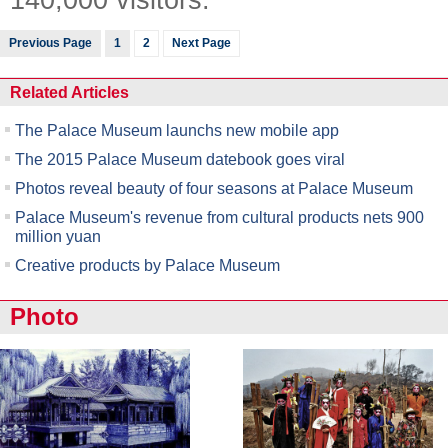
Previous Page
1
2
Next Page
Related Articles
The Palace Museum launchs new mobile app
The 2015 Palace Museum datebook goes viral
Photos reveal beauty of four seasons at Palace Museum
Palace Museum's revenue from cultural products nets 900
million yuan
Creative products by Palace Museum
Photo