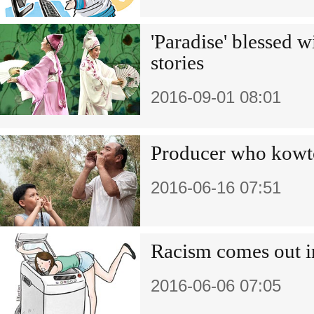
'Paradise' blessed 
stories
2016-09-01 08:01
Producer who kowto
2016-06-16 07:51
Racism comes out i
2016-06-06 07:05