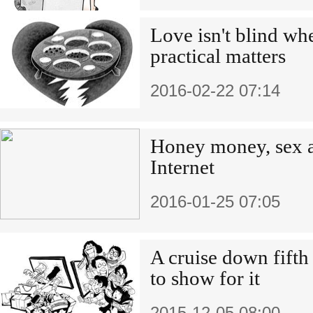
Love isn't blind wh
practical matters
2016-02-22 07:14
Honey money, sex a
Internet
2016-01-25 07:05
A cruise down fifth 
to show for it
2015-12-05 08:00