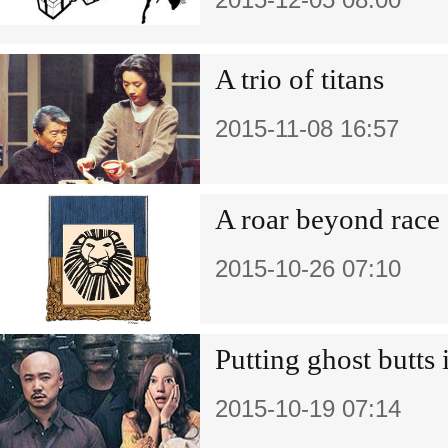
A trio of titans
2015-11-08 16:57
A roar beyond race
2015-10-26 07:10
Putting ghost butts 
2015-10-19 07:14