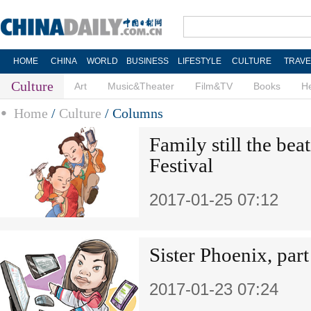
HOME
CHINA
WORLD
BUSINESS
LIFESTYLE
CULTURE
TRAVE
Culture
Art
Music&Theater
Film&TV
Books
He
Home
/
Culture
/
Columns
Family still the bea
Festival
2017-01-25 07:12
Sister Phoenix, par
2017-01-23 07:24