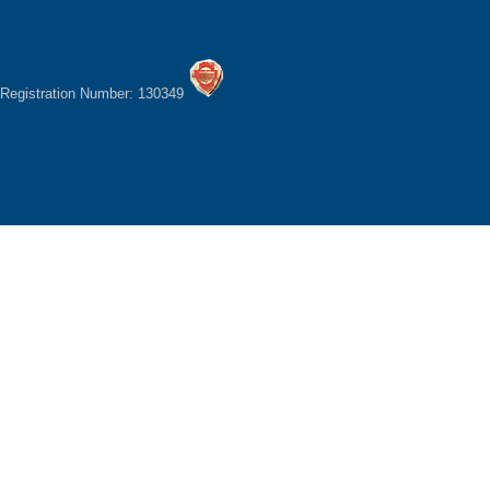
Registration Number: 130349