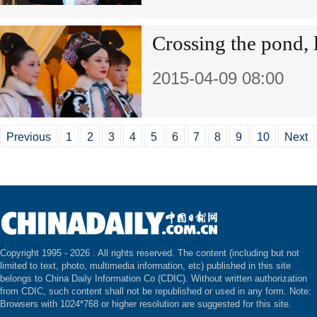
Crossing the pond, 
2015-04-09 08:00
Previous
1
2
3
4
5
6
7
8
9
10
Next
Copyright 1995 -
2026 . All rights reserved. The content (including but not
limited to text, photo, multimedia information, etc) published in this site
belongs to China Daily Information Co (CDIC). Without written authorization
from CDIC, such content shall not be republished or used in any form. Note:
Browsers with 1024*768 or higher resolution are suggested for this site.