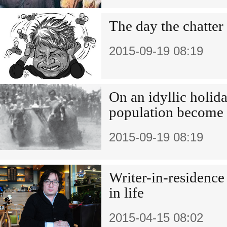
The day the chatter
2015-09-19 08:19
On an idyllic holida
population become 
2015-09-19 08:19
Writer-in-residence
in life
2015-04-15 08:02