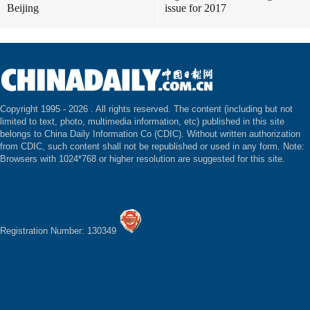
Beijing
issue for 2017
Copyright 1995 -
2026 . All rights reserved. The content (including but not
limited to text, photo, multimedia information, etc) published in this site
belongs to China Daily Information Co (CDIC). Without written authorization
from CDIC, such content shall not be republished or used in any form. Note:
Browsers with 1024*768 or higher resolution are suggested for this site.
Registration Number: 130349