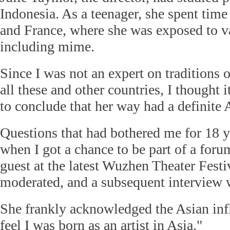
Indonesia. As a teenager, she spent time
and France, where she was exposed to 
including mime.
Since I was not an expert on traditions
all these and other countries, I thought
to conclude that her way had a definite 
Questions that had bothered me for 18 
when I got a chance to be part of a for
guest at the latest Wuzhen Theater Festi
moderated, and a subsequent interview w
She frankly acknowledged the Asian infl
feel I was born as an artist in Asia."