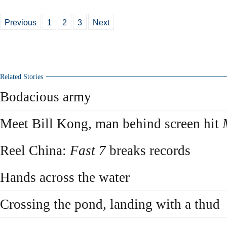
Previous
1
2
3
Next
Related Stories
Bodacious army
Meet Bill Kong, man behind screen hit
Reel China:
Fast 7
breaks records
Hands across the water
Crossing the pond, landing with a thud