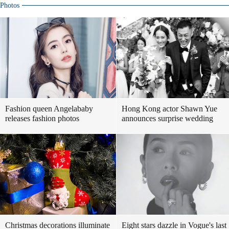
Photos
Fashion queen Angelababy
Hong Kong actor Shawn Yue
releases fashion photos
announces surprise wedding
Christmas decorations illuminate
Eight stars dazzle in Vogue's last