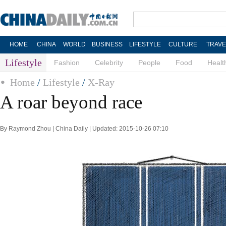
HOME
CHINA
WORLD
BUSINESS
LIFESTYLE
CULTURE
TRAVE
Lifestyle
Fashion
Celebrity
People
Food
Healt
Home
/
Lifestyle
/
X-Ray
A roar beyond race
By Raymond Zhou | China Daily | Updated: 2015-10-26 07:10