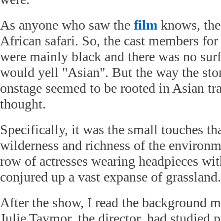
As anyone who saw the
film
knows, the 
African safari. So, the cast members for
were mainly black and there was no surf
would yell "Asian". But the way the sto
onstage seemed to be rooted in Asian tra
thought.
Specifically, it was the small touches t
wilderness and richness of the environm
row of actresses wearing headpieces wit
conjured up a vast expanse of grassland.
After the show, I read the background ma
Julie Taymor, the director, had studied 