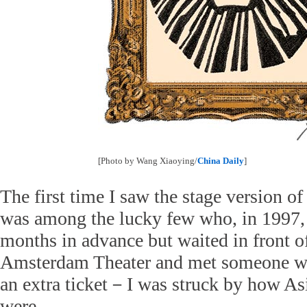
[Photo by Wang Xiaoying/
China Daily
]
The first time I saw the stage version o
was among the lucky few who, in 1997, 
months in advance but waited in front 
Amsterdam Theater and met someone w
an extra ticket－I was struck by how Asi
were.