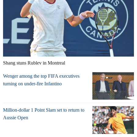
Shang stuns Rublev in Montreal
Wenger among the top FIFA executives
turning on under-fire Infantino
Million-dollar 1 Point Slam set to return to
Aussie Open