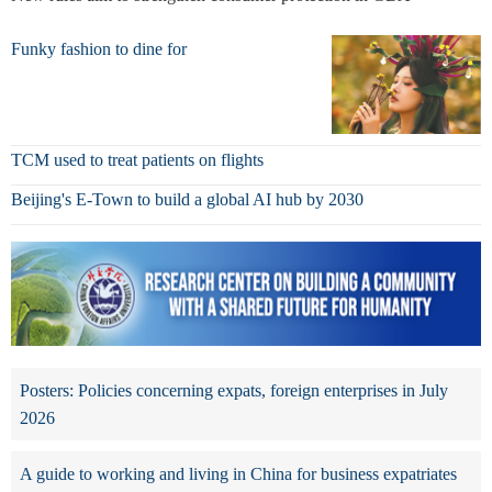
Funky fashion to dine for
TCM used to treat patients on flights
Beijing's E-Town to build a global AI hub by 2030
Posters: Policies concerning expats, foreign enterprises in July
2026
A guide to working and living in China for business expatriates