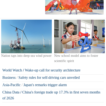
Nation taps into deep-sea wind power
New school model aims to foster
scientific spirit
World Watch
/
Wake-up call for security architecture
Business
/
Safety rules for self-driving cars unveiled
Asia-Pacific
/
Japan's remarks trigger alarm
China Data
/
China's foreign trade up 17.3% in first seven months
of 2026