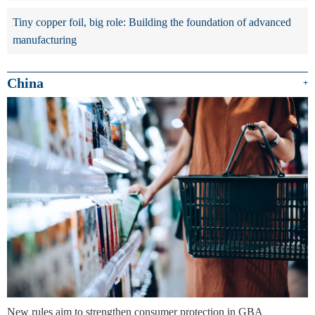
Tiny copper foil, big role: Building the foundation of advanced
manufacturing
China
+
New rules aim to strengthen consumer protection in GBA