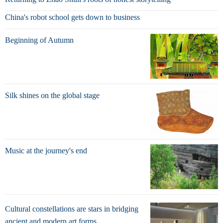
China's robot school gets down to business
Beginning of Autumn
Silk shines on the global stage
Music at the journey's end
Cultural constellations are stars in bridging
ancient and modern art forms