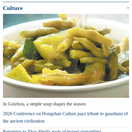
Culture
+
In Guizhou, a simple soup shapes the season
2026 Conference on Hongshan Culture pays tribute to guardians of
the ancient civilization
Returning to Zhao Shuli's roots of honest storytelling