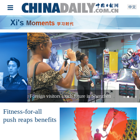
Foreign visitors touch future in Shenzhen
Fitness-for-all
push reaps benefits