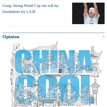
Gong: Strong World Cup run will lay
foundations for LA28
Opinion
+