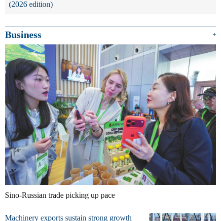
(2026 edition)
Business
+
Sino-Russian trade picking up pace
Machinery exports sustain strong growth