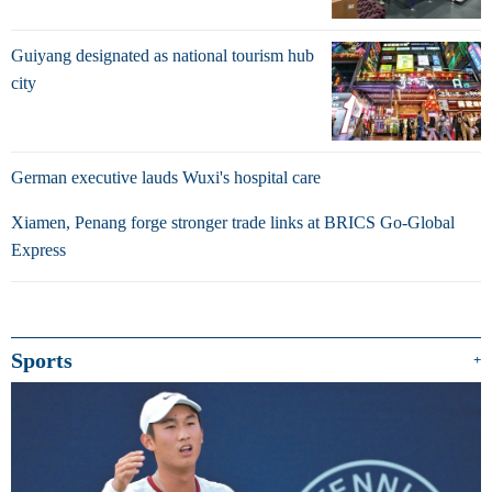
Guiyang designated as national tourism hub
city
German executive lauds Wuxi's hospital care
Xiamen, Penang forge stronger trade links at BRICS Go-Global
Express
Sports
+