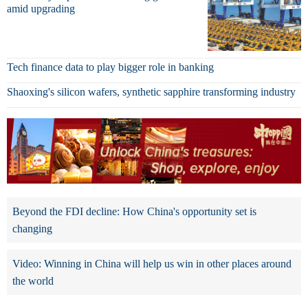
amid upgrading
Tech finance data to play bigger role in banking
Shaoxing's silicon wafers, synthetic sapphire transforming industry
Beyond the FDI decline: How China's opportunity set is
changing
Video: Winning in China will help us win in other places around
the world