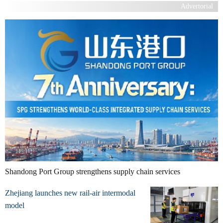
Advertorial
Shandong Port Group strengthens supply chain services
Zhejiang launches new rail-air intermodal
model