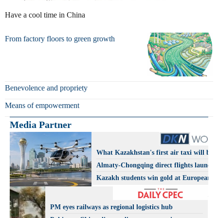
Have a cool time in China
From factory floors to green growth
Benevolence and propriety
Means of empowerment
Media Partner
What Kazakhstan's first air taxi will be l
Almaty-Chongqing direct flights launch
Kazakh students win gold at European A
Olympiad
PM eyes railways as regional logistics hub