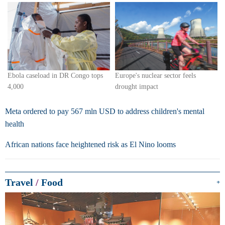
Europe's nuclear sector feels
Ebola caseload in DR Congo tops
drought impact
4,000
Meta ordered to pay 567 mln USD to address children's mental
health
African nations face heightened risk as El Nino looms
Travel
/
Food
+