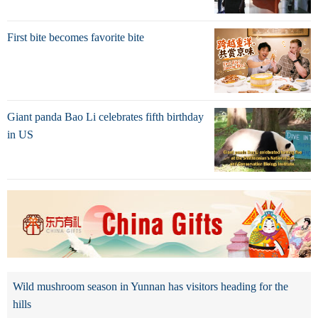
First bite becomes favorite bite
Giant panda Bao Li celebrates fifth birthday
in US
Wild mushroom season in Yunnan has visitors heading for the
hills