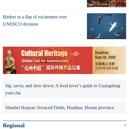
Birders in a flap of excitement over
UNESCO decision
Sip, savor, and slow down: A food lover’s guide to Guangdong
yum cha
Shanbei Huayao Terraced Fields, Huaihua, Hunan province
Regional
+