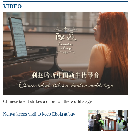
VIDEO
+
Chinese talent strikes a chord on the world stage
Kenya keeps vigil to keep Ebola at bay