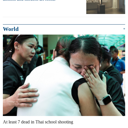
World
+
At least 7 dead in Thai school shooting