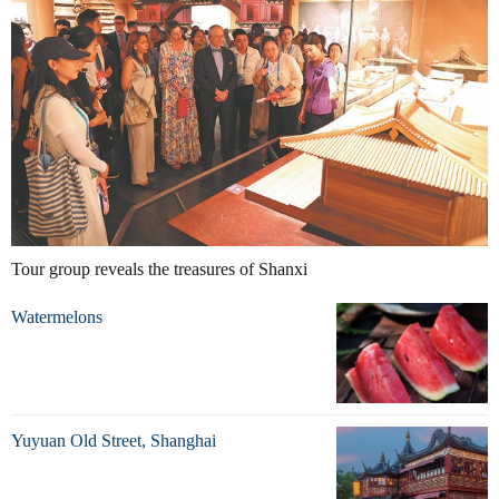
Tour group reveals the treasures of Shanxi
Watermelons
Yuyuan Old Street, Shanghai