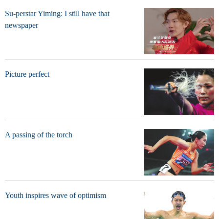
Su-perstar Yiming: I still have that
newspaper
Picture perfect
A passing of the torch
Youth inspires wave of optimism