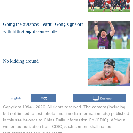
Going the distance: Tearful Gong signs off
with fifth straight Games title
No kidding around
Copyright 1994 -
2026. All rights reserved. The content (including
but not limited to text, photo, multimedia information, etc) published
in this site belongs to China Daily Information Co (CDIC). Without
written authorization from CDIC, such content shall not be