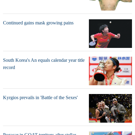
Continued gains mask growing pains
South Korea's An equals calendar year title
record
Kyrgios prevails in 'Battle of the Sexes'
Pogacar in GOAT territory after stellar