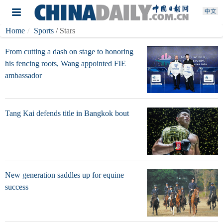
Home
Sports
/ Stars
From cutting a dash on stage to honoring
his fencing roots, Wang appointed FIE
ambassador
Tang Kai defends title in Bangkok bout
New generation saddles up for equine
success