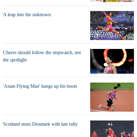
A leap into the unknown
Cheers should follow the stopwatch, not
the spotlight
'Asian Flying Man' hangs up his boots
Scotland stuns Denmark with late rally