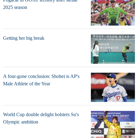
2025 season
Getting her big break
A four-gone conclusion: Shohei is AP's
Male Athlete of the Year
World Cup double delight bolsters Su's
Olympic ambition