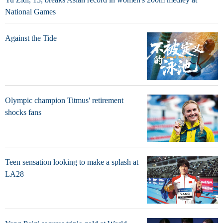
National Games
Against the Tide
Olympic champion Titmus' retirement
shocks fans
Teen sensation looking to make a splash at
LA28