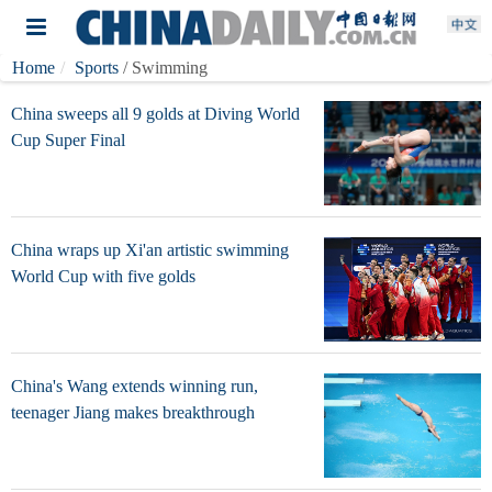
Home
Sports
/ Swimming
China sweeps all 9 golds at Diving World
Cup Super Final
China wraps up Xi'an artistic swimming
World Cup with five golds
China's Wang extends winning run,
teenager Jiang makes breakthrough