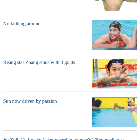
No kidding around
Rising star Zhang stuns with 3 golds
Sun now driven by passion
Yu Zidi, 13, breaks Asian record in women's 200m medley at