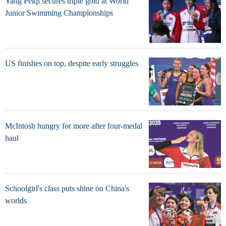
Yang Peiqi secures triple gold at World
Junior Swimming Championships
US finishes on top, despite early struggles
McIntosh hungry for more after four-medal
haul
Schoolgirl's class puts shine on China's
worlds