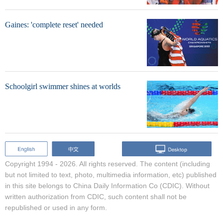
Gaines: 'complete reset' needed
Schoolgirl swimmer shines at worlds
Copyright 1994 -
2026. All rights reserved. The content (including
but not limited to text, photo, multimedia information, etc) published
in this site belongs to China Daily Information Co (CDIC). Without
written authorization from CDIC, such content shall not be
republished or used in any form.