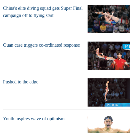
China's elite diving squad gets Super Final
campaign off to flying start
Quan case triggers co-ordinated response
Pushed to the edge
Youth inspires wave of optimism