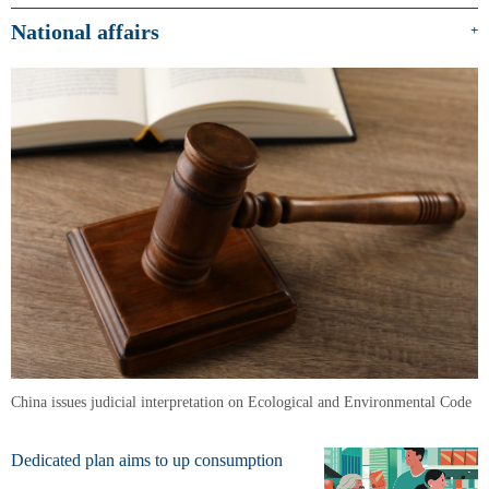
National affairs
+
China issues judicial interpretation on Ecological and Environmental Code
Dedicated plan aims to up consumption