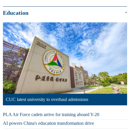
Education
+
CUC latest university to overhaul admissions
PLA Air Force cadets arrive for training aboard Y-20
AI powers China's education transformation drive