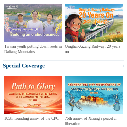
Taiwan youth putting down roots in
Qinghai-Xizang Railway: 20 years
Daliang Mountains
on
Special Coverage
+
105th founding anniv. of the CPC
75th anniv. of Xizang's peaceful
liberation