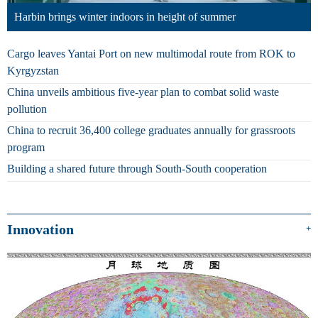
Harbin brings winter indoors in height of summer
Cargo leaves Yantai Port on new multimodal route from ROK to
Kyrgyzstan
China unveils ambitious five-year plan to combat solid waste
pollution
China to recruit 36,400 college graduates annually for grassroots
program
Building a shared future through South-South cooperation
Innovation
+