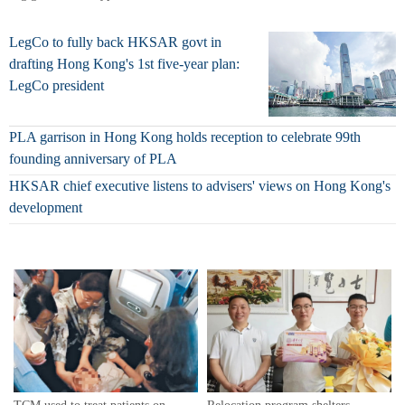
LegCo to fully back HKSAR govt in
drafting Hong Kong's 1st five-year plan:
LegCo president
PLA garrison in Hong Kong holds reception to celebrate 99th
founding anniversary of PLA
HKSAR chief executive listens to advisers' views on Hong Kong's
development
Relocation program shelters
TCM used to treat patients on