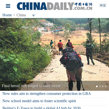
Home
>
China
National Fitness Day marked in China
New rules aim to strengthen consumer protection in GBA
New school model aims to foster scientific spirit
Beijing's E-Town to build a global AI hub by 2030