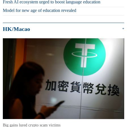
Fresh AI ecosystem urged to boost language education
Model for new age of education revealed
HK/Macao
+
Big gains lured crypto scam victims