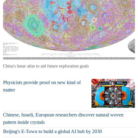
China's lunar atlas to aid future exploration goals
Physicists provide proof on new kind of
matter
Chinese, Israeli, European researchers discover natural woven
pattern inside crystals
Beijing's E-Town to build a global AI hub by 2030