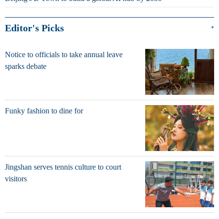
Editor's Picks
+
Notice to officials to take annual leave
sparks debate
Funky fashion to dine for
Jingshan serves tennis culture to court
visitors