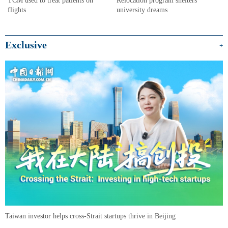
university dreams
flights
Exclusive
+
Taiwan investor helps cross-Strait startups thrive in Beijing