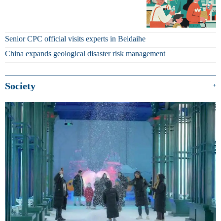
Senior CPC official visits experts in Beidaihe
China expands geological disaster risk management
Society
+