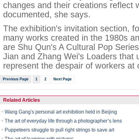
changes and their creations reflect
documented, she says.
The exhibition's invitation section, f
many works created in the 1980s a
are Shu Qun's A Cultural Pop Series
Jian and Zhang Wei's Loaders that u
represent the despair of workers at 
Previous Page
1
2
Next Page
Related Articles
Wang Gang's personal art exhibition held in Beijing
The art of everyday life through a photographer’s lens
Puppeteers struggle to pull right strings to save art
The art of learning with pictures