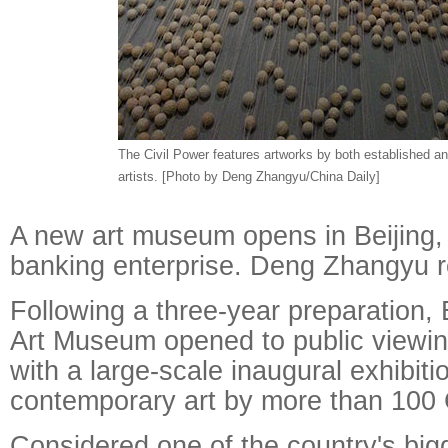
The Civil Power features artworks by both established a
artists. [Photo by Deng Zhangyu/China Daily]
A new art museum opens in Beijing,
banking enterprise. Deng Zhangyu r
Following a three-year preparation,
Art Museum opened to public viewi
with a large-scale inaugural exhibiti
contemporary art by more than 100 C
Considered one of the country's bigg