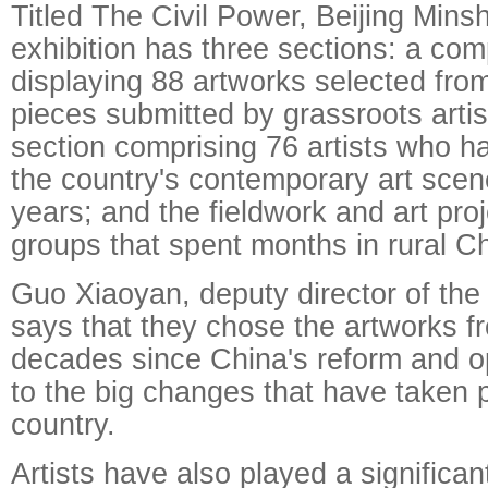
Titled The Civil Power, Beijing Mins
exhibition has three sections: a com
displaying 88 artworks selected fro
pieces submitted by grassroots artist
section comprising 76 artists who h
the country's contemporary art scen
years; and the fieldwork and art proj
groups that spent months in rural C
Guo Xiaoyan, deputy director of t
says that they chose the artworks f
decades since China's reform and o
to the big changes that have taken p
country.
Artists have also played a significan