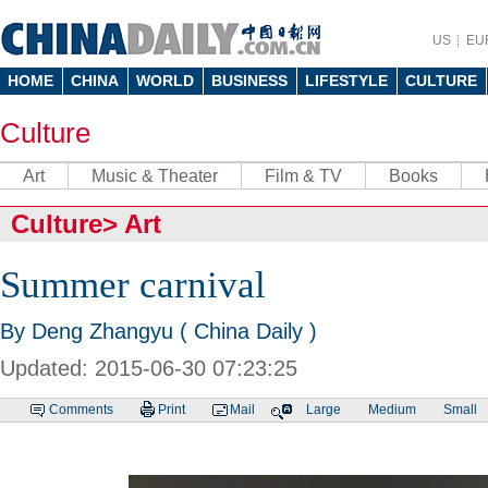
US
EU
HOME
CHINA
WORLD
BUSINESS
LIFESTYLE
CULTURE
Culture
Art
Music & Theater
Film & TV
Books
Culture
>
Art
Summer carnival
By Deng Zhangyu ( China Daily )
Updated: 2015-06-30 07:23:25
Comments
Print
Mail
Large
Medium
Small