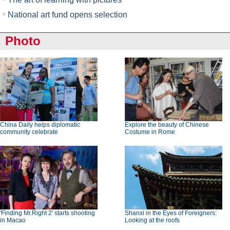
National art fund opens selection
Photo
China Daily helps diplomatic
Explore the beauty of Chinese
community celebrate
Costume in Rome
'Finding Mr.Right 2' starts shooting
Shanxi in the Eyes of Foreigners:
in Macao
Looking at the roofs