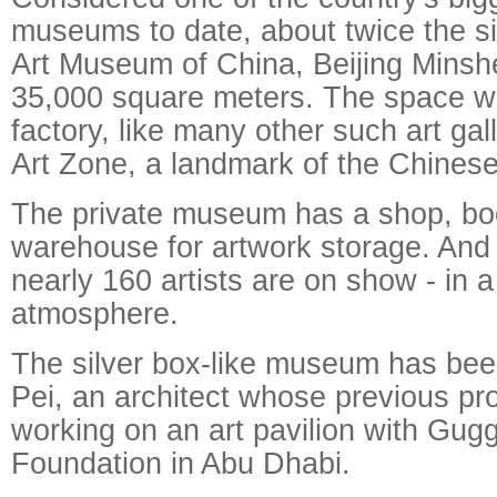
museums to date, about twice the si
Art Museum of China, Beijing Minsh
35,000 square meters. The space w
factory, like many other such art gal
Art Zone, a landmark of the Chinese 
The private museum has a shop, bo
warehouse for artwork storage. And
nearly 160 artists are on show - in a 
atmosphere.
The silver box-like museum has be
Pei, an architect whose previous pro
working on an art pavilion with Gu
Foundation in Abu Dhabi.