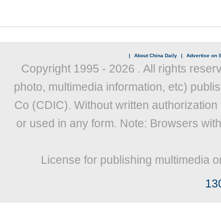
|
About China Daily
|
Advertise on S
Copyright 1995 -
2026 . All rights reser
photo, multimedia information, etc) publis
Co (CDIC). Without written authorization
or used in any form. Note: Browsers wit
License for publishing multimedia o
13