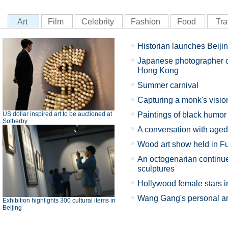
Art
Film
Celebrity
Fashion
Food
Tra
Historian launches Beiji
Japanese photographer ch
Hong Kong
Summer carnival
Capturing a monk's visio
US dollar inspired art to be auctioned at
Paintings of black humor
Sotherby
A conversation with aged
Wood art show held in Fu
An octogenarian continue
sculptures
Hollywood female stars in
Wang Gang's personal art 
Exhibition highlights 300 cultural items in
Beijing