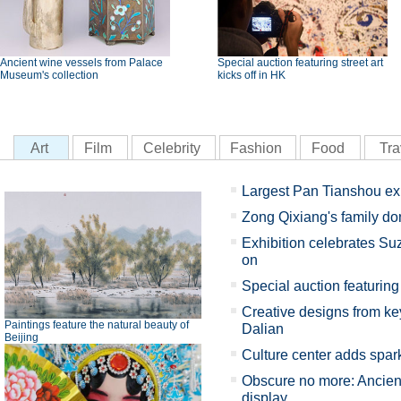
Ancient wine vessels from Palace
Special auction featuring street art
Museum's collection
kicks off in HK
Art
Film
Celebrity
Fashion
Food
Tra
Largest Pan Tianshou ex
Zong Qixiang's family d
Exhibition celebrates Su
on
Special auction featuring 
Creative designs from key
Paintings feature the natural beauty of
Dalian
Beijing
Culture center adds spark
Obscure no more: Ancient
display