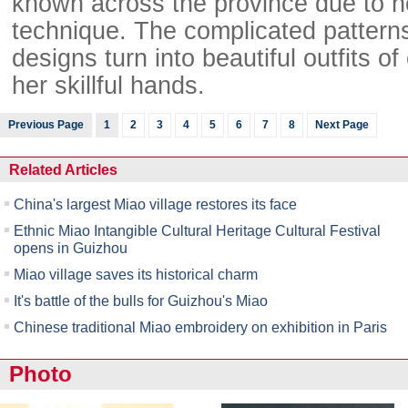
known across the province due to h
technique. The complicated pattern
designs turn into beautiful outfits of 
her skillful hands.
Previous Page
1
2
3
4
5
6
7
8
Next Page
Related Articles
China's largest Miao village restores its face
Ethnic Miao Intangible Cultural Heritage Cultural Festival
opens in Guizhou
Miao village saves its historical charm
It's battle of the bulls for Guizhou's Miao
Chinese traditional Miao embroidery on exhibition in Paris
Photo