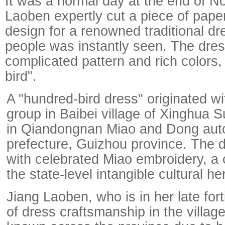
It was a normal day at the end of N
Laoben expertly cut a piece of pape
design for a renowned traditional dr
people was instantly seen. The dress
complicated pattern and rich colors,
bird".
A "hundred-bird dress" originated wi
group in Baibei village of Xinghua S
in Qiandongnan Miao and Dong au
prefecture, Guizhou province. The d
with celebrated Miao embroidery, a cr
the state-level intangible cultural her
Jiang Laoben, who is in her late forti
of dress craftsmanship in the village