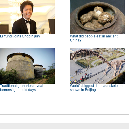
Li Yundi joins Chopin jury
What did people eat in ancient
China?
Traditional granaries reveal
World's biggest dinosaur skeleton
farmers’ good old days
shown in Beijing