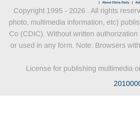
|
About China Daily
|
Adv
Copyright 1995 -
2026 . All rights reser
photo, multimedia information, etc) publis
Co (CDIC). Without written authorization
or used in any form. Note: Browsers wit
License for publishing multimedia o
201000