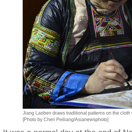
Jiang Laoben draws traditional patterns on the cloth 
[Photo by Chen Peiliang/Asianewsphoto]