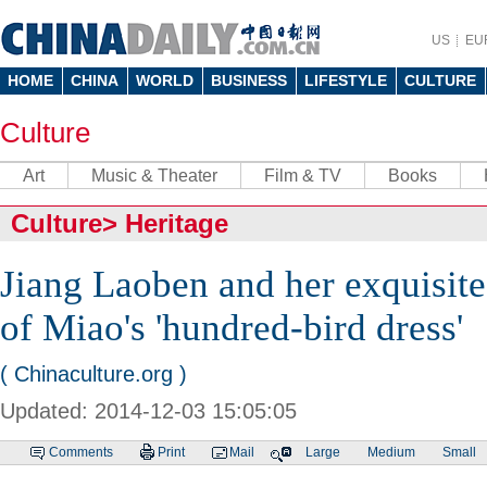
US
EU
HOME
CHINA
WORLD
BUSINESS
LIFESTYLE
CULTURE
Culture
Art
Music & Theater
Film & TV
Books
Culture
>
Heritage
Jiang Laoben and her exquisite
of Miao's 'hundred-bird dress'
( Chinaculture.org )
Updated: 2014-12-03 15:05:05
Comments
Print
Mail
Large
Medium
Small