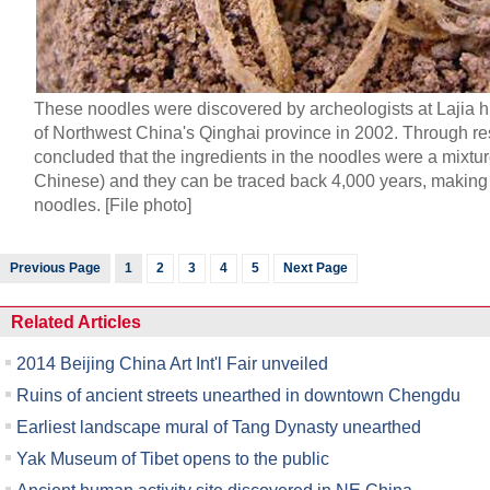
These noodles were discovered by archeologists at Lajia hi
of Northwest China's Qinghai province in 2002. Through re
concluded that the ingredients in the noodles were a mixture
Chinese) and they can be traced back 4,000 years, making
noodles. [File photo]
Previous Page
1
2
3
4
5
Next Page
Related Articles
2014 Beijing China Art Int'l Fair unveiled
Ruins of ancient streets unearthed in downtown Chengdu
Earliest landscape mural of Tang Dynasty unearthed
Yak Museum of Tibet opens to the public