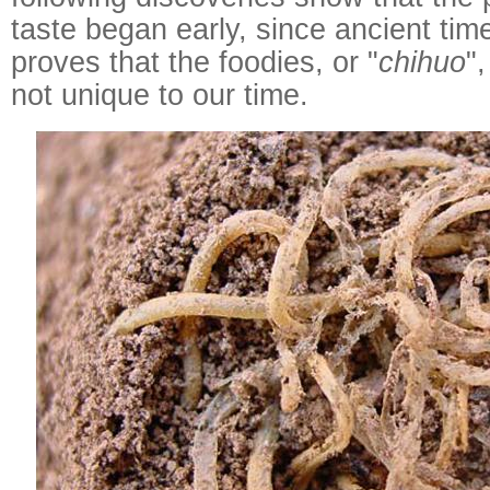
taste began early, since ancient tim
proves that the foodies, or "
chihuo
"
not unique to our time.