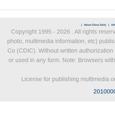
|
About China Daily
|
Adv
Copyright 1995 -
2026 . All rights reser
photo, multimedia information, etc) publis
Co (CDIC). Without written authorization
or used in any form. Note: Browsers wit
License for publishing multimedia o
201000