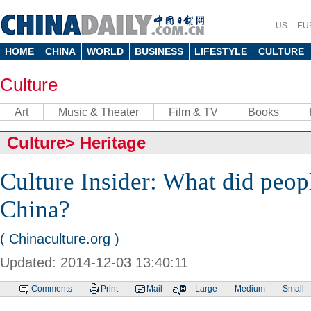
US
EU
HOME
CHINA
WORLD
BUSINESS
LIFESTYLE
CULTURE
Culture
Art
Music & Theater
Film & TV
Books
Culture
>
Heritage
Culture Insider: What did peopl
China?
( Chinaculture.org )
Updated: 2014-12-03 13:40:11
Comments
Print
Mail
Large
Medium
Small