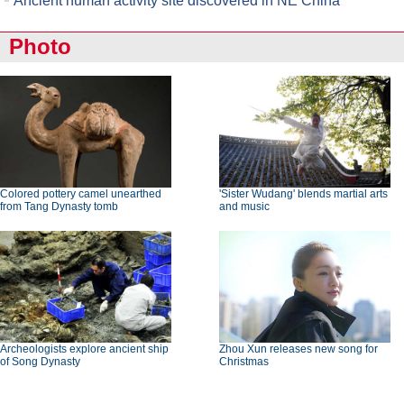
Ancient human activity site discovered in NE China
Photo
Colored pottery camel unearthed
'Sister Wudang' blends martial arts
from Tang Dynasty tomb
and music
Archeologists explore ancient ship
Zhou Xun releases new song for
of Song Dynasty
Christmas