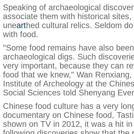
Speaking of archaeological discover
associate them with historical sites
une
art
hed cultural relics. Seldom do
with food.
"Some food remains have also been 
archaeological digs. Such discoverie
very important, because they can rew
food that we knew," Wan Renxiang, 
Institute of Archeology at the Chin
Social Sciences told Shenyang Eve
Chinese food culture has a very lon
documentary on Chinese food, Tasti
shown on TV in 2012, it was a hit in
following discoveries show that the 