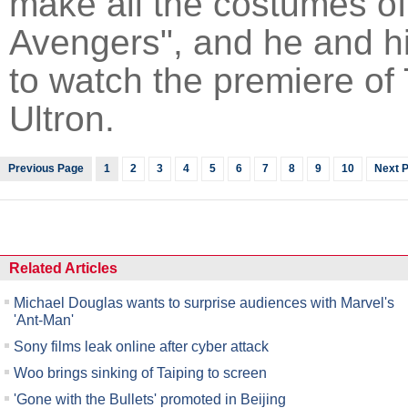
make all the costumes of
Avengers", and he and hi
to watch the premiere of
Ultron.
Previous Page
1
2
3
4
5
6
7
8
9
10
Next 
Related Articles
Michael Douglas wants to surprise audiences with Marvel's
'Ant-Man'
Sony films leak online after cyber attack
Woo brings sinking of Taiping to screen
'Gone with the Bullets' promoted in Beijing