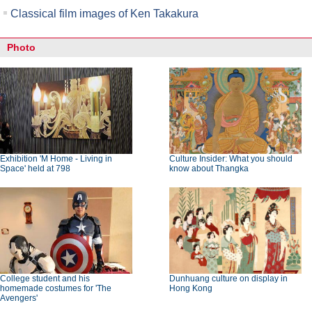
Classical film images of Ken Takakura
Photo
Exhibition 'M Home - Living in
Culture Insider: What you should
Space' held at 798
know about Thangka
College student and his
Dunhuang culture on display in
homemade costumes for 'The
Hong Kong
Avengers'