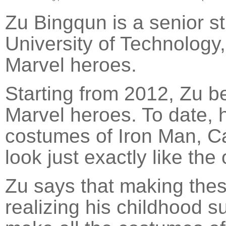
Zu Bingqun is a senior 
University of Technology,
Marvel heroes.
Starting from 2012, Zu 
Marvel heroes. To date, 
costumes of Iron Man, C
look just exactly like the
Zu says that making thes
realizing his childhood 