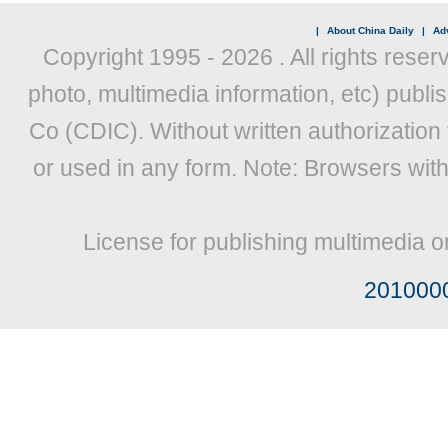
|
About China Daily
|
Adv
Copyright 1995 -
2026 . All rights reser
photo, multimedia information, etc) publis
Co (CDIC). Without written authorization
or used in any form. Note: Browsers wit
License for publishing multimedia o
201000