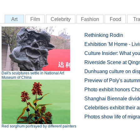
Art
Film
Celebrity
Fashion
Food
Tra
Rethinking Rodin
Exhibition 'M Home - Livi
Culture Insider: What y
Riverside Scene at Qing
Dunhuang culture on dis
Dali's sculptures settle in National Art
Museum of China
Preview of Poly's autumn 
Photo exhibit honors Ch
Shanghai Biennale divide
Celebrities exhibit their 
Photos show life of migr
Red sorghum portrayed by different painters