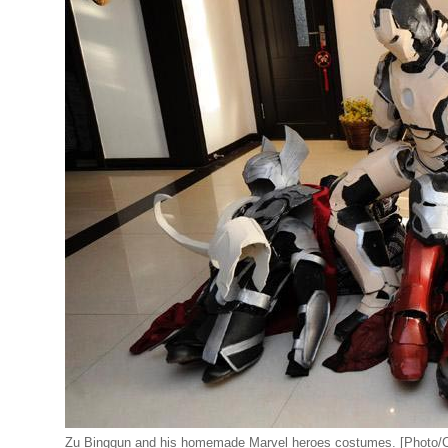
Zu Bingqun and his homemade Marvel heroes costumes. [Photo/