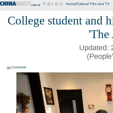
Home
/
Culture
/
Film and TV
College student and 
'The
Updated: 
(People'
Comments