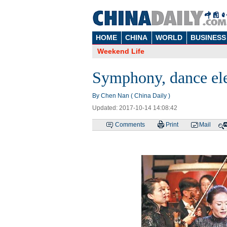
HOME
CHINA
WORLD
BUSINESS
Weekend Life
Symphony, dance elev
By Chen Nan ( China Daily )
Updated: 2017-10-14 14:08:42
Comments
Print
Mail