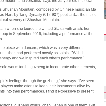
 be modern and versatile," says the 35-year-old musician.
was Shushan Mountain, composed by Chinese musician Ma
ao Nan, by Tang Dynasty (618-907) poet Li Bai, the music
natural scenery of Shushan Mountain.
r
in when she toured the United States with artists from
Group in September 2016, including a performance at the
o.
d the piece with dancers, which was a very different
ntil then had performed mostly as soloist. "With the
 energy and we inspired each other's performance."
olo works for the guzheng to incorporate other elements,
Raymond Zhou:
X-Ray
le's feelings through the guzheng," she says. "I've seen
players make efforts to keep their instruments alive by
s into their performances. I find it expressive to present
ditional guzheng works. Zhao Jienan is one of them. But