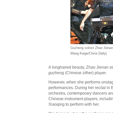
Guzheng soloist Zhao Jienan 
Wang Kaige/China Daily]
A longhaired beauty, Zhao Jienan se
guzheng
(Chinese zither) player.
However, when she performs onstage
performances. During her recital in
orchestra, contemporary dancers and 
Chinese instrument players, includi
Xiaoqing to perform with her.