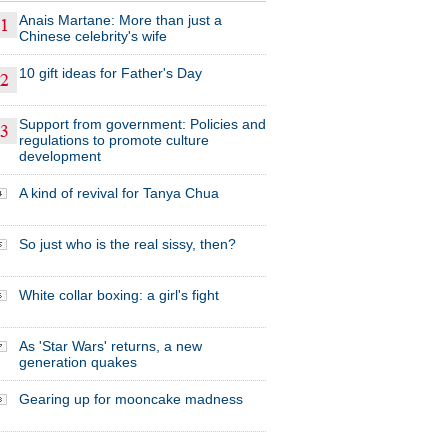
Anais Martane: More than just a
Chinese celebrity's wife
10 gift ideas for Father's Day
Support from government: Policies and
regulations to promote culture
development
A kind of revival for Tanya Chua
So just who is the real sissy, then?
White collar boxing: a girl's fight
As 'Star Wars' returns, a new
generation quakes
Gearing up for mooncake madness