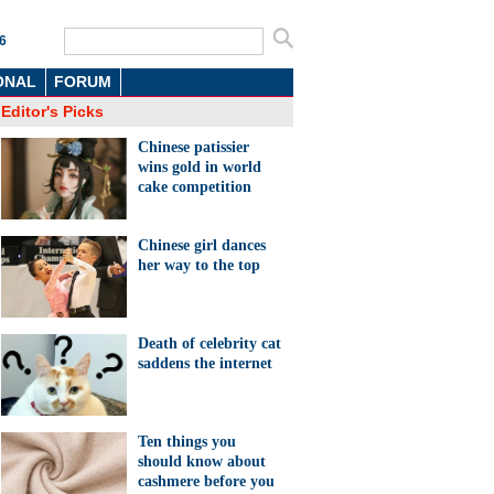
6
ONAL
FORUM
Editor's Picks
Chinese patissier
wins gold in world
cake competition
Chinese girl dances
her way to the top
Death of celebrity cat
saddens the internet
Ten things you
should know about
cashmere before you