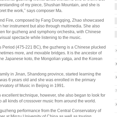
rstanding of my piece, Shushan Mountain, and she is
pret the work," says composer Ma.
e and Fire, composed by Fang Dongqing, Zhao showcased
ugh her instrument but also through multimedia. She also
tten for guzheng and symphony orchestra, with Chinese
visual spectacle while listening to the music.
es Period (475-221 BC), the guzheng is a Chinese plucked
ometimes more, and movable bridges. It is the ancestor of
the Japanese koto, the Mongolian yatga, and the Korean
amily in Jinan, Shandong province, started learning the
 was 6 years old and she was enrolled in the primary
ervatory of Music in Beijing in 1991.
 excellent technique, however, she also began to look for
 all kinds of crossover music from around the world.
n guzheng performance from the Central Conservatory of
r at Minzu University of China as well as touring