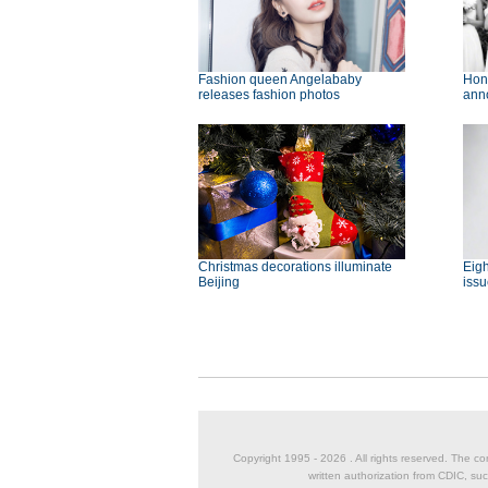
Fashion queen Angelababy
Hon
releases fashion photos
ann
Christmas decorations illuminate
Eigh
Beijing
issu
Copyright 1995 -
2026 . All rights reserved. The co
written authorization from CDIC, suc