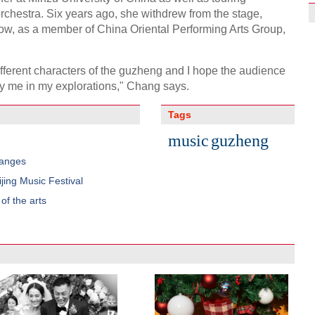
orchestra. Six years ago, she withdrew from the stage,
Now, as a member of China Oriental Performing Arts Group,
different characters of the guzheng and I hope the audience
y me in my explorations," Chang says.
Tags
music
guzheng
hanges
jing Music Festival
f the arts