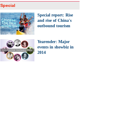
Special
Special report: Rise
and rise of China's
outbound tourism
Yearender: Major
events in showbiz in
2014