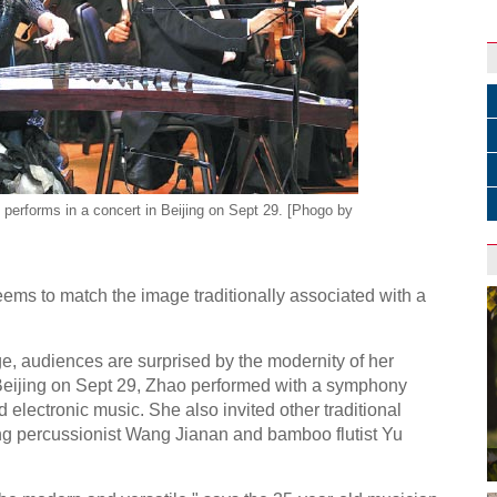
performs in a concert in Beijing on Sept 29. [Phogo by
ems to match the image traditionally associated with a
, audiences are surprised by the modernity of her
 Beijing on Sept 29, Zhao performed with a symphony
electronic music. She also invited other traditional
ng percussionist Wang Jianan and bamboo flutist Yu