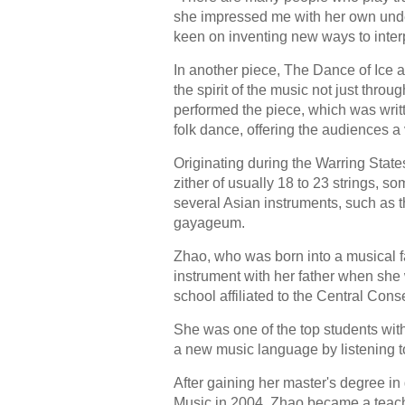
she impressed me with her own unde
keen on inventing new ways to inter
In another piece, The Dance of Ic
the spirit of the music not just thro
performed the piece, which was wri
folk dance, offering the audiences a 
Originating during the Warring Stat
zither of usually 18 to 23 strings, s
several Asian instruments, such as 
gayageum.
Zhao, who was born into a musical f
instrument with her father when she
school affiliated to the Central Cons
She was one of the top students with
a new music language by listening to
After gaining her master's degree i
Music in 2004, Zhao became a teache