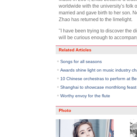
worldwide with the university's folk 
married and gave birth to her son. 
Zhao has returned to the limelight.
"I have been trying to discover the 
will be curious enough to accompan
Related Articles
Songs for all seasons
Awards shine light on music industry c
10 Chinese orchestras to perform at Bei
Shanghai to showcase monthlong feast o
Worthy envoy for the flute
Photo