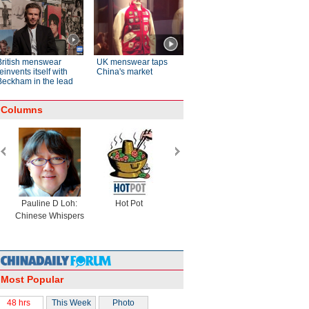
British menswear
UK menswear taps
einvents itself with
China's market
Beckham in the lead
Columns
Pauline D Loh:
Hot Pot
Eco China
China Drea
Chinese Whispers
Most Popular
48 hrs
This Week
Photo