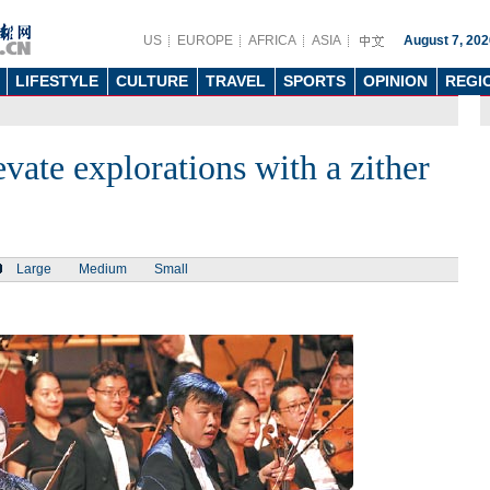
US
EUROPE
AFRICA
ASIA
August 7, 202
LIFESTYLE
CULTURE
TRAVEL
SPORTS
OPINION
REGI
ate explorations with a zither
Large
Medium
Small