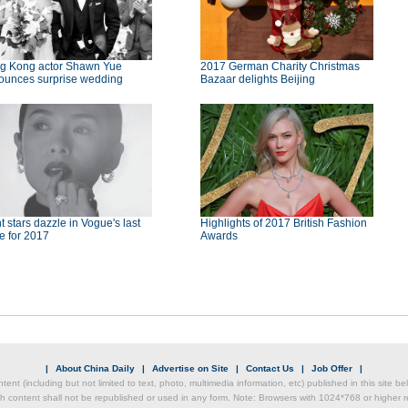
g Kong actor Shawn Yue
2017 German Charity Christmas
ounces surprise wedding
Bazaar delights Beijing
t stars dazzle in Vogue's last
Highlights of 2017 British Fashion
e for 2017
Awards
|
About China Daily
|
Advertise on Site
|
Contact Us
|
Job Offer
|
ntent (including but not limited to text, photo, multimedia information, etc) published in this site 
h content shall not be republished or used in any form. Note: Browsers with 1024*768 or higher re