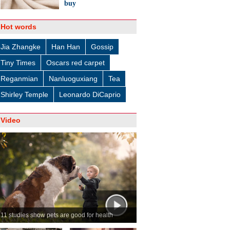
buy
Hot words
Jia Zhangke
Han Han
Gossip
Tiny Times
Oscars red carpet
Reganmian
Nanluoguxiang
Tea
Shirley Temple
Leonardo DiCaprio
Video
11 studies show pets are good for health