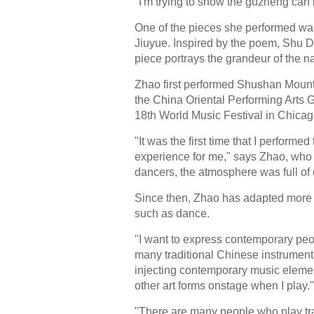
"I'm trying to show the guzheng can
One of the pieces she performed 
Jiuyue. Inspired by the poem, Shu D
piece portrays the grandeur of the 
Zhao first performed Shushan Mounta
the China Oriental Performing Arts 
18th World Music Festival in Chicag
"It was the first time that I performe
experience for me," says Zhao, who u
dancers, the atmosphere was full of
Since then, Zhao has adapted more s
such as dance.
"I want to express contemporary peop
many traditional Chinese instrument 
injecting contemporary music element
other art forms onstage when I play."
"There are many people who play tra