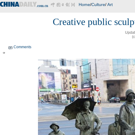
Home
/
Culture
/
Art
Creative public scul
Updat
(
Comments