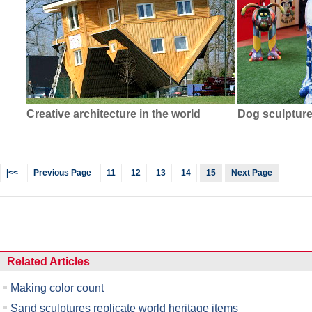
Creative architecture in the world
Dog sculptur
|<<
Previous Page
11
12
13
14
15
Next Page
Related Articles
Making color count
Sand sculptures replicate world heritage items