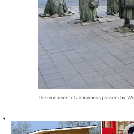
The monument of anonymous passers-by, Wro