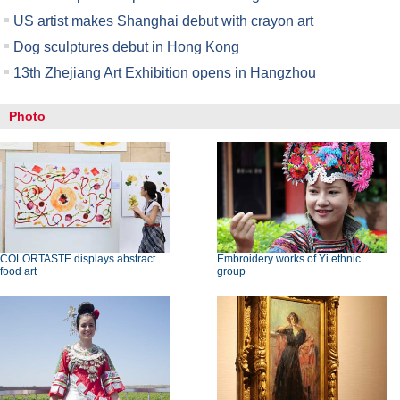
US artist makes Shanghai debut with crayon art
Dog sculptures debut in Hong Kong
13th Zhejiang Art Exhibition opens in Hangzhou
Photo
COLORTASTE displays abstract
Embroidery works of Yi ethnic
food art
group