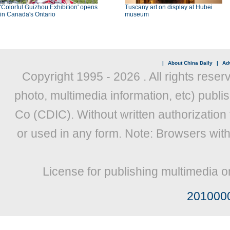
'Colorful Guizhou Exhibition' opens
Tuscany art on display at Hubei
in Canada's Ontario
museum
|
About China Daily
|
Adv
Copyright 1995 -
2026 . All rights reser
photo, multimedia information, etc) publis
Co (CDIC). Without written authorization
or used in any form. Note: Browsers wit
License for publishing multimedia o
201000