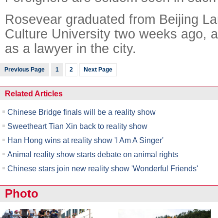
Rosevear graduated from Beijing L
Culture University two weeks ago, a
as a lawyer in the city.
Previous Page
1
2
Next Page
Related Articles
Chinese Bridge finals will be a reality show
Sweetheart Tian Xin back to reality show
Han Hong wins at reality show 'I Am A Singer'
Animal reality show starts debate on animal rights
Chinese stars join new reality show 'Wonderful Friends'
Photo