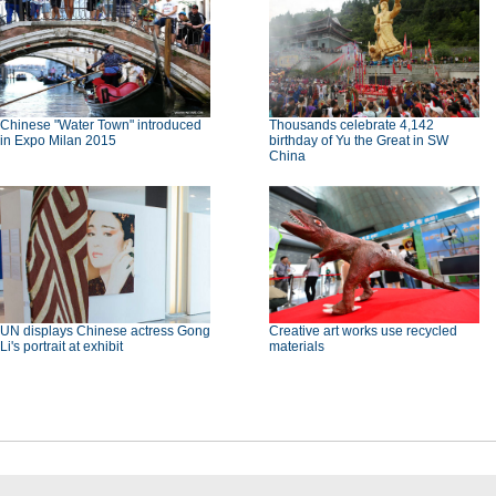
Chinese "Water Town" introduced
Thousands celebrate 4,142
in Expo Milan 2015
birthday of Yu the Great in SW
China
UN displays Chinese actress Gong
Creative art works use recycled
Li's portrait at exhibit
materials