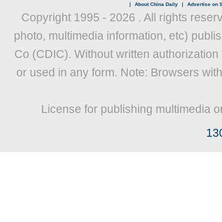
|
About China Daily
|
Advertise on S
Copyright 1995 -
2026 . All rights reser
photo, multimedia information, etc) publis
Co (CDIC). Without written authorization
or used in any form. Note: Browsers wit
License for publishing multimedia o
13