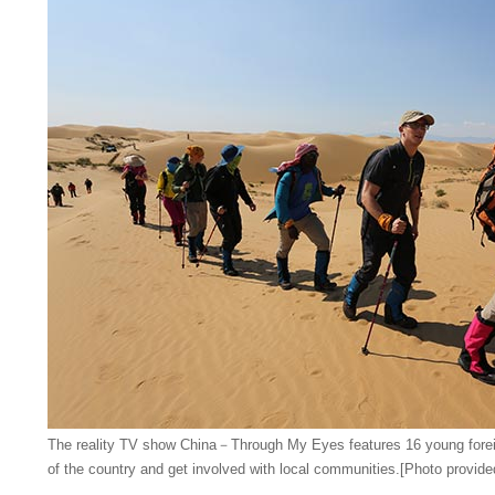
The reality TV show China－Through My Eyes features 16 young foreign
of the country and get involved with local communities.[Photo provide