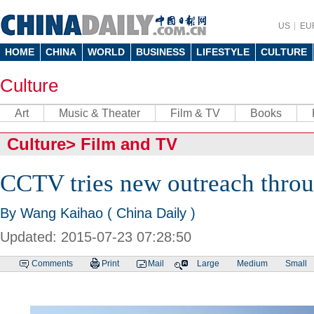
US
EU
HOME
CHINA
WORLD
BUSINESS
LIFESTYLE
CULTURE
Culture
Art
Music & Theater
Film & TV
Books
Culture
>
Film and TV
CCTV tries new outreach throu
By Wang Kaihao ( China Daily )
Updated: 2015-07-23 07:28:50
Comments
Print
Mail
Large
Medium
Small