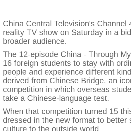
China Central Television's Channel 
reality TV show on Saturday in a bid
broader audience.
The 12-episode China - Through My
16 foreign students to stay with ord
people and experience different kinds 
derived from Chinese Bridge, an ic
competition in which overseas stude
take a Chinese-language test.
When that competition turned 15 this
dressed in the new format to bette
culture to the outside world.