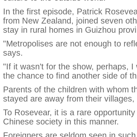
In the first episode, Patrick Rosevea
from New Zealand, joined seven othe
stay in rural homes in Guizhou provi
"Metropolises are not enough to refl
says.
"If it wasn't for the show, perhaps, 
the chance to find another side of th
Parents of the children with whom t
stayed are away from their villages, 
To Rosevear, it is a rare opportunit
Chinese society in this manner.
Foreigners are seldom seen in such 