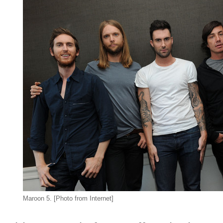
Maroon 5. [Photo from Internet]