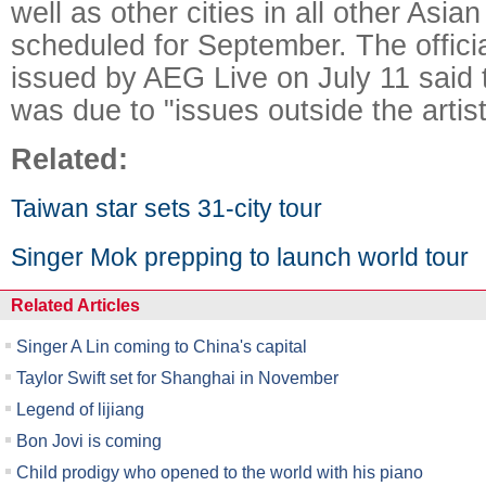
well as other cities in all other Asia
scheduled for September. The offici
issued by AEG Live on July 11 said 
was due to "issues outside the artist
Related:
Taiwan star sets 31-city tour
Singer Mok prepping to launch world tour
Related Articles
Singer A Lin coming to China's capital
Taylor Swift set for Shanghai in November
Legend of lijiang
Bon Jovi is coming
Child prodigy who opened to the world with his piano