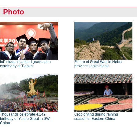
Photo
Int'l students attend graduation
Future of Great Wall in Hebei
ceremony at Tianjin
province looks bleak
Thousands celebrate 4,142
Crop drying during raining
birthday of Yu the Great in SW
season in Eastern China
China