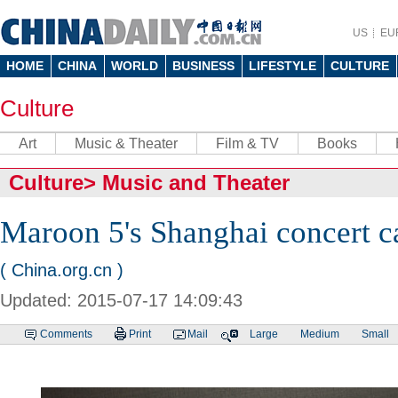
US
EU
HOME
CHINA
WORLD
BUSINESS
LIFESTYLE
CULTURE
Culture
Art
Music & Theater
Film & TV
Books
Culture
>
Music and Theater
Maroon 5's Shanghai concert c
( China.org.cn )
Updated: 2015-07-17 14:09:43
Comments
Print
Mail
Large
Medium
Small