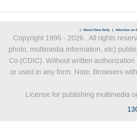
|
About China Daily
|
Advertise on S
Copyright 1995 -
2026 . All rights reser
photo, multimedia information, etc) publis
Co (CDIC). Without written authorization
or used in any form. Note: Browsers wit
License for publishing multimedia o
13