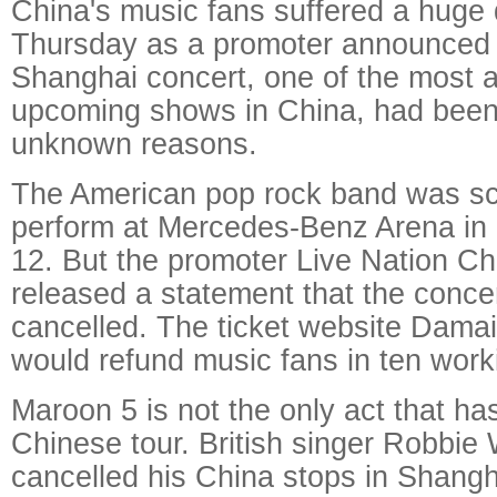
China's music fans suffered a huge
Thursday as a promoter announced 
Shanghai concert, one of the most a
upcoming shows in China, had been
unknown reasons.
The American pop rock band was sc
perform at Mercedes-Benz Arena in
12. But the promoter Live Nation C
released a statement that the conce
cancelled. The ticket website Damai
would refund music fans in ten work
Maroon 5 is not the only act that ha
Chinese tour. British singer Robbie 
cancelled his China stops in Shangh