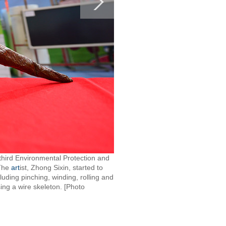
third Environmental Protection and
 The
art
ist, Zhong Sixin, started to
ding pinching, winding, rolling and
sing a wire skeleton. [Photo