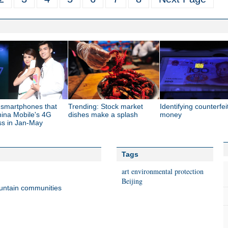
 smartphones that
Trending: Stock market
Identifying counterfei
hina Mobile's 4G
dishes make a splash
money
ss in Jan-May
Tags
art
environmental protection
Beijing
untain communities