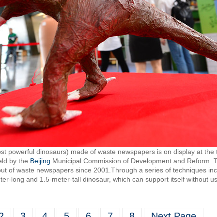
st powerful dinosaurs) made of waste newspapers is on display at the 
eld by the
Beijing
Municipal Commission of Development and Reform.
ut of waste newspapers since 2001.Through a series of techniques inclu
eter-long and 1.5-meter-tall dinosaur, which can support itself without u
2
3
4
5
6
7
8
Next Page