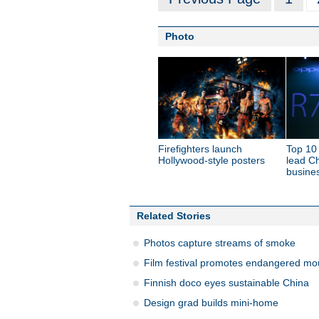
Photo
Firefighters launch
Top 10
Hollywood-style posters
lead C
busine
Related Stories
Photos capture streams of smoke
Film festival promotes endangered mo
Finnish doco eyes sustainable China
Design grad builds mini-home