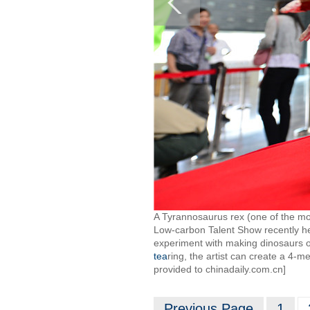
A Tyrannosaurus rex (one of the mo
Low-carbon Talent Show recently h
experiment with making dinosaurs o
tea
ring, the artist can create a 4-m
provided to chinadaily.com.cn]
Previous Page
1