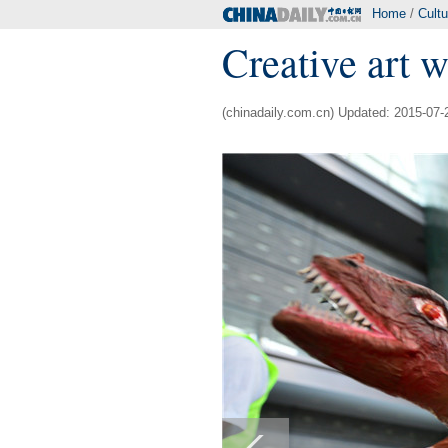
Home
/
Cultu
Creative art 
(chinadaily.com.cn) Updated: 2015-07-