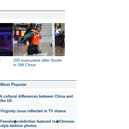
t
200 evacuated after floods
in SW China
Most Popular
6 cultural differences between China and
the US
Virginity issue reflected in TV drama
Female�celebrities featured in�Chinese-
style fashion photos