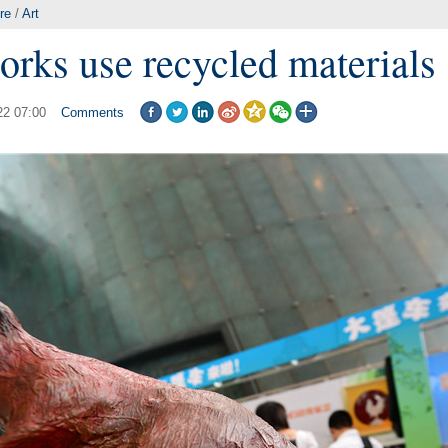
re
/
Art
works use recycled materials
22 07:00
Comments