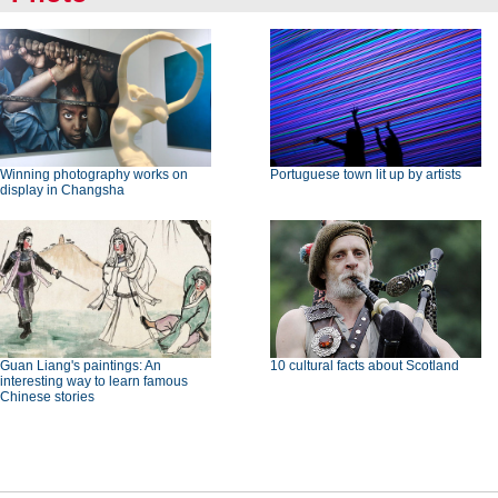
Winning photography works on
Portuguese town lit up by artists
display in Changsha
Guan Liang's paintings: An
10 cultural facts about Scotland
interesting way to learn famous
Chinese stories