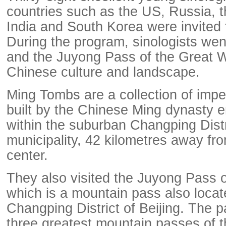
countries such as the US, Russia, 
India and South Korea were invited t
During the program, sinologists we
and the Juyong Pass of the Great W
Chinese culture and landscape.
Ming Tombs are a collection of imp
built by the Chinese Ming dynasty 
within the suburban Changping Distri
municipality, 42 kilometres away fro
center.
They also visited the Juyong Pass o
which is a mountain pass also locat
Changping District of Beijing. The p
three greatest mountain passes of t