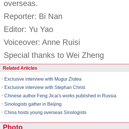
overseas.
Reporter: Bi Nan
Editor: Yu Yao
Voiceover: Anne Ruisi
Special thanks to Wei Zheng
Related Articles
Exclusive interview with Mugur Zlotea
Exclusive interview with Stephan Christ
Chinese author Feng Jicai's works published in Russia
Sinologists gather in Beijing
China hosts young overseas Sinologists
Photo