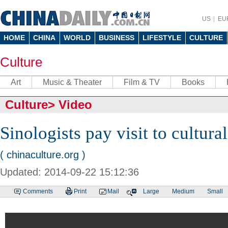
US
EU
HOME
CHINA
WORLD
BUSINESS
LIFESTYLE
CULTURE
Culture
Art
Music & Theater
Film & TV
Books
Culture
>
Video
Sinologists pay visit to cultural
( chinaculture.org )
Updated: 2014-09-22 15:12:36
Comments
Print
Mail
Large
Medium
Small