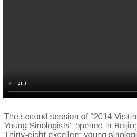
The second session of "2014 Visiti
Young Sinologists" opened in Beijin
Thirty-eight excellent young sinolog