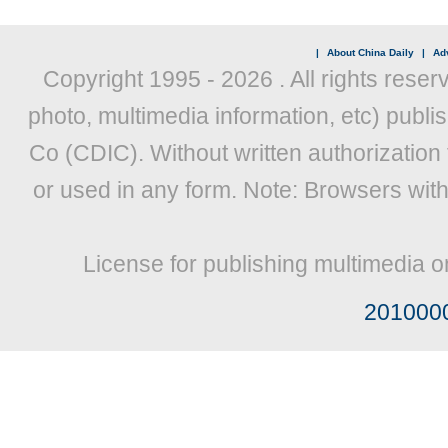
|
About China Daily
|
Adv
Copyright 1995 -
2026 . All rights reser
photo, multimedia information, etc) publis
Co (CDIC). Without written authorization
or used in any form. Note: Browsers wit
License for publishing multimedia o
201000