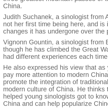
China.
Judith Suchanek, a sinologist from Au
not her first time being here, and i
changes it has undergone over the 
Vignonn Gountin, a sinologist from 
though he has climbed the Great Wa
had different experiences each time
He also expressed his view that as 
pay more attention to modern China, 
promote the integration of traditiona
modern culture of China. He thinks
helped young sinologists got to kn
China and can help popularize Chin