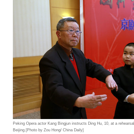
Peking Opera actor Kang Bingjun instructs Ding Hu, 10, at a rehearsa
Beijing.[Photo by Zou Hong/ China Daily]