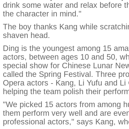
drink some water and relax before 
the character in mind."
The boy thanks Kang while scratchin
shaven head.
Ding is the youngest among 15 ama
actors, between ages 10 and 50, who
special show for Chinese Lunar New
called the Spring Festival. Three pr
Opera actors - Kang, Li Yufu and Li 
helping the team polish their perfor
"We picked 15 actors from among h
them perform very well and are even
professional actors," says Kang, who