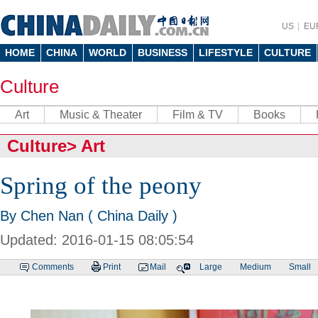
US
EU
HOME
CHINA
WORLD
BUSINESS
LIFESTYLE
CULTURE
Culture
Art
Music & Theater
Film & TV
Books
Culture
>
Art
Spring of the peony
By Chen Nan ( China Daily )
Updated: 2016-01-15 08:05:54
Comments
Print
Mail
Large
Medium
Small