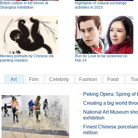
British culture in full bloom at
Highlights of cultural exchange
Shanghai exhibition
activities in 2015
Monkey portraits by Chinese ink
Run for Love
to be screened on
painting masters
Feb 14
Art
Film
Celebrity
Fashion
Food
Tra
Peking Opera: Spring of 
Creating a big world thro
National Art Museum sho
exhibition
Finest Chinese porcelain
million