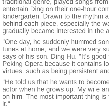
traditional genre, played songs from
entertain Ding on their one-hour co
kindergarten. Drawn to the rhythm an
behind each piece, especially the wa
gradually became interested in the a
"One day, he suddenly hummed so
tunes at home, and we were very su
says of his son, Ding Hu. "It's good 
Peking Opera because it contains lo
virtues, such as being persistent a
"He told us that he wants to becom
actor when he grows up. My wife and 
on him. The most important thing is 
it."