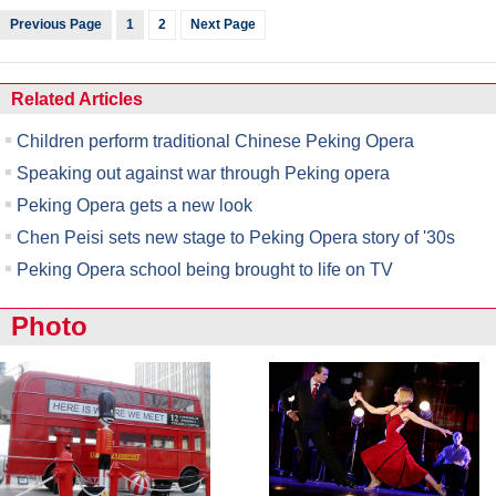
Previous Page
1
2
Next Page
Related Articles
Children perform traditional Chinese Peking Opera
Speaking out against war through Peking opera
Peking Opera gets a new look
Chen Peisi sets new stage to Peking Opera story of '30s
Peking Opera school being brought to life on TV
Photo