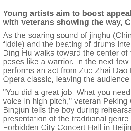
Young artists aim to boost appea
with veterans showing the way, C
As the soaring sound of jinghu (Chi
fiddle) and the beating of drums inte
Ding Hu walks toward the center of
poses like a warrior. In the next few
performs an act from Zuo Zhai Dao
Opera classic, leaving the audience 
"You did a great job. What you need 
voice in high pitch," veteran Pekin
Bingjun tells the boy during rehearsa
presentation of the traditional genre
Forbidden City Concert Hall in Beijin