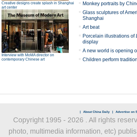
Creative designs create splash in Shanghai
Monkey portraits by Chin
art center
Glass sculptures of Ameri
Shanghai
Art beat
Porcelain illustrations of
display
A new world is opening 
Interview with MoMA director on
Children perform traditi
contemporary Chinese art
|
About China Daily
|
Advertise on S
Copyright 1995 -
2026 . All rights reser
photo, multimedia information, etc) publis