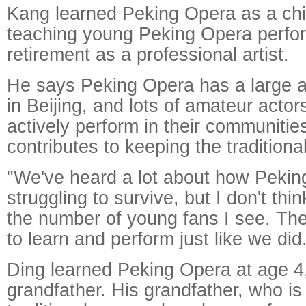
Kang learned Peking Opera as a ch
teaching young Peking Opera perfor
retirement as a professional artist.
He says Peking Opera has a large a
in Beijing, and lots of amateur acto
actively perform in their communitie
contributes to keeping the traditional
"We've heard a lot about how Pekin
struggling to survive, but I don't thin
the number of young fans I see. The
to learn and perform just like we did
Ding learned Peking Opera at age 4,
grandfather. His grandfather, who is 