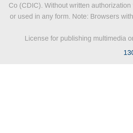
Co (CDIC). Without written authorization
or used in any form. Note: Browsers wit
License for publishing multimedia o
13