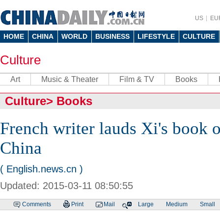
US
EU
HOME
CHINA
WORLD
BUSINESS
LIFESTYLE
CULTURE
Culture
Art
Music & Theater
Film & TV
Books
Culture
>
Books
French writer lauds Xi's book 
China
( English.news.cn )
Updated: 2015-03-11 08:50:55
Comments
Print
Mail
Large
Medium
Small