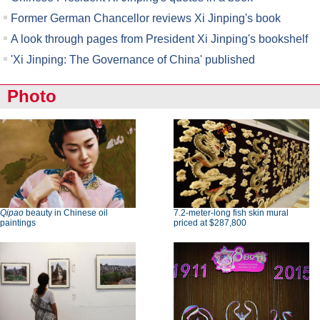
Former German Chancellor reviews Xi Jinping's book
A look through pages from President Xi Jinping's bookshelf
'Xi Jinping: The Governance of China' published
Photo
Qipao
beauty in Chinese oil
7.2-meter-long fish skin mural
paintings
priced at $287,800