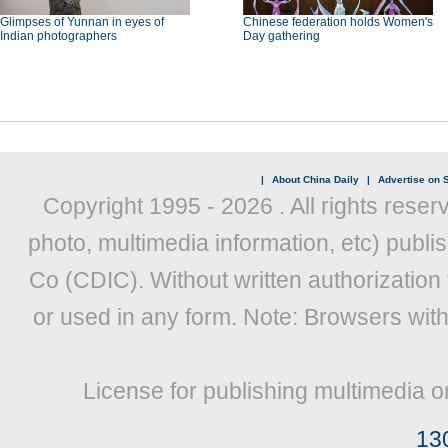
Glimpses of Yunnan in eyes of
Chinese federation holds Women's
Indian photographers
Day gathering
|
About China Daily
|
Advertise on S
Copyright 1995 -
2026 . All rights reser
photo, multimedia information, etc) publis
Co (CDIC). Without written authorization
or used in any form. Note: Browsers wit
License for publishing multimedia o
13