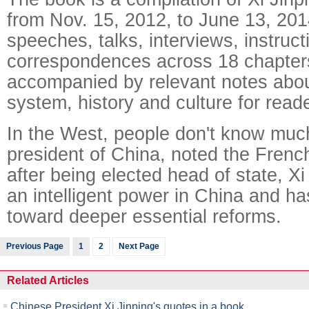
from Nov. 15, 2012, to June 13, 201
speeches, talks, interviews, instruc
correspondences across 18 chapters
accompanied by relevant notes abou
system, history and culture for reade
In the West, people don't know muc
president of China, noted the Frenc
after being elected head of state, X
an intelligent power in China and ha
toward deeper essential reforms.
Previous Page
1
2
Next Page
Related Articles
Chinese President Xi Jinping's quotes in a book