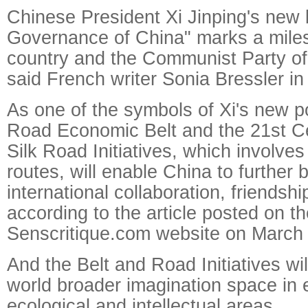
Chinese President Xi Jinping's new
Governance of China" marks a miles
country and the Communist Party o
said French writer Sonia Bressler in 
As one of the symbols of Xi's new pol
Road Economic Belt and the 21st C
Silk Road Initiatives, which involves
routes, will enable China to further
international collaboration, friendsh
according to the article posted on t
Senscritique.com website on March 
And the Belt and Road Initiatives wil
world broader imagination space in
ecological and intellectual areas.