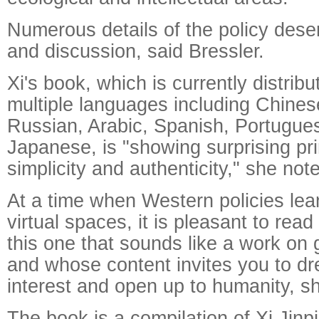
Numerous details of the policy des
and discussion, said Bressler.
Xi's book, which is currently distrib
multiple languages including Chines
Russian, Arabic, Spanish, Portugu
Japanese, is "showing surprising pri
simplicity and authenticity," she not
Raymond
X-R
At a time when Western policies le
virtual spaces, it is pleasant to read
this one that sounds like a work on 
and whose content invites you to d
interest and open up to humanity, s
The book is a compilation of Xi Jinp