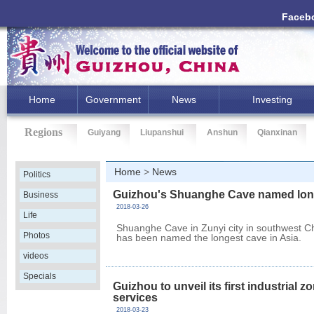
Faceb
Home
Government
News
Investing
Regions
Guiyang
Liupanshui
Anshun
Qianxinan
Home
>
News
Politics
Guizhou's Shuanghe Cave named long
Business
2018-03-26
Life
Shuanghe Cave in Zunyi city in southwest C
Photos
has been named the longest cave in Asia.
videos
Specials
Guizhou to unveil its first industrial
services
2018-03-23