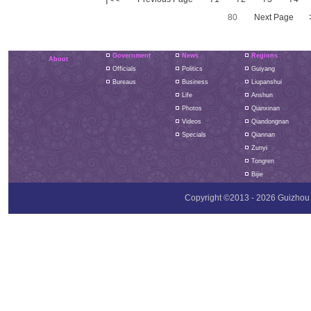
80
Next Page
Government
News
Regions
About
Officials
Politics
Guiyang
Bureaus
Business
Liupanshui
Life
Anshun
Photos
Qianxinan
Videos
Qiandongnan
Specials
Qiannan
Zunyi
Tongren
Bijie
Copyright ©2013 -
2026 Guizhou P