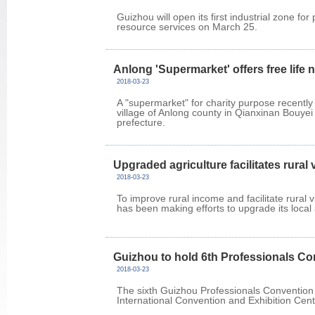
Guizhou will open its first industrial zone fo
resource services on March 25.
Anlong 'Supermarket' offers free life 
2018-03-23
A "supermarket" for charity purpose recently
village of Anlong county in Qianxinan Bouy
prefecture.
Upgraded agriculture facilitates rural 
2018-03-23
To improve rural income and facilitate rural v
has been making efforts to upgrade its local a
Guizhou to hold 6th Professionals C
2018-03-23
The sixth Guizhou Professionals Convention 
International Convention and Exhibition Cen