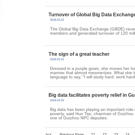
Turnover of Global Big Data Exchange
2018-03-23
The Global Big Data Exchange (GBDE) recent
members and generated turnover of 120 milli
The sign of a great teacher
2018-03-23
Dressed in a purple gown, she moves her ha
manner that almost mesmerizes. What she is
language to say, "I will study hard, work hard a
Big data facilitates poverty relief in G
2018-03-20
Big data has been playing an important role 
poverty, said Huo Tao, chairman of Guizhou
one of Guizhou NPC deputies.
|<<
Previous Page
71
72
73
74