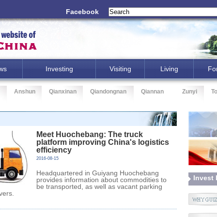
Facebook
ws
Investing
Visiting
Living
Fo
Anshun
Qianxinan
Qiandongnan
Qiannan
Zunyi
T
Meet Huochebang: The truck
platform improving China's logistics
efficiency
2016-08-15
Headquartered in Guiyang Huochebang
Invest
provides information about commodities to
be transported, as well as vacant parking
ivers.