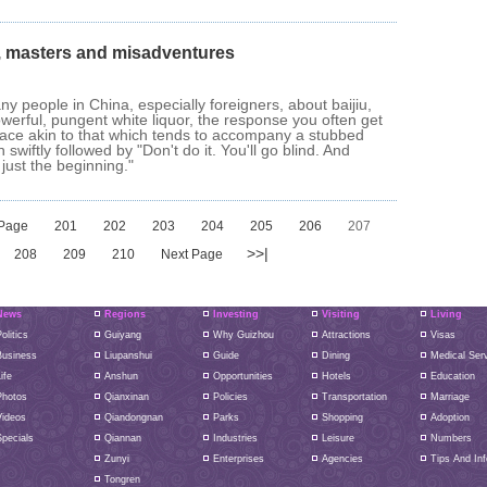
, masters and misadventures
any people in China, especially foreigners, about baijiu,
owerful, pungent white liquor, the response you often get
imace akin to that which tends to accompany a stubbed
n swiftly followed by "Don't do it. You'll go blind. And
 just the beginning."
 Page
201
202
203
204
205
206
207
>>|
208
209
210
Next Page
News
Regions
Investing
Visiting
Living
olitics
Guiyang
Why Guizhou
Attractions
Visas
Business
Liupanshui
Guide
Dining
Medical Ser
ife
Anshun
Opportunities
Hotels
Education
Photos
Qianxinan
Policies
Transportation
Marriage
Videos
Qiandongnan
Parks
Shopping
Adoption
pecials
Qiannan
Industries
Leisure
Numbers
Zunyi
Enterprises
Agencies
Tips And Inf
Tongren