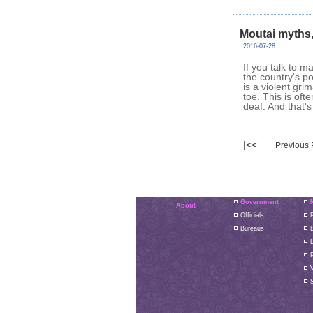
Moutai myths
2016-07-28
If you talk to m
the country's p
is a violent gr
toe. This is ofte
deaf. And that's
|<<
Previous
Government
About
Officials
P
Bureaus
L
S