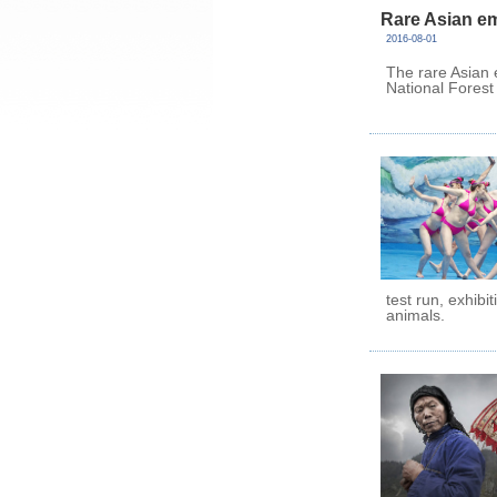
Rare Asian e
2016-08-01
The rare Asian
National Forest
test run, exhibi
animals.