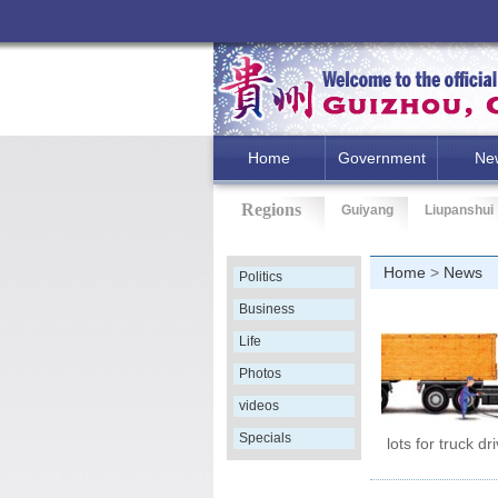
Home
Government
Ne
Regions
Guiyang
Liupanshui
Home
>
News
Politics
Business
Life
Photos
videos
Specials
lots for truck dr