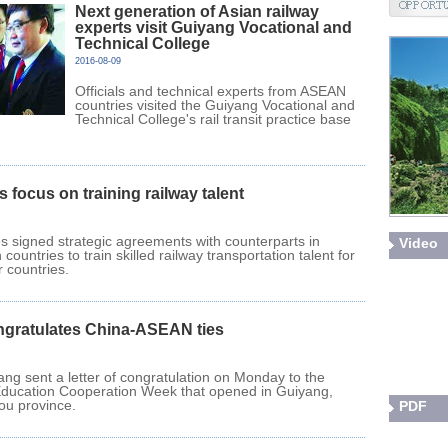
Next generation of Asian railway
experts visit Guiyang Vocational and
Technical College
2016-08-09
Officials and technical experts from ASEAN
countries visited the Guiyang Vocational and
Technical College's rail transit practice base
s focus on training railway talent
s signed strategic agreements with counterparts in
Video
countries to train skilled railway transportation talent for
countries.
ngratulates China-ASEAN ties
ang sent a letter of congratulation on Monday to the
ucation Cooperation Week that opened in Guiyang,
hou province.
PDF