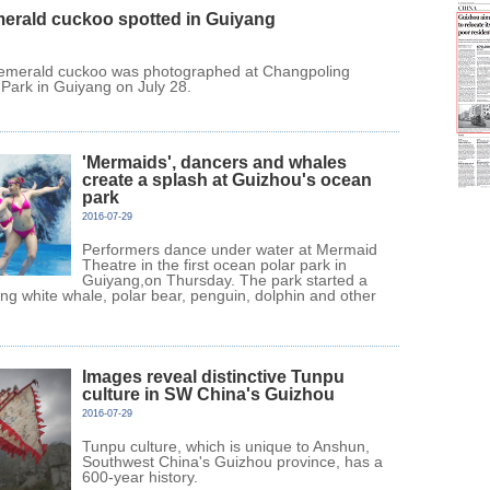
merald cuckoo spotted in Guiyang
 emerald cuckoo was photographed at Changpoling
 Park in Guiyang on July 28.
'Mermaids', dancers and whales
create a splash at Guizhou's ocean
park
2016-07-29
Performers dance under water at Mermaid
Theatre in the first ocean polar park in
Guiyang,on Thursday. The park started a
ting white whale, polar bear, penguin, dolphin and other
Images reveal distinctive Tunpu
culture in SW China's Guizhou
2016-07-29
Tunpu culture, which is unique to Anshun,
Southwest China's Guizhou province, has a
600-year history.