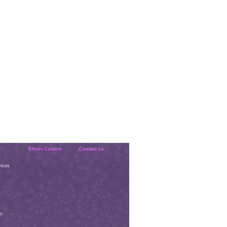
Ethnic Culture
Contact us
vices
o