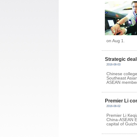
on Aug 1.
Strategic deal
2016-08-03
Chinese college
Southeast Asian 
ASEAN member 
Premier Li co
2016-08-02
Premier Li Keqi
China-ASEAN Ed
capital of Guiz