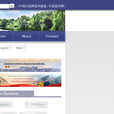
| 中国日报网贵州频道 |
中国贵州网 |
rum
About
Contact
ongren
Bijie
 In Guizhou