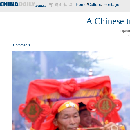
Home
/
Culture
/
Heritage
A Chinese t
Updat
(
Comments