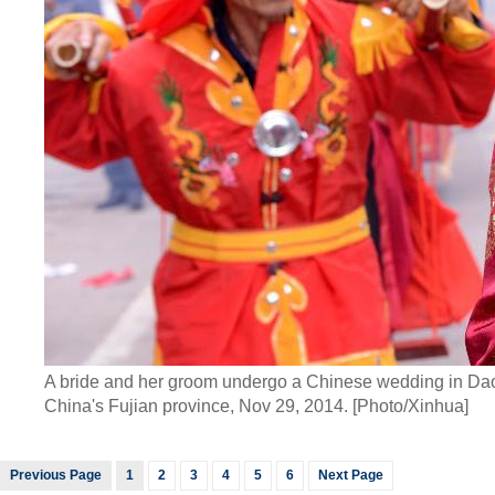
A bride and her groom undergo a Chinese wedding in Dao
China's Fujian province, Nov 29, 2014. [Photo/Xinhua]
Previous Page
1
2
3
4
5
6
Next Page