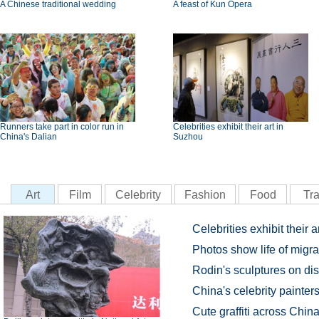
A Chinese traditional wedding
A feast of Kun Opera
Runners take part in color run in
Celebrities exhibit their art in
China's Dalian
Suzhou
Art
Film
Celebrity
Fashion
Food
Tra
Celebrities exhibit their 
Photos show life of migr
Rodin's sculptures on dis
China's celebrity painter
Cute graffiti across China