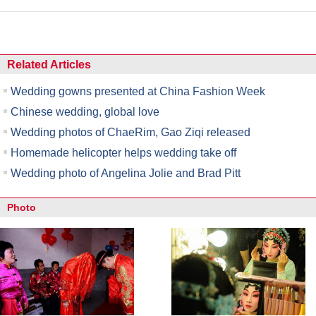
Related Articles
Wedding gowns presented at China Fashion Week
Chinese wedding, global love
Wedding photos of ChaeRim, Gao Ziqi released
Homemade helicopter helps wedding take off
Wedding photo of Angelina Jolie and Brad Pitt
Photo