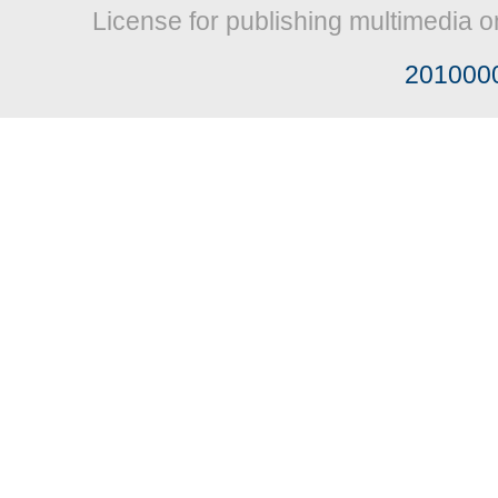
License for publishing multimedia o
201000