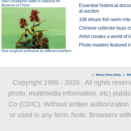
Dali's sculptures settle in National Art
Essential historical doc
Museum of China
at auction
108 dream fish swim into
Chinese collector buys 
Artist creates a world of
Photo masters featured
Red sorghum portrayed by different painters
|
About China Daily
|
Adv
Copyright 1995 -
2026 . All rights reser
photo, multimedia information, etc) publis
Co (CDIC). Without written authorization
or used in any form. Note: Browsers wit