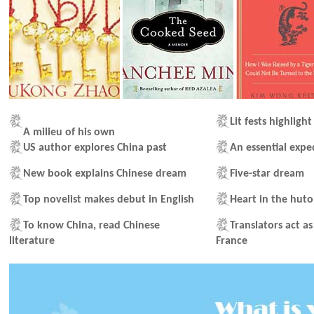
Lit fests highligh
A milieu of his own
US author explores China past
An essential expe
New book explains Chinese dream
Five-star dream
Top novelist makes debut in English
Heart in the hut
To know China, read Chinese
Translators act a
literature
France