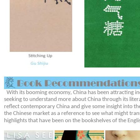
With its booming economy, China has been attracting inc
seeking to understand more about China through its liter
reflect contemporary China and give some insight into the
the Chinese market as a reference to see what might trans
highlights that have been on the bookshelves of the Engl