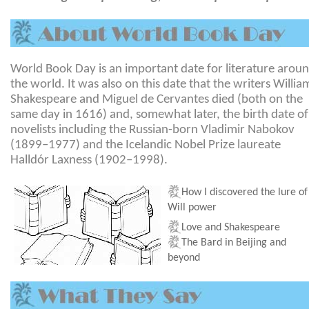
World Book Day is an important date for literature arou
the world. It was also on this date that the writers Willia
Shakespeare and Miguel de Cervantes died (both on the
same day in 1616) and, somewhat later, the birth date of
novelists including the Russian-born Vladimir Nabokov
(1899–1977) and the Icelandic Nobel Prize laureate
Halldór Laxness (1902–1998).
How I discovered the lure of
Will power
Love and Shakespeare
The Bard in
Beijing
and
beyond