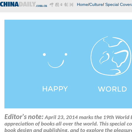
Home
/
Culture
/
Special Cover
Editor's note:
April 23, 2014 marks the 19th World
appreciation of books all over the world. This special c
book design and publishing, and to explore the pleasur