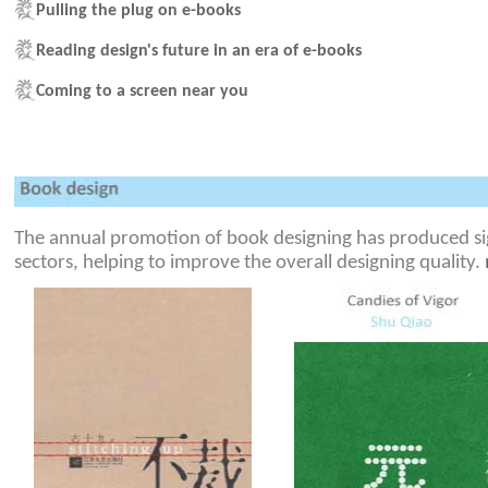
Pulling the plug on e-books
Reading design's future in an era of e-books
Coming to a screen near you
The annual promotion of book designing has produced sign
sectors, helping to improve the overall designing quality.