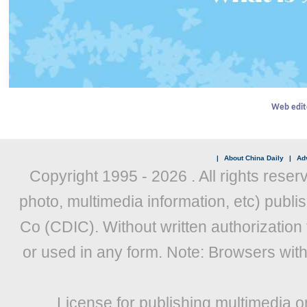
Web edit
|
About China Daily
|
Adv
Copyright 1995 -
2026 . All rights reser
photo, multimedia information, etc) publis
Co (CDIC). Without written authorization
or used in any form. Note: Browsers wit
License for publishing multimedia o