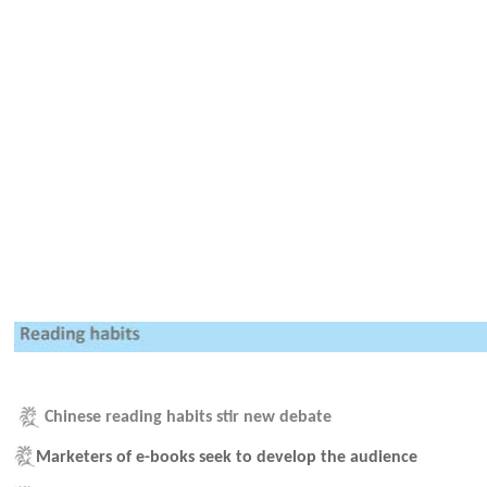
Chinese reading habits stir new debate
Marketers of e-books seek to develop the audience