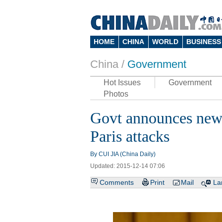
HOME
CHINA
WORLD
BUSINESS
China /
Government
Hot Issues
Government
Photos
Govt announces new a
Paris attacks
By CUI JIA (China Daily)
Updated: 2015-12-14 07:06
Comments
Print
Mail
La