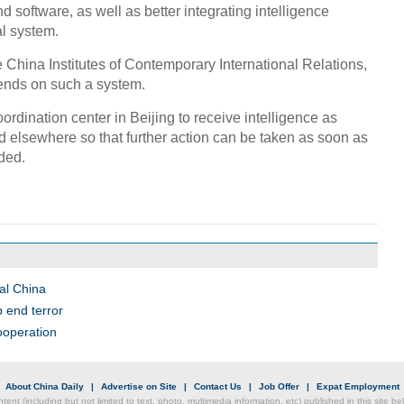
 software, as well as better integrating intelligence
al system.
he China Institutes of Contemporary International Relations,
pends on such a system.
coordination center in Beijing to receive intelligence as
nd elsewhere so that further action can be taken as soon as
dded.
al China
 end terror
cooperation
|
About China Daily
|
Advertise on Site
|
Contact Us
|
Job Offer
|
Expat Employment
ntent (including but not limited to text, photo, multimedia information, etc) published in this site 