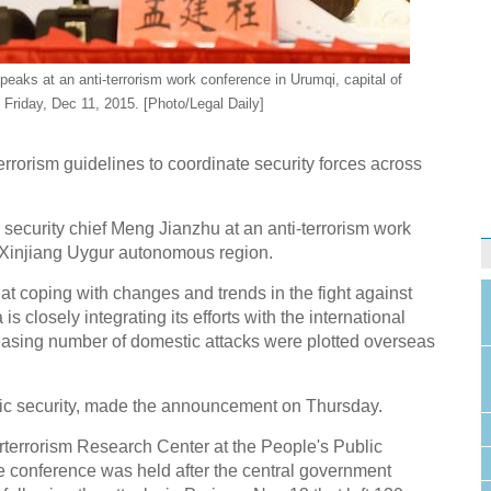
peaks at an anti-terrorism work conference in Urumqi, capital of
Friday, Dec 11, 2015. [Photo/Legal Daily]
errorism guidelines to coordinate security forces across
ecurity chief Meng Jianzhu at an anti-terrorism work
e Xinjiang Uygur autonomous region.
t coping with changes and trends in the fight against
 closely integrating its efforts with the international
creasing number of domestic attacks were plotted overseas
ublic security, made the announcement on Thursday.
erterrorism Research Center at the People's Public
he conference was held after the central government