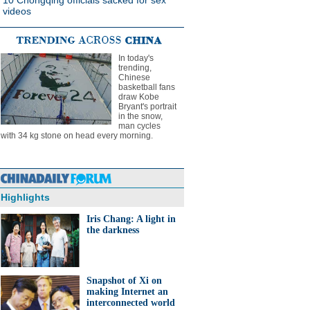
10 Chongqing officials sacked for sex
videos
In today's
trending,
Chinese
basketball fans
draw Kobe
Bryant's portrait
in the snow,
man cycles
with 34 kg stone on head every morning.
Highlights
Iris Chang: A light in
the darkness
Snapshot of Xi on
making Internet an
interconnected world