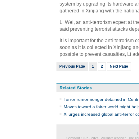
system by upgrading its hardware and
gathered in Xinjiang with the nation
Li Wei, an anti-terrorism expert at t
said preventing terrorist attacks de
It is important for the anti-terrorism 
soon as it is collected in Xinjiang a
possible to prevent casualties, Li a
Previous Page
1
2
Next Page
Related Stories
Terror rumormonger detained in Centr
Moves toward a fairer world might help
Xi urges increased global anti-terror 
Copyright 1995 -
2026 . All rights reserved. The co