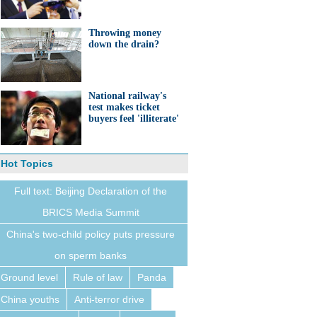
Throwing money
down the drain?
National railway's
test makes ticket
buyers feel 'illiterate'
Hot Topics
Full text: Beijing Declaration of the
BRICS Media Summit
China's two-child policy puts pressure
on sperm banks
Ground level
Rule of law
Panda
China youths
Anti-terror drive