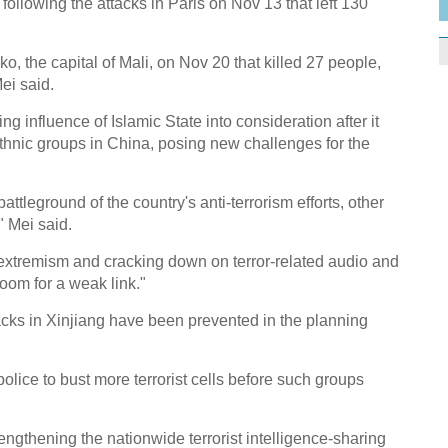
 following the attacks in Paris on Nov 13 that left 130
o, the capital of Mali, on Nov 20 that killed 27 people,
ei said.
 influence of Islamic State into consideration after it
ethnic groups in China, posing new challenges for the
battleground of the country's anti-terrorism efforts, other
" Mei said.
s extremism and cracking down on terror-related audio and
oom for a weak link."
tacks in Xinjiang have been prevented in the planning
olice to bust more terrorist cells before such groups
engthening the nationwide terrorist intelligence-sharing