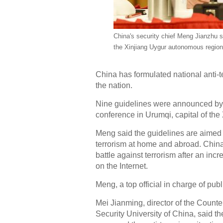
China's security chief Meng Jianzhu s
the Xinjiang Uygur autonomous region 
China has formulated national anti-t
the nation.
Nine guidelines were announced by s
conference in Urumqi, capital of th
Meng said the guidelines are aimed a
terrorism at home and abroad. China is
battle against terrorism after an in
on the Internet.
Meng, a top official in charge of p
Mei Jianming, director of the Count
Security University of China, said t