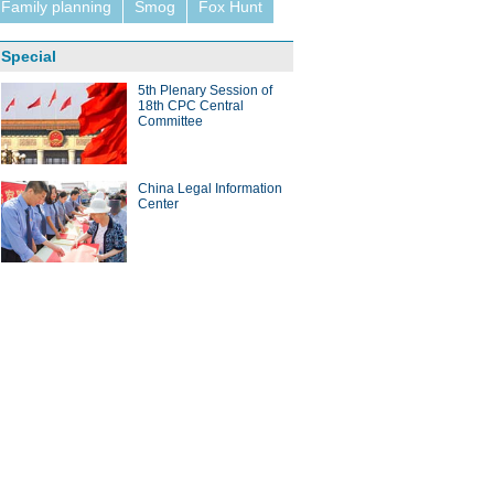
Family planning
Smog
Fox Hunt
Special
5th Plenary Session of
18th CPC Central
Committee
China Legal Information
Center