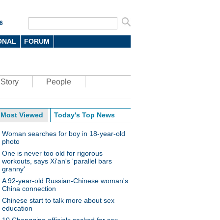
6
ONAL
FORUM
Story
People
Most Viewed
Today's Top News
Woman searches for boy in 18-year-old
photo
One is never too old for rigorous
workouts, says Xi'an's 'parallel bars
granny'
A 92-year-old Russian-Chinese woman's
China connection
Chinese start to talk more about sex
education