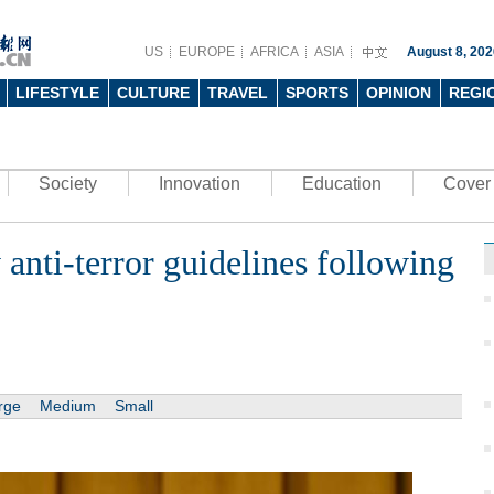
US
EUROPE
AFRICA
ASIA
August 8, 202
LIFESTYLE
CULTURE
TRAVEL
SPORTS
OPINION
REGI
Society
Innovation
Education
Cover 
nti-terror guidelines following
rge
Medium
Small