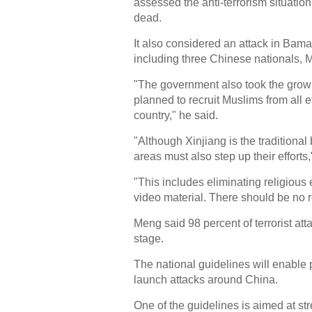
assessed the anti-terrorism situation
dead.
It also considered an attack in Bamak
including three Chinese nationals, M
"The government also took the growing
planned to recruit Muslims from all 
country," he said.
"Although Xinjiang is the traditional 
areas must also step up their efforts,
"This includes eliminating religiou
video material. There should be no r
Meng said 98 percent of terrorist at
stage.
The national guidelines will enable p
launch attacks around China.
One of the guidelines is aimed at str