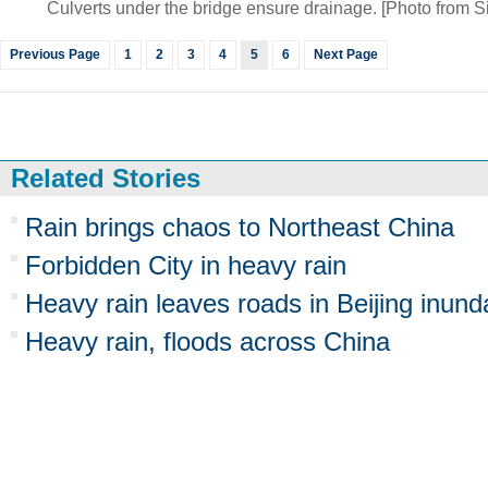
Culverts under the bridge ensure drainage. [Photo from 
Previous Page
1
2
3
4
5
6
Next Page
Related Stories
Rain brings chaos to Northeast China
Forbidden City in heavy rain
Heavy rain leaves roads in Beijing inund
Heavy rain, floods across China