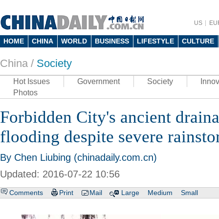
US
EU
HOME
CHINA
WORLD
BUSINESS
LIFESTYLE
CULTURE
China /
Society
Hot Issues
Government
Society
Innov
Photos
Forbidden City's ancient drain
flooding despite severe rainst
By Chen Liubing (chinadaily.com.cn)
Updated: 2016-07-22 10:56
Comments
Print
Mail
Large
Medium
Small