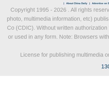
|
About China Daily
|
Advertise on S
Copyright 1995 -
2026 . All rights reser
photo, multimedia information, etc) publis
Co (CDIC). Without written authorization
or used in any form. Note: Browsers wit
License for publishing multimedia o
13