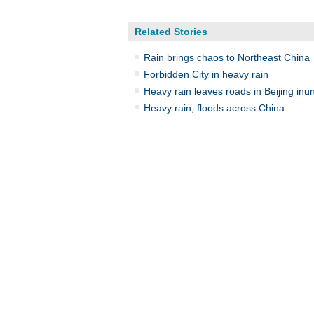
Related Stories
Rain brings chaos to Northeast China
Forbidden City in heavy rain
Heavy rain leaves roads in Beijing inu
Heavy rain, floods across China