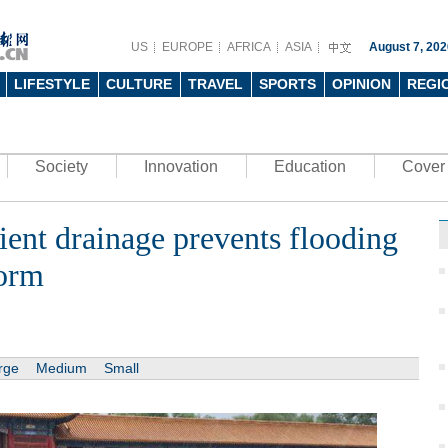
US
EUROPE
AFRICA
ASIA
August 7, 202
LIFESTYLE
CULTURE
TRAVEL
SPORTS
OPINION
REGI
Society
Innovation
Education
Cover 
ient drainage prevents flooding
torm
rge
Medium
Small