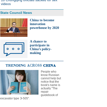
10 Chongqing officials sacked for sex
videos
State Council News
China to become
innovation
powerhouse by 2020
A chance to
participate in
China’s policy-
making
People who
know Russian
cannot help but
notice that the
book's name is
actually "The
repair
guidebook of
excavator type Э-505".