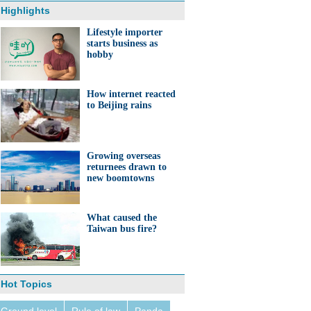
Highlights
Lifestyle importer
starts business as
hobby
How internet reacted
to Beijing rains
Growing overseas
returnees drawn to
new boomtowns
What caused the
Taiwan bus fire?
Hot Topics