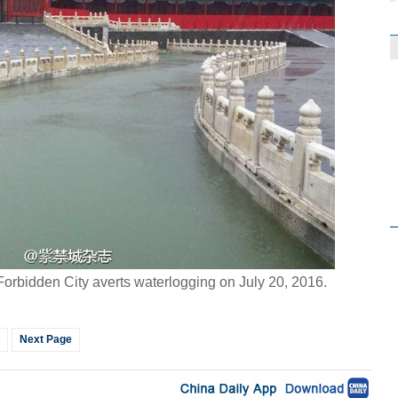
orbidden City averts waterlogging on July 20, 2016.
Next Page