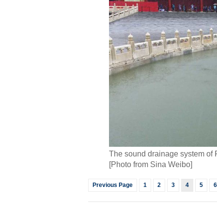
The sound drainage system of F
[Photo from Sina Weibo]
Previous Page
1
2
3
4
5
6