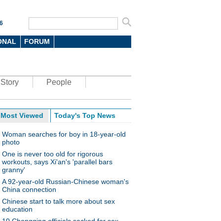
6
ONAL
FORUM
Story
People
Most Viewed
Today's Top News
Woman searches for boy in 18-year-old
photo
One is never too old for rigorous
workouts, says Xi'an's 'parallel bars
granny'
A 92-year-old Russian-Chinese woman's
China connection
Chinese start to talk more about sex
education