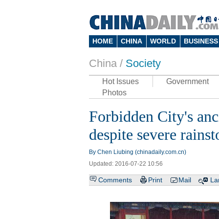
HOME
CHINA
WORLD
BUSINESS
China /
Society
Hot Issues
Government
Photos
Forbidden City's anc
despite severe rains
By Chen Liubing (chinadaily.com.cn)
Updated: 2016-07-22 10:56
Comments
Print
Mail
La