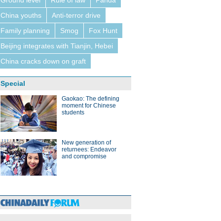
Ground level
Rule of law
Panda
China youths
Anti-terror drive
Family planning
Smog
Fox Hunt
Beijing integrates with Tianjin, Hebei
China cracks down on graft
Special
Gaokao: The defining
moment for Chinese
students
New generation of
returnees: Endeavor
and compromise