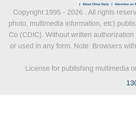
|
About China Daily
|
Advertise on S
Copyright 1995 -
2026 . All rights reser
photo, multimedia information, etc) publis
Co (CDIC). Without written authorization
or used in any form. Note: Browsers wit
License for publishing multimedia o
13