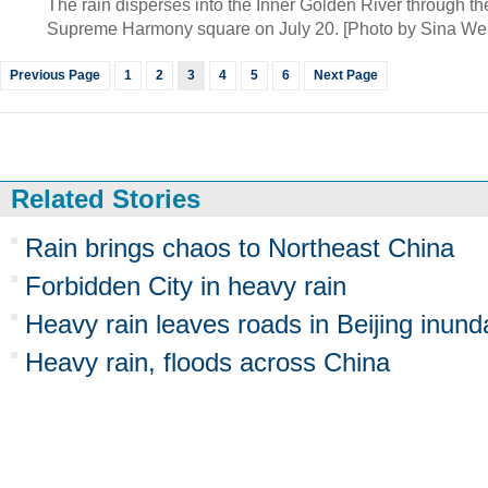
The rain disperses into the Inner Golden River through the
Supreme Harmony square on July 20. [Photo by Sina We
Previous Page
1
2
3
4
5
6
Next Page
Related Stories
Rain brings chaos to Northeast China
Forbidden City in heavy rain
Heavy rain leaves roads in Beijing inund
Heavy rain, floods across China