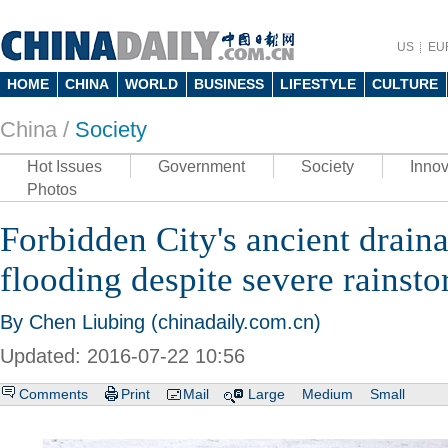
US
EU
HOME
CHINA
WORLD
BUSINESS
LIFESTYLE
CULTURE
China /
Society
Hot Issues
Government
Society
Innov
Photos
Forbidden City's ancient drain
flooding despite severe rainst
By Chen Liubing (chinadaily.com.cn)
Updated: 2016-07-22 10:56
Comments
Print
Mail
Large
Medium
Small