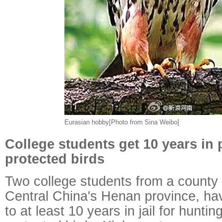
Eurasian hobby[Photo from Sina Weibo]
College students get 10 years in p
protected birds
Two college students from a county i
Central China's Henan province, h
to at least 10 years in jail for huntin