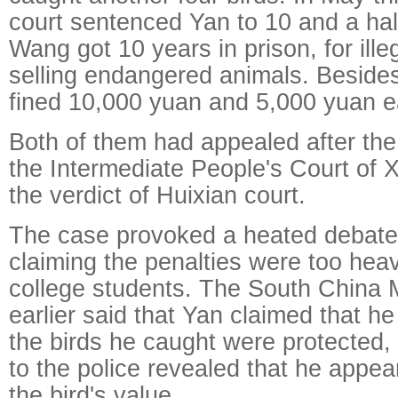
court sentenced Yan to 10 and a half 
Wang got 10 years in prison, for ille
selling endangered animals. Besides
fined 10,000 yuan and 5,000 yuan e
Both of them had appealed after the
the Intermediate People's Court of X
the verdict of Huixian court.
The case provoked a heated debate
claiming the penalties were too heav
college students. The South China 
earlier said that Yan claimed that he
the birds he caught were protected, 
to the police revealed that he appea
the bird's value.