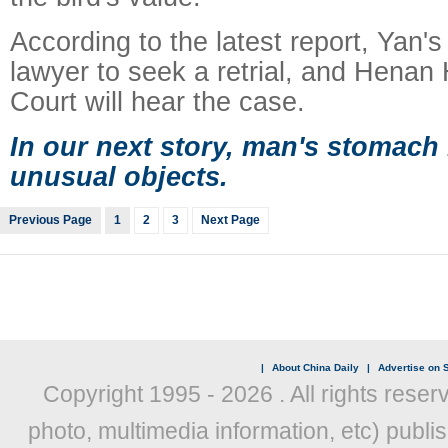
According to the latest report, Yan's
lawyer to seek a retrial, and Henan
Court will hear the case.
In our next story, man's stomach
unusual objects.
Previous Page
1
2
3
Next Page
|
About China Daily
|
Advertise on S
Copyright 1995 -
2026 . All rights reser
photo, multimedia information, etc) publis