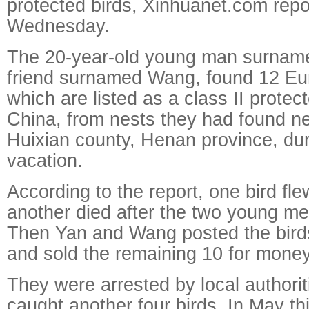
protected birds, Xinhuanet.com repo
Wednesday.
The 20-year-old young man surname
friend surnamed Wang, found 12 Eu
which are listed as a class II protec
China, from nests they had found nea
Huixian county, Henan province, du
vacation.
According to the report, one bird f
another died after the two young m
Then Yan and Wang posted the birds'
and sold the remaining 10 for money
They were arrested by local authoriti
caught another four birds. In May th