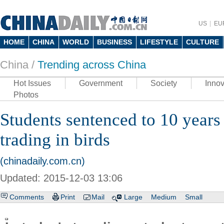
US
EU
HOME
CHINA
WORLD
BUSINESS
LIFESTYLE
CULTURE
China /
Trending across China
Hot Issues
Government
Society
Innov
Photos
Students sentenced to 10 years 
trading in birds
(chinadaily.com.cn)
Updated: 2015-12-03 13:06
Comments
Print
Mail
Large
Medium
Small