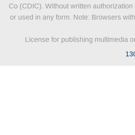
Co (CDIC). Without written authorization
or used in any form. Note: Browsers wit
License for publishing multimedia o
13