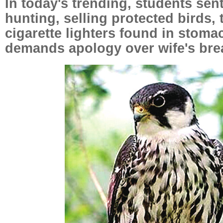
In today's trending, students sen
hunting, selling protected birds,
cigarette lighters found in stom
demands apology over wife's bre