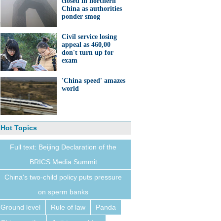
closed in northern
China as authorities
ponder smog
Civil service losing
appeal as 460,00
don't turn up for
exam
'China speed' amazes
world
Hot Topics
Full text: Beijing Declaration of the
BRICS Media Summit
China's two-child policy puts pressure
on sperm banks
Ground level
Rule of law
Panda