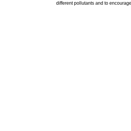
different pollutants and to encourage 