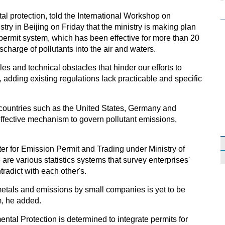
al protection, told the International Workshop on
try in Beijing on Friday that the ministry is making plan
 permit system, which has been effective for more than 20
ischarge of pollutants into the air and waters.
es and technical obstacles that hinder our efforts to
, adding existing regulations lack practicable and specific
d countries such as the United States, Germany and
effective mechanism to govern pollutant emissions,
er for Emission Permit and Trading under Ministry of
are various statistics systems that survey enterprises'
tradict with each other's.
metals and emissions by small companies is yet to be
m, he added.
ental Protection is determined to integrate permits for