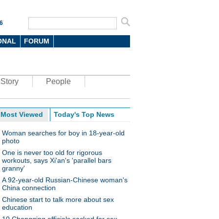
6
ONAL
FORUM
Story
People
Most Viewed
Today's Top News
Woman searches for boy in 18-year-old
photo
One is never too old for rigorous
workouts, says Xi'an's 'parallel bars
granny'
A 92-year-old Russian-Chinese woman's
China connection
Chinese start to talk more about sex
education