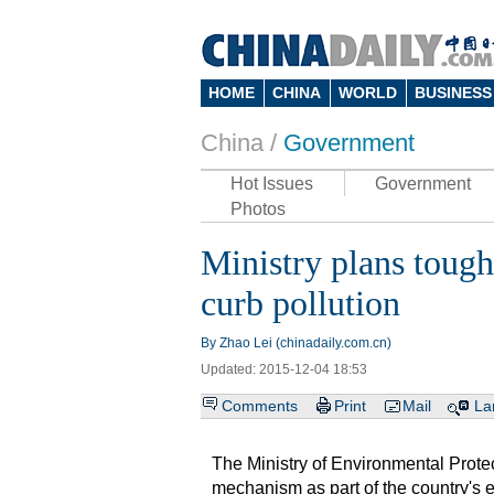
HOME
CHINA
WORLD
BUSINESS
China /
Government
Hot Issues
Government
Photos
Ministry plans tough
curb pollution
By Zhao Lei (chinadaily.com.cn)
Updated: 2015-12-04 18:53
Comments
Print
Mail
La
The Ministry of Environmental Protec
mechanism as part of the country's ef