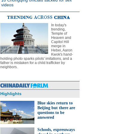
10 Chongqing officials sacked for sex
videos
In today's
trending,
Temple of
Heaven and
Capitol Hill
merge in
Hebei, Aaron
Kwok's hand-
holding photo sparks pilots' imitations, and a
father is mistaken for a child trafficker by
neighbors.
Highlights
Blue skies return to
Beijing but there are
questions to be
answered
Schools, expressways