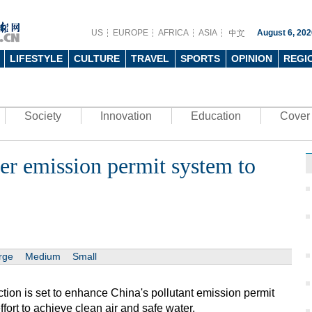
US
EUROPE
AFRICA
ASIA
August 6, 202
LIFESTYLE
CULTURE
TRAVEL
SPORTS
OPINION
REGI
Society
Innovation
Education
Cover 
er emission permit system to
rge
Medium
Small
tion is set to enhance China's pollutant emission permit
fort to achieve clean air and safe water.