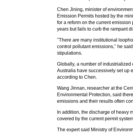
Chen Jining, minister of environment
Emission Permits hosted by the minis
for a reform on the current emission
years but fails to curb the rampant d
"There are many institutional loophol
control pollutant emissions," he said
stipulations.
Globally, a number of industrialize
Australia have successively set up 
according to Chen.
Wang Jinnan, researcher at the Cent
Environmental Protection, said there 
emissions and their results often con
In addition, the discharge of heavy 
covered by the current permit syste
The expert said Ministry of Environm