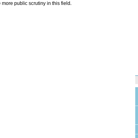
more public scrutiny in this field.