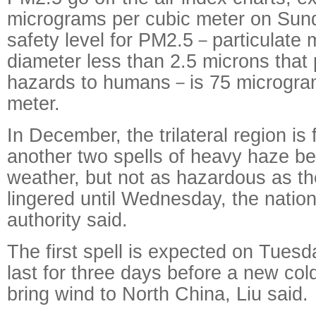
micrograms per cubic meter on Sund
safety level for PM2.5－particulate m
diameter less than 2.5 microns that
hazards to humans－is 75 microgra
meter.
In December, the trilateral region is
another two spells of heavy haze b
weather, but not as hazardous as th
lingered until Wednesday, the natio
authority said.
The first spell is expected on Tuesda
last for three days before a new cold
bring wind to North China, Liu said.