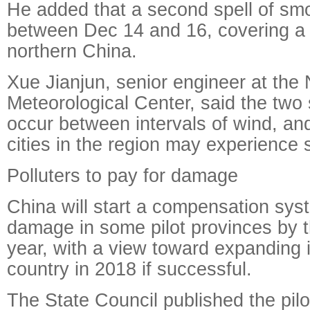
He added that a second spell of s
between Dec 14 and 16, covering a 
northern China.
Xue Jianjun, senior engineer at the 
Meteorological Center, said the two 
occur between intervals of wind, an
cities in the region may experience
Polluters to pay for damage
China will start a compensation syst
damage in some pilot provinces by t
year, with a view toward expanding i
country in 2018 if successful.
The State Council published the pilot