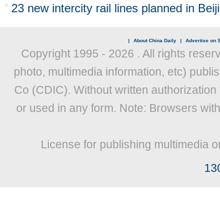
23 new intercity rail lines planned in Bei
|
About China Daily
|
Advertise on S
Copyright 1995 -
2026 . All rights reser
photo, multimedia information, etc) publis
Co (CDIC). Without written authorization
or used in any form. Note: Browsers wit
License for publishing multimedia o
13