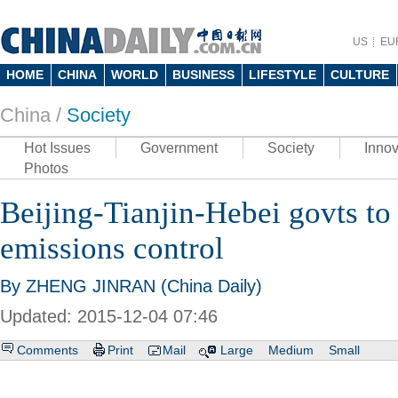
US
EU
HOME
CHINA
WORLD
BUSINESS
LIFESTYLE
CULTURE
China /
Society
Hot Issues
Government
Society
Innov
Photos
Beijing-Tianjin-Hebei govts to
emissions control
By ZHENG JINRAN (China Daily)
Updated: 2015-12-04 07:46
Comments
Print
Mail
Large
Medium
Small