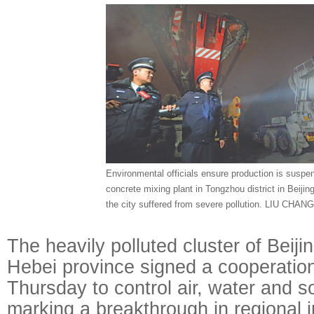
Environmental officials ensure production is suspe
concrete mixing plant in Tongzhou district in Beiji
the city suffered from severe pollution. LIU CHA
The heavily polluted cluster of Beiji
Hebei province signed a cooperatio
Thursday to control air, water and soi
marking a breakthrough in regional i