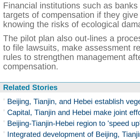
Financial institutions such as banks 
targets of compensation if they give
knowing the risks of ecological dam
The pilot plan also out-lines a proc
to file lawsuits, make assessment r
rules to strengthen management afte
compensation.
Related Stories
Beijing, Tianjin, and Hebei establish veg
Capital, Tianjin and Hebei make joint eff
Beijing-Tianjin-Hebei region to 'speed up'
Integrated development of Beijing, Tianj