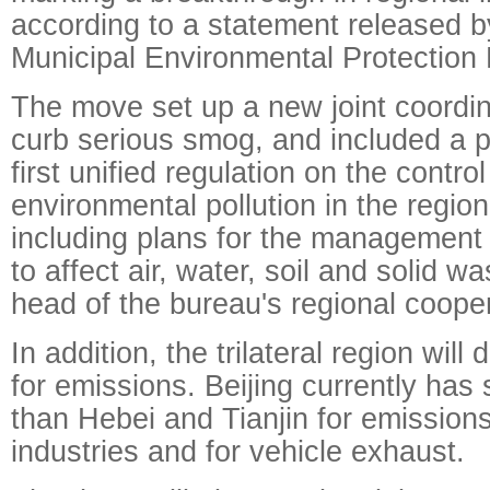
according to a statement released by
Municipal Environmental Protection
The move set up a new joint coordin
curb serious smog, and included a p
first unified regulation on the contro
environmental pollution in the regi
including plans for the management o
to affect air, water, soil and solid wa
head of the bureau's regional coope
In addition, the trilateral region wil
for emissions. Beijing currently has 
than Hebei and Tianjin for emissions
industries and for vehicle exhaust.