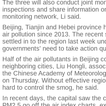
The three will also conduct joint mo
inspections and share information o
monitoring network, Li said.
Beijing, Tianjin and Hebei province
air pollution since 2013. The recent 
settled in to the region last week un
governments' need to take action qu
Half of the air pollutants in Beijing
neighboring cities, Liu Hongli, assoc
the Chinese Academy of Meteorologi
on Thursday. Without effective region
hard to control the smog, he said.
In recent days, the capital saw the 
PM2.5 go off the air index charts, 