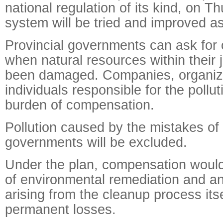
national regulation of its kind, on T
system will be tried and improved a
Provincial governments can ask for
when natural resources within their 
been damaged. Companies, organiza
individuals responsible for the pollut
burden of compensation.
Pollution caused by the mistakes of
governments will be excluded.
Under the plan, compensation would
of environmental remediation and a
arising from the cleanup process itse
permanent losses.