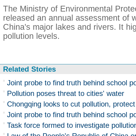
The Ministry of Environmental Protec
released an annual assessment of wa
China's major lakes and rivers. It hi
pollution levels.
Related Stories
Joint probe to find truth behind school po
Pollution poses threat to cities' water
Chongqing looks to cut pollution, protec
Joint probe to find truth behind school po
Task force formed to investigate pollutio
Law of the People's Republic of China o