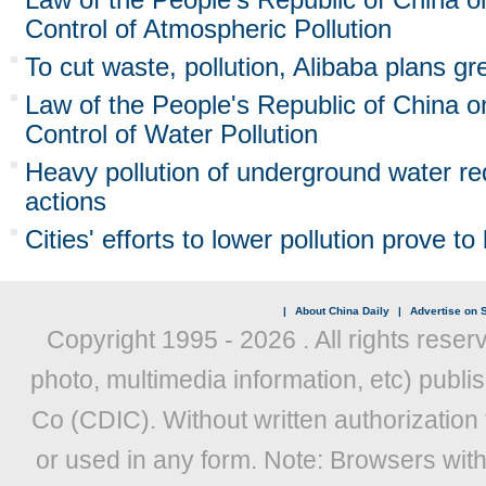
Control of Atmospheric Pollution
To cut waste, pollution, Alibaba plans gre
Law of the People's Republic of China o
Control of Water Pollution
Heavy pollution of underground water r
actions
Cities' efforts to lower pollution prove t
|
About China Daily
|
Advertise on S
Copyright 1995 -
2026 . All rights reser
photo, multimedia information, etc) publis
Co (CDIC). Without written authorization
or used in any form. Note: Browsers wit