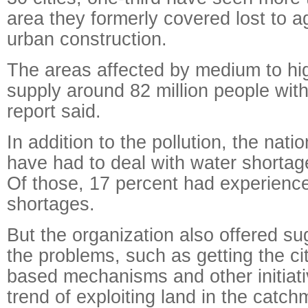
area they formerly covered lost to a
urban construction.
The areas affected by medium to hig
supply around 82 million people with 
report said.
In addition to the pollution, the natio
have had to deal with water shortage
Of those, 17 percent had experienc
shortages.
But the organization also offered su
the problems, such as getting the ci
based mechanisms and other initiati
trend of exploiting land in the catch