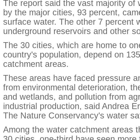
The report said the vast majority o
by the major cities, 93 percent, cam
surface water. The other 7 percent
underground reservoirs and other s
The 30 cities, which are home to one
country's population, depend on 135
catchment areas.
These areas have faced pressure a
from environmental deterioration, the
and wetlands, and pollution from agr
industrial production, said Andrea Er
The Nature Conservancy's water sa
Among the water catchment areas th
30 cities, one-third have seen more 