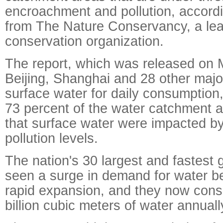
encroachment and pollution, accordi
from The Nature Conservancy, a lea
conservation organization.
The report, which was released on 
Beijing, Shanghai and 28 other majo
surface water for daily consumption, 
73 percent of the water catchment a
that surface water were impacted b
pollution levels.
The nation's 30 largest and fastest 
seen a surge in demand for water be
rapid expansion, and they now con
billion cubic meters of water annually