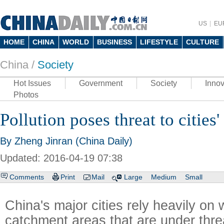
US
EU
HOME
CHINA
WORLD
BUSINESS
LIFESTYLE
CULTURE
China /
Society
Hot Issues
Government
Society
Innov
Photos
Pollution poses threat to cities'
By Zheng Jinran (China Daily)
Updated: 2016-04-19 07:38
Comments
Print
Mail
Large
Medium
Small
China's major cities rely heavily on 
catchment areas that are under thre