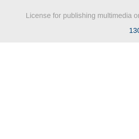
License for publishing multimedia o
13