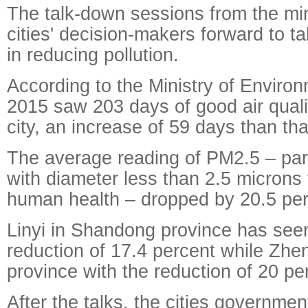
The talk-down sessions from the mi
cities' decision-makers forward to ta
in reducing pollution.
According to the Ministry of Environ
2015 saw 203 days of good air qual
city, an increase of 59 days than tha
The average reading of PM2.5 – part
with diameter less than 2.5 microns 
human health – dropped by 20.5 per
Linyi in Shandong province has see
reduction of 17.4 percent while Zh
province with the reduction of 20 per
After the talks, the cities governme