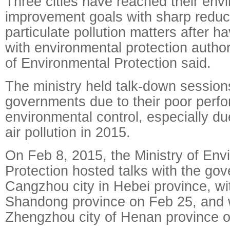
Three cities have reached their env
improvement goals with sharp reduct
particulate pollution matters after h
with environmental protection authori
of Environmental Protection said.
The ministry held talk-down sessions
governments due to their poor perf
environmental control, especially du
air pollution in 2015.
On Feb 8, 2015, the Ministry of Env
Protection hosted talks with the go
Cangzhou city in Hebei province, with
Shandong province on Feb 25, and 
Zhengzhou city of Henan province o