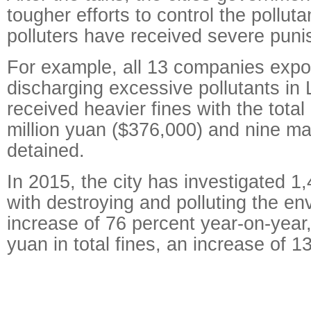
tougher efforts to control the pollut
polluters have received severe pun
For example, all 13 companies expo
discharging excessive pollutants in L
received heavier fines with the tota
million yuan ($376,000) and nine m
detained.
In 2015, the city has investigated 1
with destroying and polluting the en
increase of 76 percent year-on-year,
yuan in total fines, an increase of 1