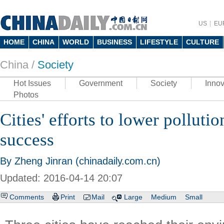
US
EU
HOME
CHINA
WORLD
BUSINESS
LIFESTYLE
CULTURE
China /
Society
Hot Issues
Government
Society
Innov
Photos
Cities' efforts to lower polluti
success
By Zheng Jinran (chinadaily.com.cn)
Updated: 2016-04-14 20:07
Comments
Print
Mail
Large
Medium
Small