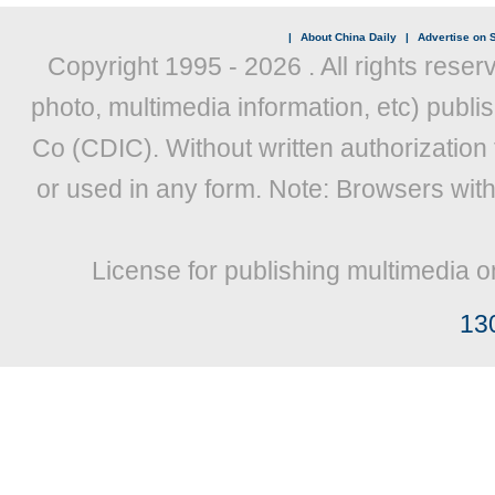
|
About China Daily
|
Advertise on S
Copyright 1995 -
2026 . All rights reser
photo, multimedia information, etc) publis
Co (CDIC). Without written authorization
or used in any form. Note: Browsers wit
License for publishing multimedia o
13