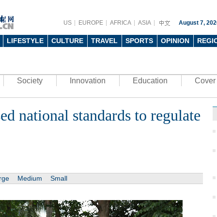
US
EUROPE
AFRICA
ASIA
August 7, 202
LIFESTYLE
CULTURE
TRAVEL
SPORTS
OPINION
REGI
Society
Innovation
Education
Cover 
ed national standards to regulate
rge
Medium
Small