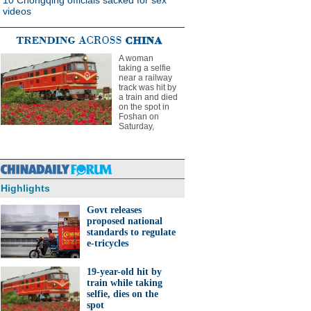
10 Chongqing officials sacked for sex
videos
A woman
taking a selfie
near a railway
track was hit by
a train and died
on the spot in
Foshan on
Saturday,
Highlights
Govt releases
proposed national
standards to regulate
e-tricycles
19-year-old hit by
train while taking
selfie, dies on the
spot