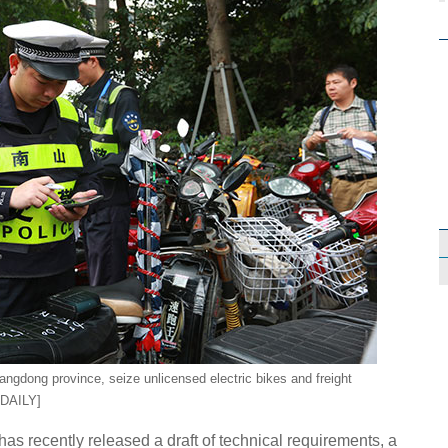
uangdong province, seize unlicensed electric bikes and freight
 DAILY]
has recently released a draft of technical requirements, a