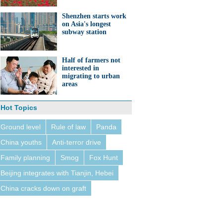
Shenzhen starts work
on Asia's longest
subway station
Half of farmers not
interested in
migrating to urban
areas
Hot Topics
Ground level
Rule of law
Panda
China youths
Anti-terror drive
Family planning
Smog
Fox Hunt
Beijing integrates with Tianjin, Hebei
China cracks down on graft