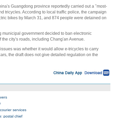
na's Guangdong province reportedly carried out a "most-
d tricycles. According to local traffic police, the campaign
ectric bikes by March 31, and 874 people were detained on
ng municipal government decided to ban electronic
f the city's roads, including Chang'an Avenue.
ssues was whether it would allow e-tricycles to carry
rs, the draft does not give detailed regulation on the
ivers
0
courier services
: postal chief