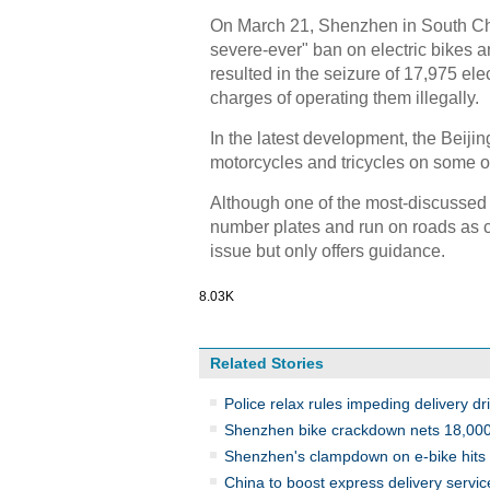
On March 21, Shenzhen in South Chi
severe-ever" ban on electric bikes an
resulted in the seizure of 17,975 el
charges of operating them illegally.
In the latest development, the Beiji
motorcycles and tricycles on some o
Although one of the most-discussed i
number plates and run on roads as ca
issue but only offers guidance.
8.03K
Related Stories
Police relax rules impeding delivery dr
Shenzhen bike crackdown nets 18,00
Shenzhen's clampdown on e-bike hits 
China to boost express delivery service