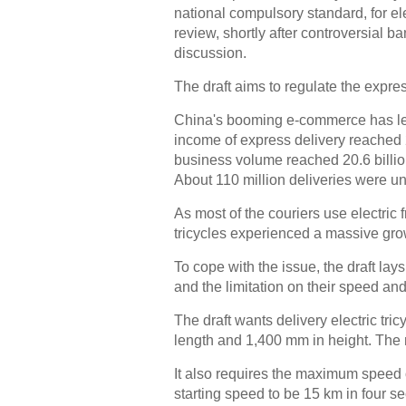
national compulsory standard, for el
review, shortly after controversial 
discussion.
The draft aims to regulate the expre
China's booming e-commerce has led 
income of express delivery reached 27
business volume reached 20.6 billion
About 110 million deliveries were un
As most of the couriers use electric 
tricycles experienced a massive grow
To cope with the issue, the draft lays 
and the limitation on their speed and
The draft wants delivery electric tr
length and 1,400 mm in height. The
It also requires the maximum speed o
starting speed to be 15 km in four s