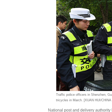
Traffic police officers in Shenzhen, G
tricycles in March. [XUAN HUI/CHINA
National post and delivery authority 