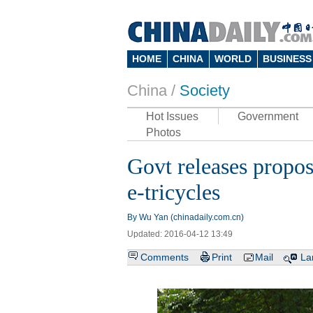
HOME
CHINA
WORLD
BUSINESS
China /
Society
Hot Issues
Government
Photos
Govt releases propos
e-tricycles
By Wu Yan (chinadaily.com.cn)
Updated: 2016-04-12 13:49
Comments
Print
Mail
La