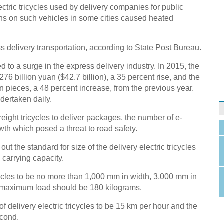
ectric tricycles used by delivery companies for public
bans on such vehicles in some cities caused heated
ss delivery transportation, according to State Post Bureau.
to a surge in the express delivery industry. In 2015, the
6 billion yuan ($42.7 billion), a 35 percent rise, and the
 pieces, a 48 percent increase, from the previous year.
dertaken daily.
freight tricycles to deliver packages, the number of e-
th which posed a threat to road safety.
out the standard for size of the delivery electric tricycles
 carrying capacity.
icycles to be no more than 1,000 mm in width, 3,000 mm in
 maximum load should be 180 kilograms.
f delivery electric tricycles to be 15 km per hour and the
econd.