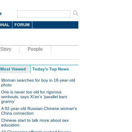
6
ONAL
FORUM
Story
People
Most Viewed
Today's Top News
Woman searches for boy in 18-year-old
photo
One is never too old for rigorous
workouts, says Xi'an's 'parallel bars
granny'
A 92-year-old Russian-Chinese woman's
China connection
Chinese start to talk more about sex
education