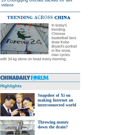
10 Chongqing officials sacked for sex
videos
In today's
trending,
Chinese
basketball fans
draw Kobe
Bryant's portrait
in the snow,
man cycles
with 34 kg stone on head every morning.
Highlights
Snapshot of Xi on
making Internet an
interconnected world
Throwing money
down the drain?