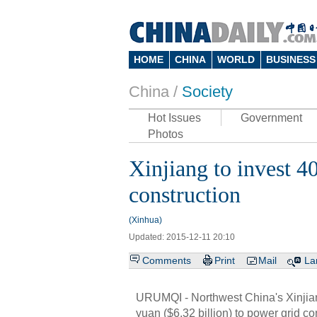
HOME
CHINA
WORLD
BUSINESS
China /
Society
Hot Issues
Government
Photos
Xinjiang to invest 4
construction
(Xinhua)
Updated: 2015-12-11 20:10
Comments
Print
Mail
La
URUMQI - Northwest China's Xinjian
yuan ($6.32 billion) to power grid con