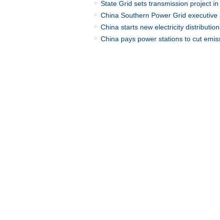
State Grid sets transmission project i
China Southern Power Grid executiv
China starts new electricity distributio
China pays power stations to cut emis