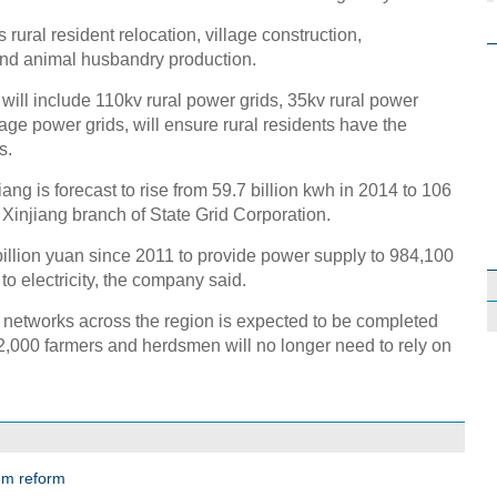
rural resident relocation, village construction,
 and animal husbandry production.
 will include 110kv rural power grids, 35kv rural power
age power grids, will ensure rural residents have the
s.
iang is forecast to rise from 59.7 billion kwh in 2014 to 106
e Xinjiang branch of State Grid Corporation.
billion yuan since 2011 to provide power supply to 984,100
o electricity, the company said.
 networks across the region is expected to be completed
2,000 farmers and herdsmen will no longer need to rely on
tem reform