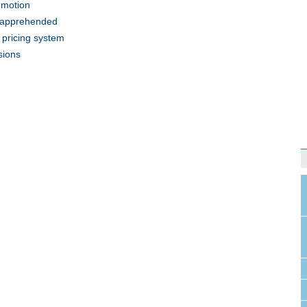
n motion
e apprehended
n pricing system
sions