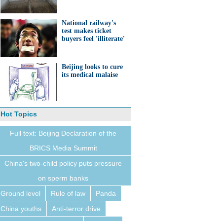
National railway's
test makes ticket
buyers feel 'illiterate'
Beijing looks to cure
its medical malaise
Hot Topics
Full text: Beijing Declaration of the
BRICS Media Summit
China's two-child policy puts pressure
on sperm banks
Ground level
Rule of law
Panda
China youths
Anti-terror drive