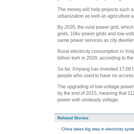
The money will help projects such as 
urbanization as well as agriculture
By 2020, the rural power grid, which
grids, 10kv power grids and low-volt
same power services as city dweller
Rural electricity consumption in Xinj
billion kwh in 2020, according to th
So far, Xinjiang has invested 17.08 
people who used to have no access t
The upgrading of low-voltage power
by the end of 2015, meaning that 11
power with unsteady voltage.
Related Stories
China takes big step in electricity sys