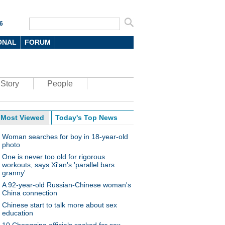
6
ONAL
FORUM
Story
People
Most Viewed
Today's Top News
Woman searches for boy in 18-year-old
photo
One is never too old for rigorous
workouts, says Xi'an's 'parallel bars
granny'
A 92-year-old Russian-Chinese woman's
China connection
Chinese start to talk more about sex
education