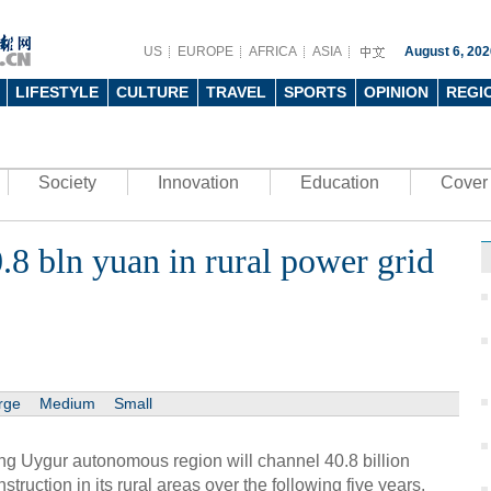
US
EUROPE
AFRICA
ASIA
August 6, 202
LIFESTYLE
CULTURE
TRAVEL
SPORTS
OPINION
REGI
Society
Innovation
Education
Cover 
0.8 bln yuan in rural power grid
rge
Medium
Small
g Uygur autonomous region will channel 40.8 billion
struction in its rural areas over the following five years.