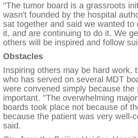
"The tumor board is a grassroots in
wasn't founded by the hospital autho
sat together and said we wanted to 
it, and are continuing to do it. We g
others will be inspired and follow su
Obstacles
Inspiring others may be hard work, 
who has served on several MDT bo
were convened simply because the 
important. "The overwhelming major
boards took place not because of th
because the patient was very well-
said.