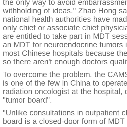
the only way to avoid embarrassmen
withholding of ideas," Zhao Hong sai
national health authorities have made
only chief or associate chief physic
are entitled to take part in MDT se
an MDT for neuroendocrine tumors i
most Chinese hospitals because the 
so there aren't enough doctors qualif
To overcome the problem, the CAMS'
is one of the few in China to opera
radiation oncologist at the hospital,
"tumor board".
"Unlike consultations in outpatient c
board is a closed-door form of MDT 