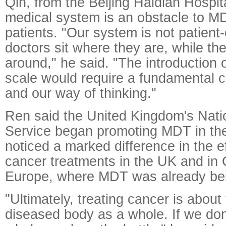
Qin, from the Beijing Haidian Hospit
medical system is an obstacle to M
patients. "Our system is not patient
doctors sit where they are, while the
around," he said. "The introduction 
scale would require a fundamental c
and our way of thinking."
Ren said the United Kingdom's Nati
Service began promoting MDT in th
noticed a marked difference in the e
cancer treatments in the UK and in 
Europe, where MDT was already be
"Ultimately, treating cancer is about 
diseased body as a whole. If we don'