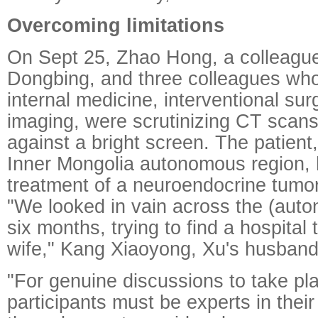
Overcoming limitations
On Sept 25, Zhao Hong, a colleagu
Dongbing, and three colleagues who 
internal medicine, interventional su
imaging, were scrutinizing CT scan
against a bright screen. The patient,
Inner Mongolia autonomous region,
treatment of a neuroendocrine tumor
"We looked in vain across the (auto
six months, trying to find a hospital 
wife," Kang Xiaoyong, Xu's husband,
"For genuine discussions to take pl
participants must be experts in their