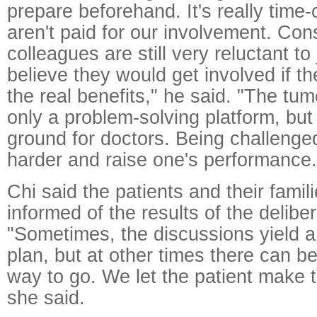
prepare beforehand. It's really tim
aren't paid for our involvement. Co
colleagues are still very reluctant to
believe they would get involved if t
the real benefits," he said. "The tum
only a problem-solving platform, but 
ground for doctors. Being challeng
harder and raise one's performance.
Chi said the patients and their famil
informed of the results of the deliber
"Sometimes, the discussions yield a 
plan, but at other times there can 
way to go. We let the patient make t
she said.