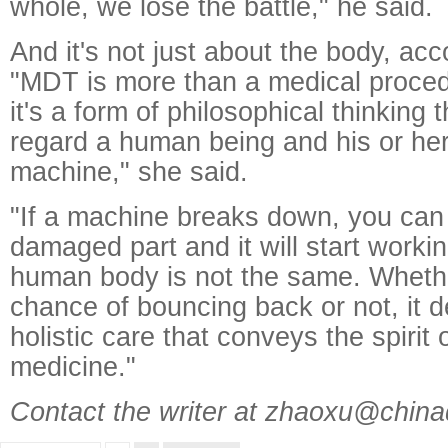
whole, we lose the battle," he said.
And it's not just about the body, acc
"MDT is more than a medical procedu
it's a form of philosophical thinking 
regard a human being and his or he
machine," she said.
"If a machine breaks down, you can
damaged part and it will start worki
human body is not the same. Whethe
chance of bouncing back or not, it d
holistic care that conveys the spirit
medicine."
Contact the writer at zhaoxu@china