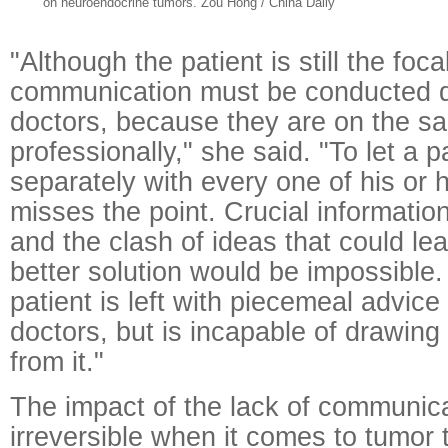
on neuroendocrine tumors. Zou Hong / China Daily
"Although the patient is still the foca
communication must be conducted d
doctors, because they are on the s
professionally," she said. "To let a 
separately with every one of his or h
misses the point. Crucial informatio
and the clash of ideas that could lea
better solution would be impossible.
patient is left with piecemeal advice
doctors, but is incapable of drawing
from it."
The impact of the lack of communic
irreversible when it comes to tumor 