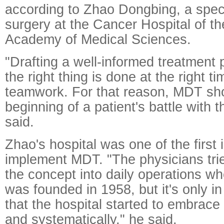
according to Zhao Dongbing, a speci
surgery at the Cancer Hospital of t
Academy of Medical Sciences.
"Drafting a well-informed treatment 
the right thing is done at the right t
teamwork. For that reason, MDT shou
beginning of a patient's battle with 
said.
Zhao's hospital was one of the first 
implement MDT. "The physicians trie
the concept into daily operations wh
was founded in 1958, but it's only i
that the hospital started to embrace
and systematically," he said.