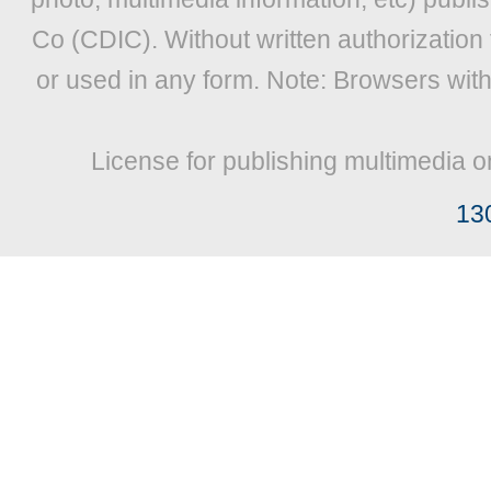
Co (CDIC). Without written authorization
or used in any form. Note: Browsers wit
License for publishing multimedia o
13