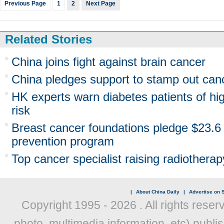
Previous Page
1
2
Next Page
Related Stories
China joins fight against brain cancer
China pledges support to stamp out canc
HK experts warn diabetes patients of hi
risk
Breast cancer foundations pledge $23.6 
prevention program
Top cancer specialist raising radiother
|
About China Daily
|
Advertise on S
Copyright 1995 -
2026 . All rights reser
photo, multimedia information, etc) publis