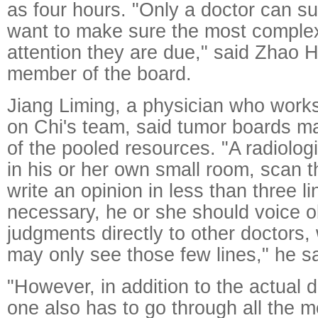
as four hours. "Only a doctor can s
want to make sure the most complex
attention they are due," said Zhao 
member of the board.
Jiang Liming, a physician who works
on Chi's team, said tumor boards m
of the pooled resources. "A radiologis
in his or her own small room, scan t
write an opinion in less than three 
necessary, he or she should voice 
judgments directly to other doctors
may only see those few lines," he sa
"However, in addition to the actual 
one also has to go through all the m