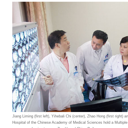
Jiang Liming (first left), Yihebali Chi (center), Zhao Hong (first right)
Hospital of the Chinese Academy of Medical Sciences hold a Multiple