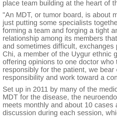
place team building at the heart of t
"An MDT, or tumor board, is about 
just putting some specialists together
forming a team and forging a tight a
relationship among its members tha
and sometimes difficult, exchanges 
Chi, a member of the Uygur ethnic g
offering opinions to one doctor who
responsibly for the patient, we bear
responsibility and work toward a c
Set up in 2011 by many of the medic
MDT for the disease, the neuroendo
meets monthly and about 10 cases a
discussion during each session, whi