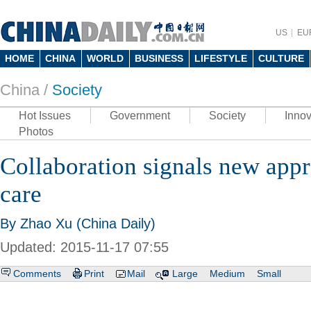
US
EU
HOME
CHINA
WORLD
BUSINESS
LIFESTYLE
CULTURE
China /
Society
Hot Issues
Government
Society
Innov
Photos
Collaboration signals new appr
care
By Zhao Xu (China Daily)
Updated: 2015-11-17 07:55
Comments
Print
Mail
Large
Medium
Small