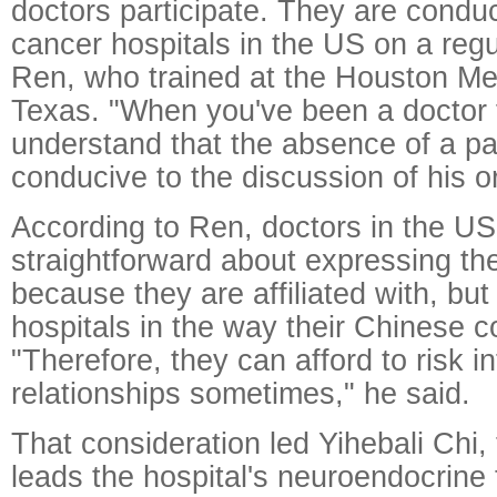
doctors participate. They are condu
cancer hospitals in the US on a regu
Ren, who trained at the Houston Met
Texas. "When you've been a doctor 
understand that the absence of a pat
conducive to the discussion of his o
According to Ren, doctors in the U
straightforward about expressing the
because they are affiliated with, but
hospitals in the way their Chinese c
"Therefore, they can afford to risk i
relationships sometimes," he said.
That consideration led Yihebali Chi,
leads the hospital's neuroendocrine