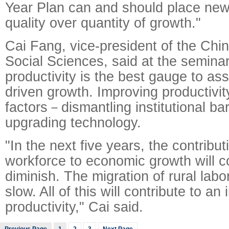
Year Plan can and should place ne
quality over quantity of growth."
Cai Fang, vice-president of the Ch
Social Sciences, said at the seminar 
productivity is the best gauge to as
driven growth. Improving productivi
factors－dismantling institutional ba
upgrading technology.
"In the next five years, the contribut
workforce to economic growth will c
diminish. The migration of rural labore
slow. All of this will contribute to an
productivity," Cai said.