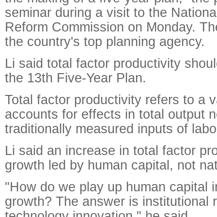
seminar during a visit to the Natio
Reform Commission on Monday. The
the country's top planning agency.
Li said total factor productivity shou
the 13th Five-Year Plan.
Total factor productivity refers to a v
accounts for effects in total output
traditionally measured inputs of labo
Li said an increase in total factor pro
growth led by human capital, not na
"How do we play up human capital 
growth? The answer is institutional
technology innovation," he said.