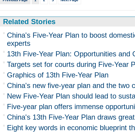
Previous Page
1
2
3
Next Page
Related Stories
China's Five-Year Plan to boost domesti
experts
13th Five-Year Plan: Opportunities and 
Targets set for courts during Five-Year 
Graphics of 13th Five-Year Plan
China's new five-year plan and the two 
New Five-Year Plan should lead to susta
Five-year plan offers immense opportunit
China's 13th Five-Year Plan draws great
Eight key words in economic blueprint tha