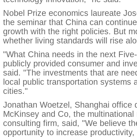
Nobel Prize economics laureate Jose
the seminar that China can continue
growth with the right policies. But m
whether living standards will rise al
"What China needs in the next Five
publicly provided consumer and inv
said. "The investments that are nee
local public transportation systems 
cities."
Jonathan Woetzel, Shanghai office d
McKinsey and Co, the multinationa
consulting firm, said, "We believe th
opportunity to increase productivity,