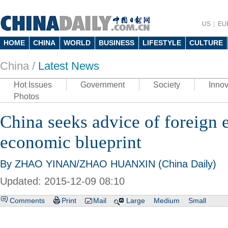
US
EU
HOME
CHINA
WORLD
BUSINESS
LIFESTYLE
CULTURE
China /
Latest News
Hot Issues
Government
Society
Innov
Photos
China seeks advice of foreign 
economic blueprint
By ZHAO YINAN/ZHAO HUANXIN (China Daily)
Updated: 2015-12-09 08:10
Comments
Print
Mail
Large
Medium
Small