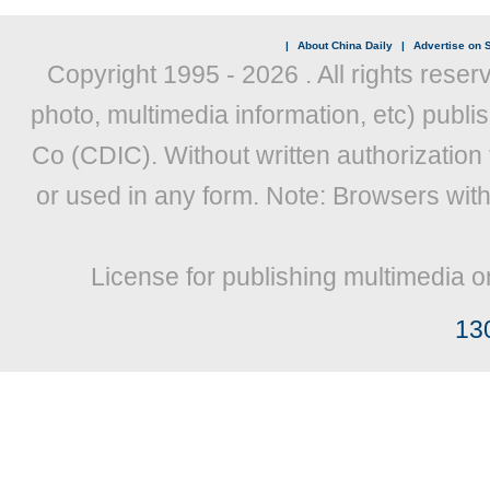
|
About China Daily
|
Advertise on S
Copyright 1995 -
2026 . All rights reser
photo, multimedia information, etc) publis
Co (CDIC). Without written authorization
or used in any form. Note: Browsers wit
License for publishing multimedia o
13