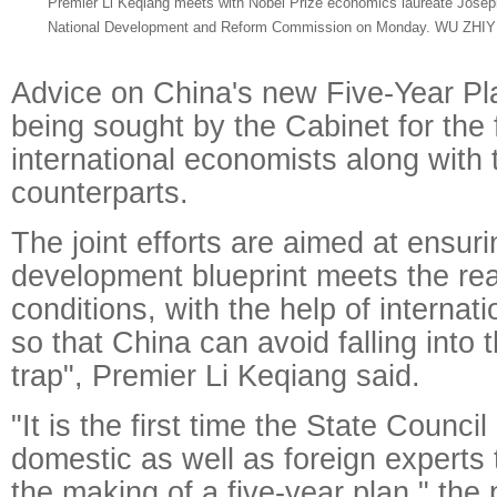
Premier Li Keqiang meets with Nobel Prize economics laureate Joseph S
National Development and Reform Commission on Monday. WU ZHI
Advice on China's new Five-Year Pl
being sought by the Cabinet for the f
international economists along with 
counterparts.
The joint efforts are aimed at ensur
development blueprint meets the real
conditions, with the help of internat
so that China can avoid falling into
trap", Premier Li Keqiang said.
"It is the first time the State Council
domestic as well as foreign experts 
the making of a five-year plan," the 