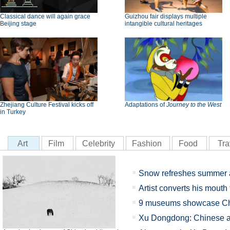
Classical dance will again grace
Guizhou fair displays multiple
Beijing stage
intangible cultural heritages
Zhejiang Culture Festival kicks off
Adaptations of
Journey to the West
in Turkey
Art
Film
Celebrity
Fashion
Food
Tra
Snow refreshes summer 
Artist converts his mouth 
9 museums showcase Chi
Xu Dongdong: Chinese ab