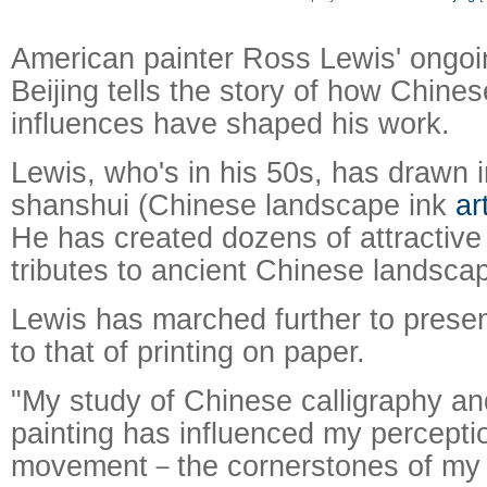
American painter Ross Lewis' ongoin
Beijing tells the story of how Chines
influences have shaped his work.
Lewis, who's in his 50s, has drawn i
shanshui (Chinese landscape ink
ar
He has created dozens of attractiv
tributes to ancient Chinese landsca
Raymond
X-R
Lewis has marched further to present
to that of printing on paper.
"My study of Chinese calligraphy a
painting has influenced my percepti
movement－the cornerstones of my 