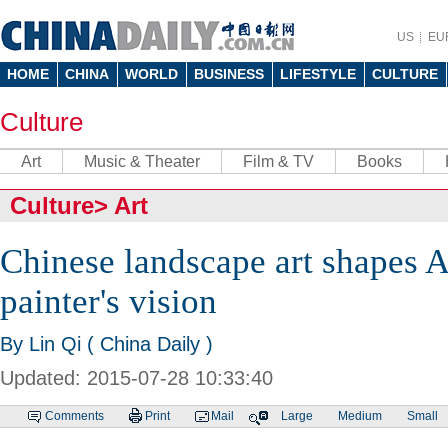
US
EU
HOME
CHINA
WORLD
BUSINESS
LIFESTYLE
CULTURE
Culture
Art
Music & Theater
Film & TV
Books
Culture
>
Art
Chinese landscape art shapes 
painter's vision
By Lin Qi ( China Daily )
Updated: 2015-07-28 10:33:40
Comments
Print
Mail
Large
Medium
Small