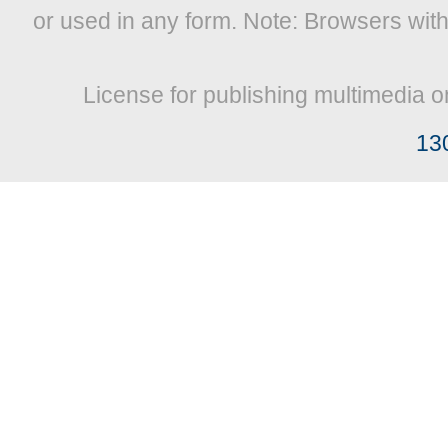
or used in any form. Note: Browsers wit
License for publishing multimedia o
13