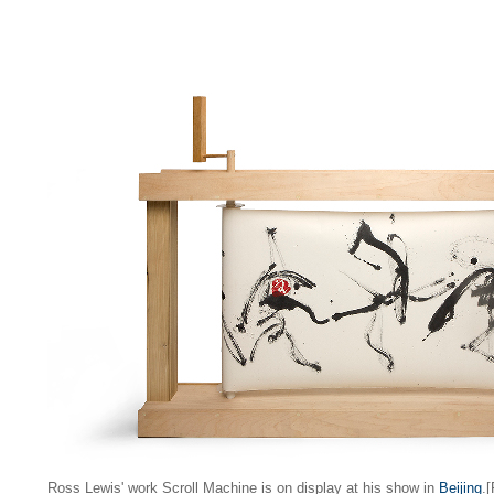
Ross Lewis' work Scroll Machine is on display at his show in
Beijing
.