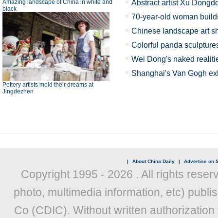
Amazing landscape of China in white and
Abstract artist Xu Dongd
black
70-year-old woman buil
Chinese landscape art sh
Colorful panda sculptur
Wei Dong's naked realiti
Shanghai's Van Gogh exh
Pottery artists mold their dreams at
Jingdezhen
|
About China Daily
|
Advertise on S
Copyright 1995 -
2026 . All rights reser
photo, multimedia information, etc) publis
Co (CDIC). Without written authorization