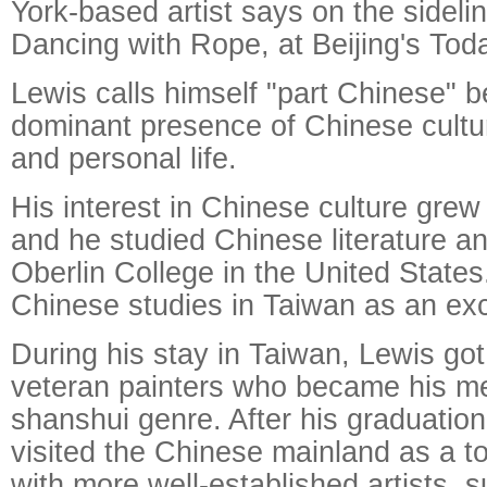
York-based artist says on the sideli
Dancing with Rope, at Beijing's To
Lewis calls himself "part Chinese" 
dominant presence of Chinese cultur
and personal life.
His interest in Chinese culture grew
and he studied Chinese literature an
Oberlin College in the United State
Chinese studies in Taiwan as an ex
During his stay in Taiwan, Lewis go
veteran painters who became his me
shanshui genre. After his graduation
visited the Chinese mainland as a t
with more well-established artists, 