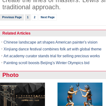
traditional approach.
Previous Page
1
2
Next Page
Related Articles
Chinese landscape art shapes American painter's vision
Xinjiang dance festival combines folk art with global theme
Art academy curator stands trial for selling precious works
Painting scroll boosts Beijing's Winter Olympics bid
Photo