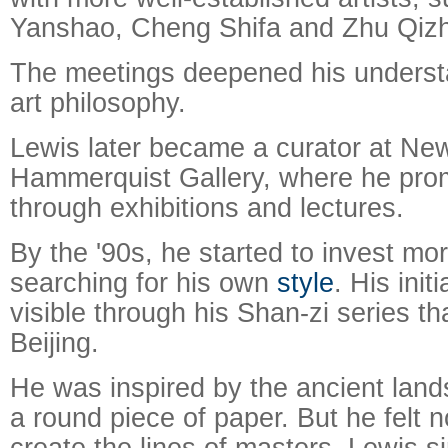
Yanshao, Cheng Shifa and Zhu Qiz
The meetings deepened his underst
art philosophy.
Lewis later became a curator at New
Hammerquist Gallery, where he pro
through exhibitions and lectures.
By the '90s, he started to invest mo
searching for his own
style
. His init
visible through his Shan-zi series tha
Beijing.
He was inspired by the ancient lan
a round piece of paper. But he felt no
create the lines of masters. Lewis s