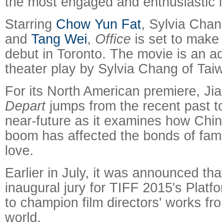
the most engaged and enthusiastic i
Starring
Chow Yun Fat
, Sylvia Cha
and
Tang Wei
,
Office
is set to make 
debut in Toronto. The movie is an ad
theater play by Sylvia Chang of Tai
For its North American premiere, Ji
Depart
jumps from the recent past t
near-future as it examines how Chi
boom has affected the bonds of famil
love.
Earlier in July, it was announced that
inaugural jury for TIFF 2015's Plat
to champion film directors' works fr
world.