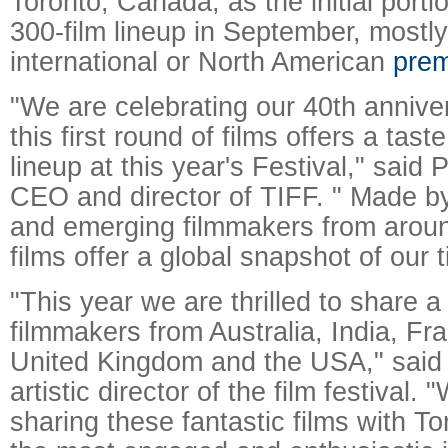
Toronto, Canada, as the initial porti
300-film lineup in September, mostly
international or North American
prem
"We are celebrating our 40th annive
this first round of films offers a tast
lineup at this year's Festival," said 
CEO and director of TIFF. " Made b
and emerging filmmakers from aroun
films offer a global snapshot of our 
"This year we are thrilled to share a
filmmakers from Australia, India, Fr
United Kingdom and the USA," said
artistic director of the film festival.
sharing these fantastic films with T