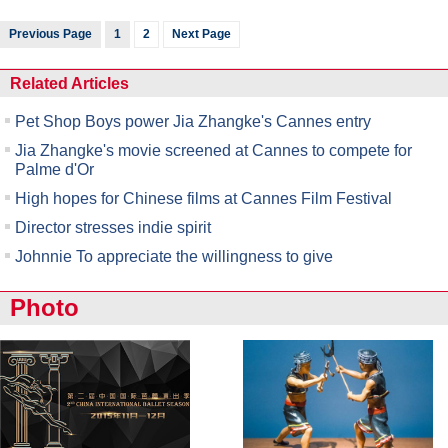
Previous Page
1
2
Next Page
Related Articles
Pet Shop Boys power Jia Zhangke's Cannes entry
Jia Zhangke's movie screened at Cannes to compete for
Palme d'Or
High hopes for Chinese films at Cannes Film Festival
Director stresses indie spirit
Johnnie To appreciate the willingness to give
Photo