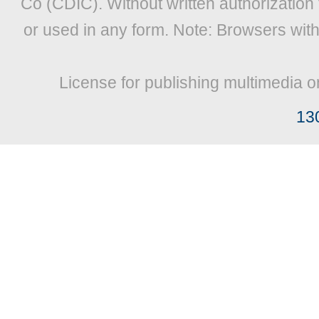
Co (CDIC). Without written authorization
or used in any form. Note: Browsers wit
License for publishing multimedia o
13