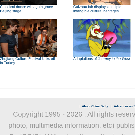
Classical dance will again grace
Guizhou fair displays multiple
Beijing stage
intangible cultural heritages
Zhejiang Culture Festival kicks off
Adaptations of
Journey to the West
in Turkey
|
About China Daily
|
Advertise on S
Copyright 1995 -
2026 . All rights reser
photo, multimedia information, etc) publis