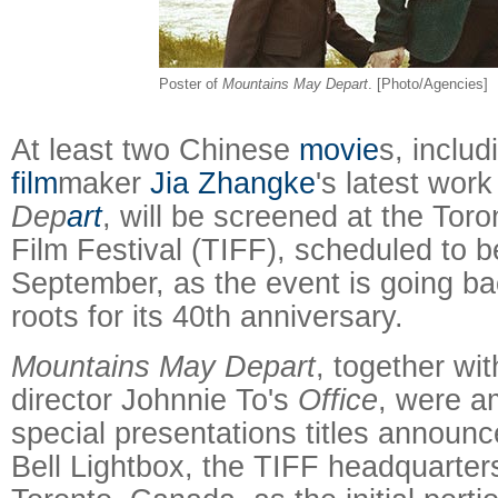
Poster of
Mountains May Depart
. [Photo/Agencies]
At least two Chinese
movie
s, inclu
film
maker
Jia Zhangke
's latest wor
Dep
art
, will be screened at the Toro
Film Festival (TIFF), scheduled to b
September, as the event is going ba
roots for its 40th anniversary.
Mountains May Depart
, together wi
director Johnnie To's
Office
, were a
special presentations titles announ
Bell Lightbox, the TIFF headquarte