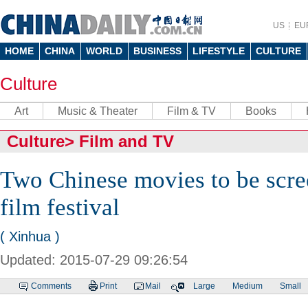
US
EU
HOME
CHINA
WORLD
BUSINESS
LIFESTYLE
CULTURE
Culture
Art
Music & Theater
Film & TV
Books
Culture
>
Film and TV
Two Chinese movies to be scre
film festival
( Xinhua )
Updated: 2015-07-29 09:26:54
Comments
Print
Mail
Large
Medium
Small