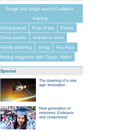
Rough and tough world of soldiers'
training
Ground level
Rule of law
Panda
China youths
Anti-terror drive
Family planning
Smog
Fox Hunt
Beijing integrates with Tianjin, Hebei
Special
The dawning of a new
age: Innovation
New generation of
returnees: Endeavor
and compromise