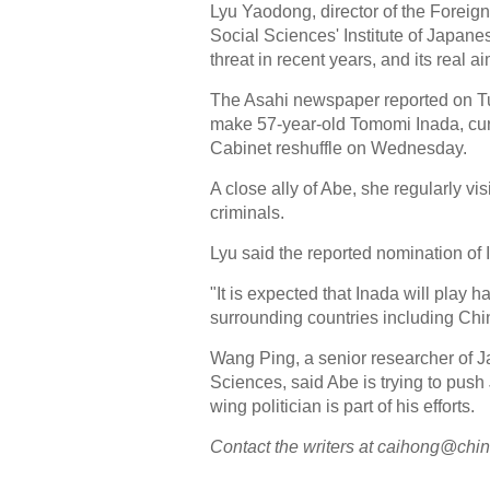
Lyu Yaodong, director of the Forei
Social Sciences' Institute of Japan
threat in recent years, and its real a
The Asahi newspaper reported on Tu
make 57-year-old Tomomi Inada, curren
Cabinet reshuffle on Wednesday.
A close ally of Abe, she regularly v
criminals.
Lyu said the reported nomination of
"It is expected that Inada will play ha
surrounding countries including Chin
Wang Ping, a senior researcher of 
Sciences, said Abe is trying to push
wing politician is part of his efforts.
Contact the writers at caihong@chi