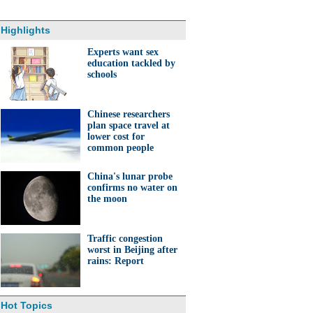
Highlights
Experts want sex
education tackled by
schools
Chinese researchers
plan space travel at
lower cost for
common people
China's lunar probe
confirms no water on
the moon
Traffic congestion
worst in Beijing after
rains: Report
Hot Topics