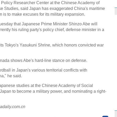
gn Policy Researcher Center at the Chinese Academy of
ese Studies, said Japan has exaggerated China's maritime
im is to make excuses for its military expansion.
esday that Japanese Prime Minister Shinzo Abe will
tly his ruling party's policy chief, defense minister in a
isits Tokyo's Yasukuni Shrine, which honors convicted war
 Inada shows Abe's hard-line stance on defense.
rdball in Japan's various territorial conflicts with
a," he said.
Japanese studies at the Chinese Academy of Social
 Japan to become a military power, and nominating a right-
nadaily.com.cn