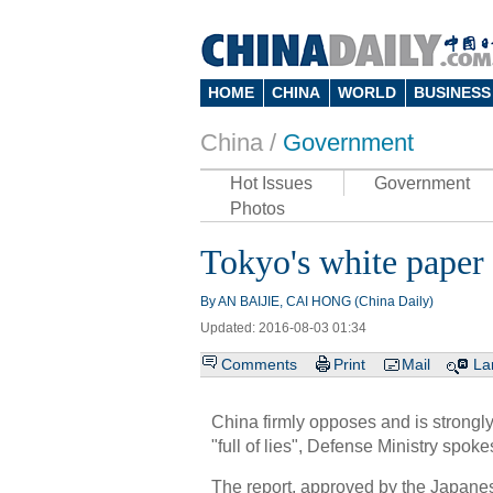
HOME
CHINA
WORLD
BUSINESS
China /
Government
Hot Issues
Government
Photos
Tokyo's white paper o
By AN BAIJIE, CAI HONG (China Daily)
Updated: 2016-08-03 01:34
Comments
Print
Mail
La
China firmly opposes and is strongly
"full of lies", Defense Ministry sp
The report, approved by the Japane