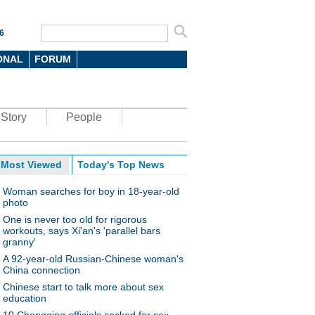
6
ONAL
FORUM
Story
People
Most Viewed
Today's Top News
Woman searches for boy in 18-year-old
photo
One is never too old for rigorous
workouts, says Xi'an's 'parallel bars
granny'
A 92-year-old Russian-Chinese woman's
China connection
Chinese start to talk more about sex
education