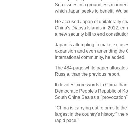
Sea issues in a groundless manner a
which Japan seeks to benefit, Wu sa
He accused Japan of unilaterally cha
China's Diaoyu Islands in 2012, enh
a new security bill to end constitutio
Japan is attempting to make excuses f
expansion and even amending the Co
international community, he added.
The 484-page white paper allocates
Russia, than the previous report.
It devotes more words to China than
Democratic People's Republic of Kor
South China Sea as a "provocation"
"China is carrying out reforms to th
largest in the country's history," the
rapid pace."