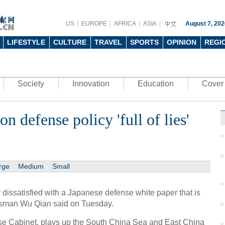
US
EUROPE
AFRICA
ASIA
August 7, 202
LIFESTYLE
CULTURE
TRAVEL
SPORTS
OPINION
REGI
Society
Innovation
Education
Cover 
n defense policy 'full of lies'
rge
Medium
Small
 dissatisfied with a Japanese defense white paper that is
okesman Wu Qian said on Tuesday.
se Cabinet, plays up the South China Sea and East China