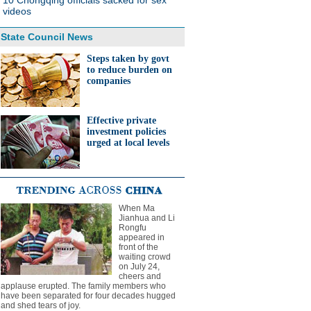
10 Chongqing officials sacked for sex
videos
State Council News
Steps taken by govt
to reduce burden on
companies
Effective private
investment policies
urged at local levels
When Ma
Jianhua and Li
Rongfu
appeared in
front of the
waiting crowd
on July 24,
cheers and
applause erupted. The family members who
have been separated for four decades hugged
and shed tears of joy.