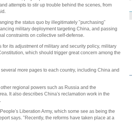
nd attempts to stir up trouble behind the scenes, from
id.
nging the status quo by illegitimately "purchasing"
ancing military deployment targeting China, and passing
nal constraints on collective self-defense.
or its adjustment of military and security policy, military
nstitution, which should trigger great concern among the
 several more pages to each country, including China and
 other regional powers such as Russia and the
ea. It also describes China's reclamation work in the
.
e People's Liberation Army, which some see as being the
 report says. "Recently, the reforms have taken place at a