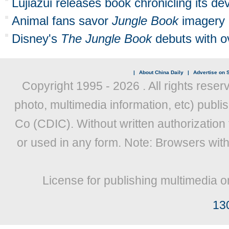
Lujiazui releases book chronicling its d
Animal fans savor
Jungle Book
imagery i
Disney's
The Jungle Book
debuts with 
|
About China Daily
|
Advertise on S
Copyright 1995 -
2026 . All rights reser
photo, multimedia information, etc) publis
Co (CDIC). Without written authorization
or used in any form. Note: Browsers wit
License for publishing multimedia o
13