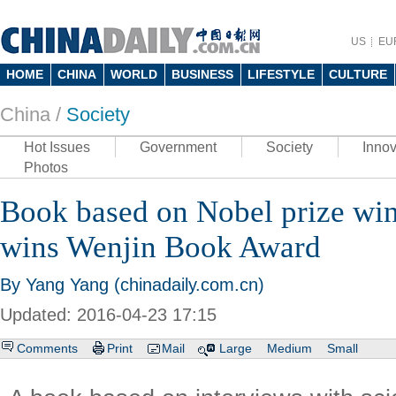
US
EU
HOME
CHINA
WORLD
BUSINESS
LIFESTYLE
CULTURE
China /
Society
Hot Issues
Government
Society
Innov
Photos
Book based on Nobel prize win
wins Wenjin Book Award
By Yang Yang (chinadaily.com.cn)
Updated: 2016-04-23 17:15
Comments
Print
Mail
Large
Medium
Small