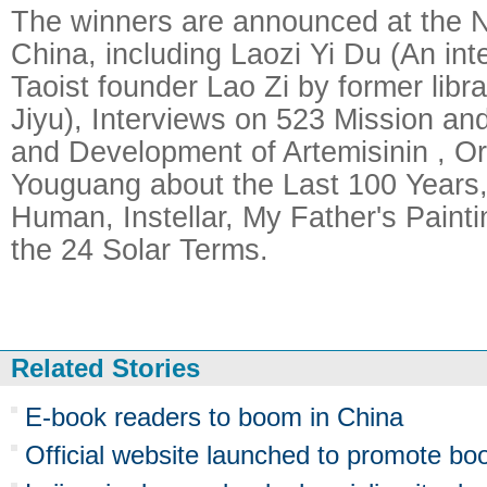
The winners are announced at the Na
China, including Laozi Yi Du (An inte
Taoist founder Lao Zi by former lib
Jiyu), Interviews on 523 Mission an
and Development of Artemisinin , Or
Youguang about the Last 100 Years,
Human, Instellar, My Father's Paint
the 24 Solar Terms.
Related Stories
E-book readers to boom in China
Official website launched to promote bo