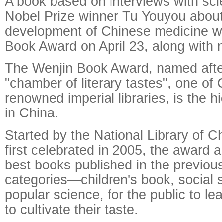
A book based on interviews with scie
Nobel Prize winner Tu Youyou about
development of Chinese medicine w
Book Award on April 23, along with ni
The Wenjin Book Award, named after
"chamber of literary tastes", one of
renowned imperial libraries, is the 
in China.
Started by the National Library of C
first celebrated in 2005, the award 
best books published in the previous
categories—children's book, social 
popular science, for the public to l
to cultivate their taste.