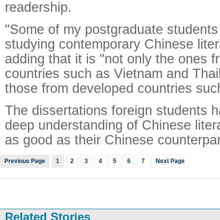
readership.
"Some of my postgraduate students a
studying contemporary Chinese litera
adding that it is "not only the ones 
countries such as Vietnam and Thail
those from developed countries such 
The dissertations foreign students 
deep understanding of Chinese liter
as good as their Chinese counterpart
Previous Page
1
2
3
4
5
6
7
Next Page
Related Stories