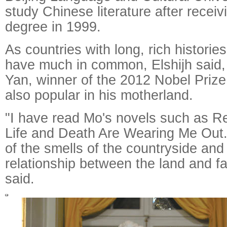
study Chinese literature after receiv
degree in 1999.
As countries with long, rich histori
have much in common, Elshijh said,
Yan, winner of the 2012 Nobel Prize f
also popular in his motherland.
"I have read Mo's novels such as 
Life and Death Are Wearing Me Out. 
of the smells of the countryside and 
relationship between the land and fa
said.