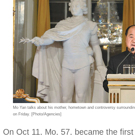
Mo Yan talks about his mother, hometown and controversy surrounding
on Friday. [Photo/Agencies]
On Oct 11, Mo, 57, became the first