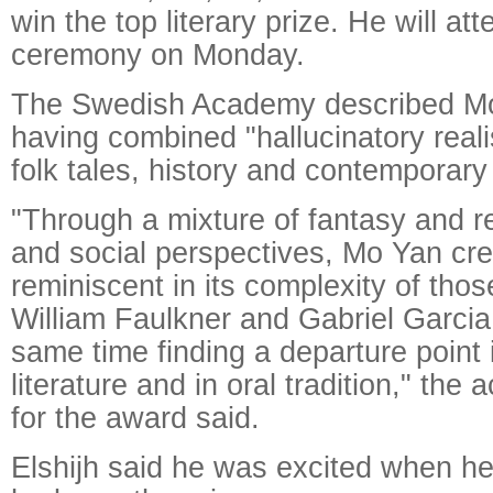
win the top literary prize. He will at
ceremony on Monday.
The Swedish Academy described Mo
having combined "hallucinatory real
folk tales, history and contemporary l
"Through a mixture of fantasy and rea
and social perspectives, Mo Yan cre
reminiscent in its complexity of those
William Faulkner and Gabriel Garcia
same time finding a departure point 
literature and in oral tradition," the
for the award said.
Elshijh said he was excited when he