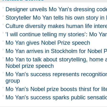
Designer unveils Mo Yan's dressing cod
Storyteller Mo Yan tells his own story in
Culture diversity makes human life inter
'I will continue telling my stories': Mo Ya
Mo Yan gives Nobel Prize speech
Mo Yan arrives in Stockholm for Nobel 
Mo Yan to talk about storytelling, home a
Nobel prize speech
Mo Yan's success represents recognition
group
Mo Yan's Nobel prize boosts thirst for lit
Mo Yan's success sparks public sensati