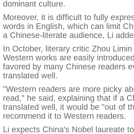
dominant culture.
Moreover, it is difficult to fully ex
words in English, which can limit Chi
a Chinese-literate audience, Li adde
In October, literary critic Zhou Limin
Western works are easily introduce
favored by many Chinese readers ev
translated well.
"Western readers are more picky ab
read," he said, explaining that if a 
translated well, it would be "out of t
recommend it to Western readers.
Li expects China's Nobel laureate t