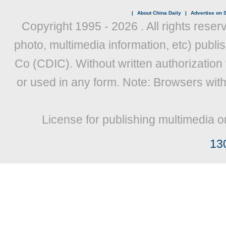
|
About China Daily
|
Advertise on S
Copyright 1995 -
2026 . All rights reser
photo, multimedia information, etc) publis
Co (CDIC). Without written authorization
or used in any form. Note: Browsers wit
License for publishing multimedia o
13