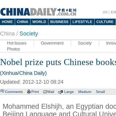
US
EU
HOME
CHINA
WORLD
BUSINESS
LIFESTYLE
CULTURE
China /
Society
Hot Issues
Government
Society
Innov
Photos
Nobel prize puts Chinese book
(Xinhua/China Daily)
Updated: 2012-12-10 08:24
Comments
Print
Mail
Large
Medium
Small
Mohammed Elshijh, an Egyptian doct
Beijing Language and Cultural Unive