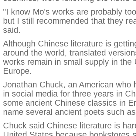
"I know Mo's works are probably too d
but I still recommended that they r
said.
Although Chinese literature is getti
around the world, translated versio
works remain in small supply in the
Europe.
Jonathan Chuck, an American who 
in social media for three years in C
some ancient Chinese classics in E
name several ancient poets such as 
Chuck said Chinese literature is har
United States because bookstores si