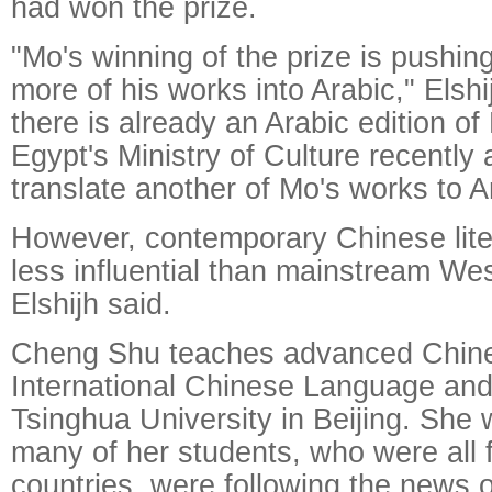
had won the prize.
"Mo's winning of the prize is pushin
more of his works into Arabic," Elshi
there is already an Arabic edition 
Egypt's Ministry of Culture recently 
translate another of Mo's works to A
However, contemporary Chinese lite
less influential than mainstream West
Elshijh said.
Cheng Shu teaches advanced Chines
International Chinese Language and
Tsinghua University in Beijing. She 
many of her students, who were all 
countries, were following the news 