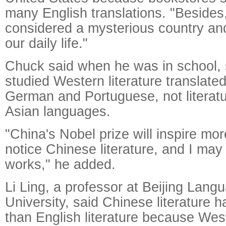
many English translations. "Besides
considered a mysterious country an
our daily life."
Chuck said when he was in school, 
studied Western literature translate
German and Portuguese, not literatu
Asian languages.
"China's Nobel prize will inspire mo
notice Chinese literature, and I ma
works," he added.
Li Ling, a professor at Beijing Lang
University, said Chinese literature h
than English literature because West