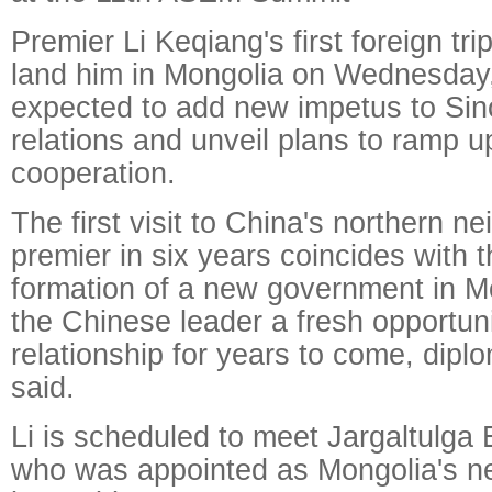
Premier Li Keqiang's first foreign trip
land him in Mongolia on Wednesday,
expected to add new impetus to Si
relations and unveil plans to ramp 
cooperation.
The first visit to China's northern n
premier in six years coincides with 
formation of a new government in Mo
the Chinese leader a fresh opportuni
relationship for years to come, dipl
said.
Li is scheduled to meet Jargaltulga 
who was appointed as Mongolia's ne