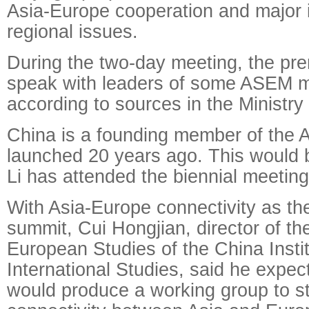
Asia-Europe cooperation and major i
regional issues.
During the two-day meeting, the pre
speak with leaders of some ASEM m
according to sources in the Ministry 
China is a founding member of the
launched 20 years ago. This would 
Li has attended the biennial meeting
With Asia-Europe connectivity as th
summit, Cui Hongjian, director of t
European Studies of the China Instit
International Studies, said he expe
would produce a working group to st