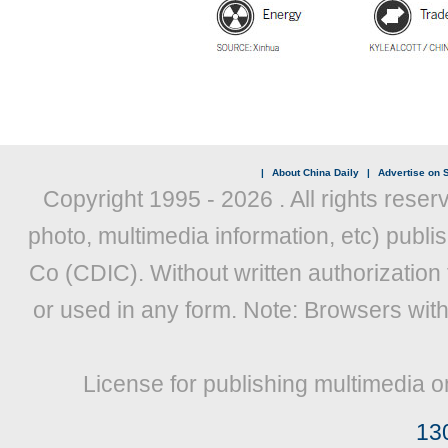
|
About China Daily
|
Advertise on S
Copyright 1995 -
2026 . All rights reser
photo, multimedia information, etc) publis
Co (CDIC). Without written authorization
or used in any form. Note: Browsers wit
License for publishing multimedia o
13