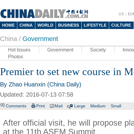
US
EU
HOME
CHINA
WORLD
BUSINESS
LIFESTYLE
CULTURE
China /
Government
Hot Issues
Government
Society
Innov
Photos
Premier to set new course in 
By Zhao Huanxin (China Daily)
Updated: 2016-07-13 07:58
Comments
Print
Mail
Large
Medium
Small
After official visit, he will propose 
at the 11th ASEM Summit