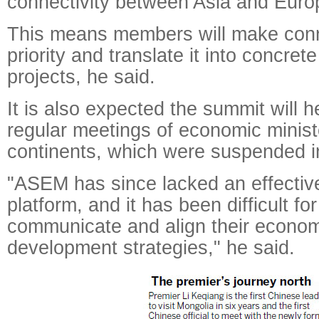
connectivity between Asia and Euro
This means members will make conne
priority and translate it into concret
projects, he said.
It is also expected the summit will h
regular meetings of economic minist
continents, which were suspended i
"ASEM has since lacked an effectiv
platform, and it has been difficult fo
communicate and align their econom
development strategies," he said.