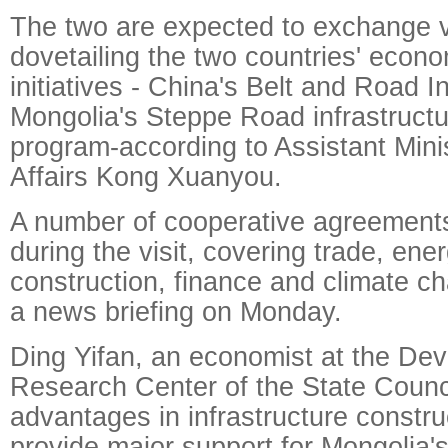
The two are expected to exchange 
dovetailing the two countries' econo
initiatives - China's Belt and Road In
Mongolia's Steppe Road infrastructu
program-according to Assistant Mini
Affairs Kong Xuanyou.
A number of cooperative agreements
during the visit, covering trade, ener
construction, finance and climate c
a news briefing on Monday.
Ding Yifan, an economist at the De
Research Center of the State Counc
advantages in infrastructure constru
provide major support for Mongolia