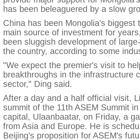
has been beleaguered by a slow gro
China has been Mongolia's biggest t
main source of investment for years
been sluggish development of large-
the country, according to some indus
"We expect the premier's visit to he
breakthroughs in the infrastructure 
sector," Ding said.
After a day and a half official visit, L
summit of the 11th ASEM Summit in
capital, Ulaanbaatar, on Friday, a ga
from Asia and Europe. He is schedul
Beijing's proposition for ASEM's fut