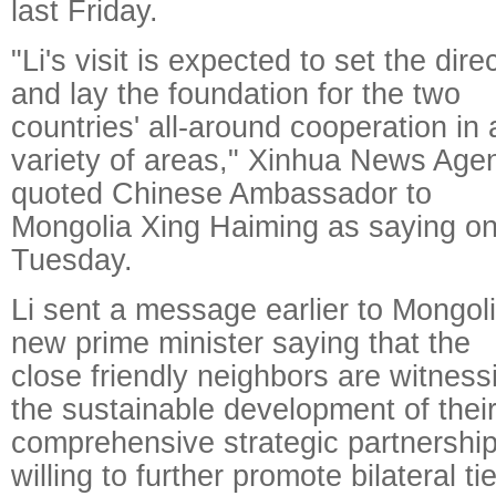
last Friday.
"Li's visit is expected to set the dire
and lay the foundation for the two
countries' all-around cooperation in 
variety of areas," Xinhua News Age
quoted Chinese Ambassador to
Mongolia Xing Haiming as saying o
Tuesday.
Li sent a message earlier to Mongoli
new prime minister saying that the
close friendly neighbors are witness
the sustainable development of thei
comprehensive strategic partnership
willing to further promote bilateral ti