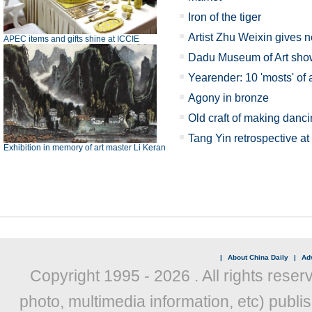
Iron of the tiger
Artist Zhu Weixin gives ne
APEC items and gifts shine at ICCIE
Dadu Museum of Art show
Yearender: 10 'mosts' of 
Agony in bronze
Old craft of making danc
Tang Yin retrospective 
Exhibition in memory of art master Li Keran
|
About China Daily
|
Adv
Copyright 1995 -
2026 . All rights reser
photo, multimedia information, etc) publis