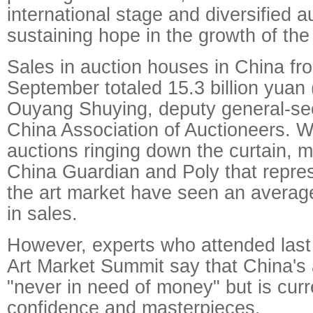
international stage and diversified au
sustaining hope in the growth of the
Sales in auction houses in China fr
September totaled 15.3 billion yuan (
Ouyang Shuying, deputy general-sec
China Association of Auctioneers. 
auctions ringing down the curtain, m
China Guardian and Poly that repres
the art market have seen an averag
in sales.
However, experts who attended las
Art Market Summit say that China's 
"never in need of money" but is curr
confidence and masterpieces.