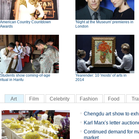
American Country Countdown
'Night at the Museum' premieres in
Awards
London
Students show coming-of-age
Yearender: 10 'mosts' of arts in
ritual in Hanfu
2014
Art
Film
Celebrity
Fashion
Food
Tra
Chengdu art show to exhib
Karl Marx's letter auction
Continued demand for ma
market