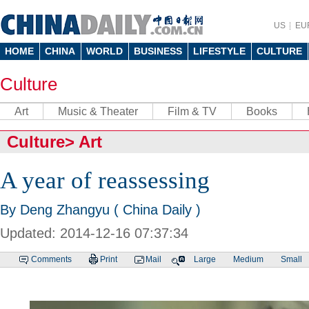
US
EU
HOME
CHINA
WORLD
BUSINESS
LIFESTYLE
CULTURE
Culture
Art
Music & Theater
Film & TV
Books
Culture
>
Art
A year of reassessing
By Deng Zhangyu ( China Daily )
Updated: 2014-12-16 07:37:34
Comments
Print
Mail
Large
Medium
Small