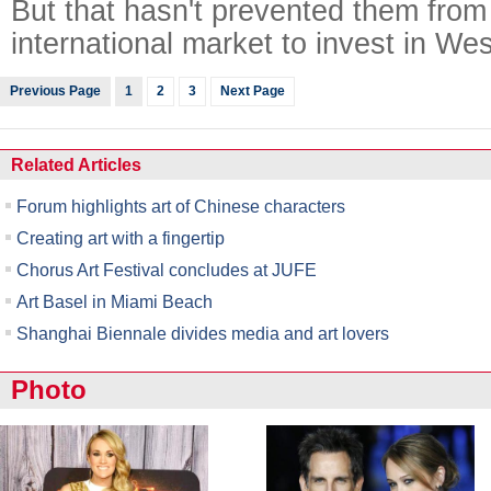
But that hasn't prevented them from 
international market to invest in Wes
Previous Page
1
2
3
Next Page
Related Articles
Forum highlights art of Chinese characters
Creating art with a fingertip
Chorus Art Festival concludes at JUFE
Art Basel in Miami Beach
Shanghai Biennale divides media and art lovers
Photo