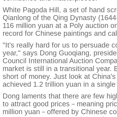
White Pagoda Hill, a set of hand sc
Qianlong of the Qing Dynasty (1644
116 million yuan at a Poly auction o
record for Chinese paintings and cal
"It's really hard for us to persuade co
year," says Dong Guoqiang, presiden
Council International Auction Compa
market is still in a transitional year.
short of money. Just look at China's
achieved 1.2 trillion yuan in a single
Dong laments that there are few hig
to attract good prices－meaning pri
million yuan－offered by Chinese coll