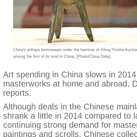
China's antique bronzeware under the hammer of Xiling Yinshe Aucti
among the first of its kind in China. [Photo/China Daily]
Art spending in China slows in 2014
masterworks at home and abroad, 
reports.
Although deals in the Chinese mainl
shrank a little in 2014 compared to l
continuing strong demand for maste
paintings and scrolls, Chinese collec