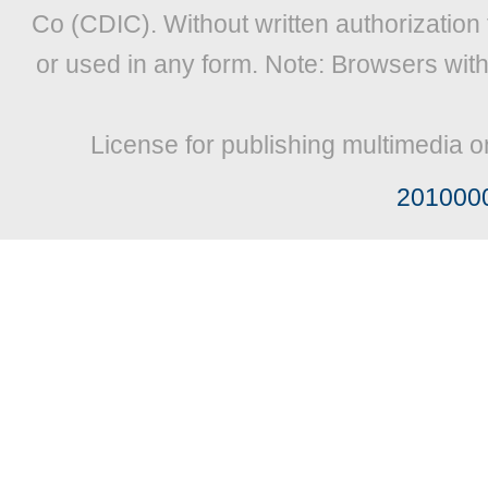
Co (CDIC). Without written authorization
or used in any form. Note: Browsers wit
License for publishing multimedia o
201000