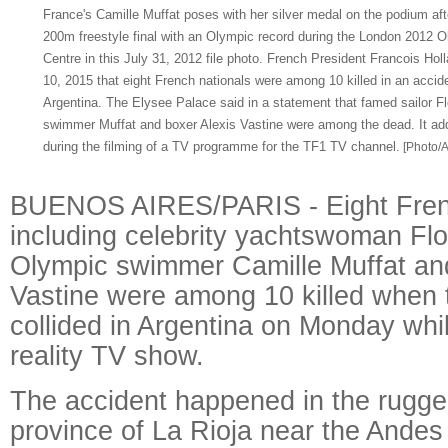
France's Camille Muffat poses with her silver medal on the podium af
200m freestyle final with an Olympic record during the London 2012 
Centre in this July 31, 2012 file photo. French President Francois Hol
10, 2015 that eight French nationals were among 10 killed in an accide
Argentina. The Elysee Palace said in a statement that famed sailor F
swimmer Muffat and boxer Alexis Vastine were among the dead. It ad
during the filming of a TV programme for the TF1 TV channel.
[Photo/A
BUENOS AIRES/PARIS - Eight Frenc
including celebrity yachtswoman Fl
Olympic swimmer Camille Muffat and
Vastine were among 10 killed when 
collided in Argentina on Monday whil
reality TV show.
The accident happened in the rugg
province of La Rioja near the Andes