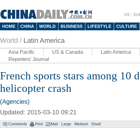
US
EU
HOME
CHINA
WORLD
BUSINESS
LIFESTYLE
CULTURE
World /
Latin America
Asia Pacific
US & Canada
Latin America
Reporters' Journal
French sports stars among 10 d
helicopter crash
(Agencies)
Updated: 2015-03-10 09:21
Comments
Print
Mail
Large
Medium
Small