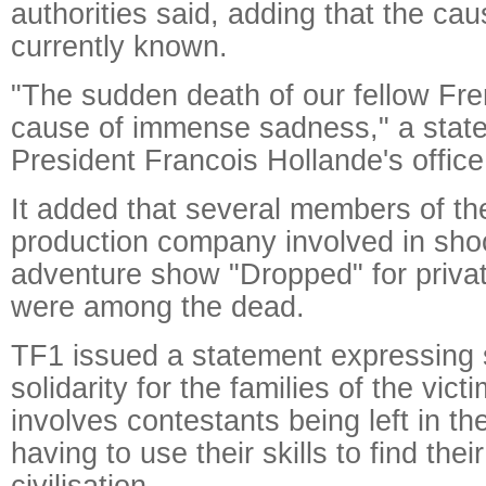
authorities said, adding that the ca
currently known.
"The sudden death of our fellow Fre
cause of immense sadness," a stat
President Francois Hollande's office 
It added that several members of t
production company involved in sho
adventure show "Dropped" for priva
were among the dead.
TF1 issued a statement expressing
solidarity for the families of the vic
involves contestants being left in t
having to use their skills to find the
civilisation.