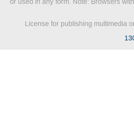
or used in any form. Note: Browsers wit
License for publishing multimedia o
13