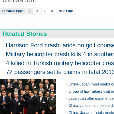
Previous Page
1
2
3
4
Next Page
Related Stories
Harrison Ford crash-lands on golf cours
Military helicopter crash kills 4 in south
4 killed in Turkish military helicopter cra
72 passengers settle claims in fatal 201
China-Japan meet seeks c
Group of lawmakers visit n
Japan can offer experience
China-Japan ties seen at di
China, Japan officials exch