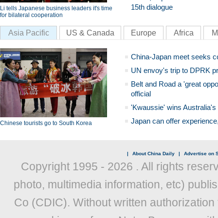
15th dialogue
Li tells Japanese business leaders it's time
for bilateral cooperation
Asia Pacific
US & Canada
Europe
Africa
M
China-Japan meet seeks c
UN envoy's trip to DPRK pr
Belt and Road a 'great oppo
official
'Kwaussie' wins Australia's
Japan can offer experience
Chinese tourists go to South Korea
|
About China Daily
|
Advertise on S
Copyright 1995 -
2026 . All rights reser
photo, multimedia information, etc) publis
Co (CDIC). Without written authorization