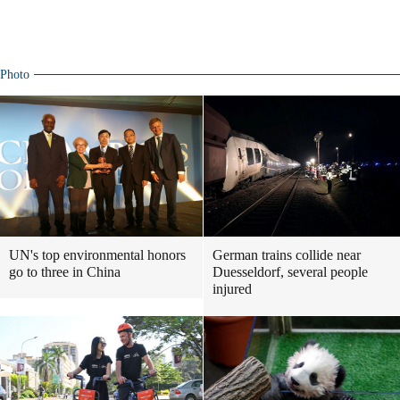
Photo
UN's top environmental honors
German trains collide near
go to three in China
Duesseldorf, several people
injured