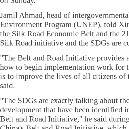
on Sunday.
Jamil Ahmad, head of intergovernmental
Environment Program (UNEP), told Xinh
the Silk Road Economic Belt and the 2
Silk Road initiative and the SDGs are 
"The Belt and Road Initiative provides
how to begin implementation work for
is to improve the lives of all citizens o
said.
"The SDGs are exactly talking about the
development that have been identified in
Belt and Road Initiative," he said duri
China's Belt and Road Initiative, which 