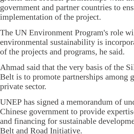
government and partner countries to ens
implementation of the project.
The UN Environment Program's role will
environmental sustainability is incorpora
of the projects and programs, he said.
Ahmad said that the very basis of the 
Belt is to promote partnerships among 
private sector.
UNEP has signed a memorandum of unde
Chinese government to provide experti
and financing for sustainable developmen
Belt and Road Initiative.