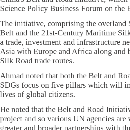
Science Policy Business Forum on the 
The initiative, comprising the overlan
Belt and the 21st-Century Maritime Sil
a trade, investment and infrastructure 
Asia with Europe and Africa along and 
Silk Road trade routes.
Ahmad noted that both the Belt and Road
SDGs focus on five pillars which will i
lives of global citizens.
He noted that the Belt and Road Initiat
project and so various UN agencies are
greater and broader partnerships with t