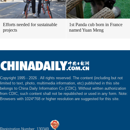
Efforts needed for sustainable
1st Panda cub born in France
projects
named Yuan Meng
Copyright 1995 -
2026 . All rights reserved. The content (including but not
limited to text, photo, multimedia information, etc) published in this site
belongs to China Daily Information Co (CDIC). Without written authorization
from CDIC, such content shall not be republished or used in any form. Note:
Browsers with 1024*768 or higher resolution are suggested for this site.
Registration Number: 130349