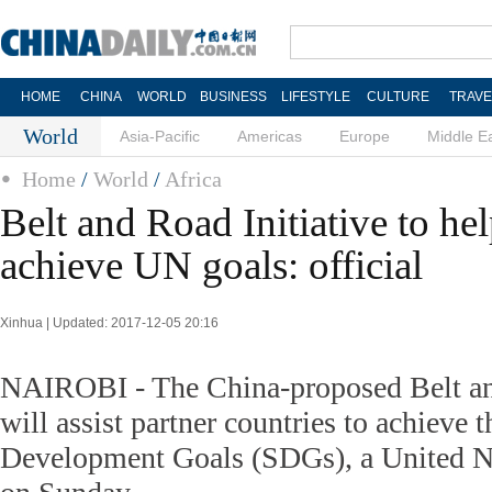
HOME
CHINA
WORLD
BUSINESS
LIFESTYLE
CULTURE
TRAVE
World
Asia-Pacific
Americas
Europe
Middle E
Home
/
World
/
Africa
Belt and Road Initiative to he
achieve UN goals: official
Xinhua | Updated: 2017-12-05 20:16
NAIROBI - The China-proposed Belt and
will assist partner countries to achieve 
Development Goals (SDGs), a United Nat