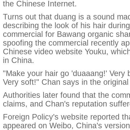
the Chinese Internet.
Turns out that duang is a sound ma
describing the look of his hair durin
commercial for Bawang organic sha
spoofing the commercial recently a
Chinese video website Youku, which l
in China.
"Make your hair go 'duaaang!' Very b
Very soft!" Chan says in the original
Authorities later found that the com
claims, and Chan's reputation suffer
Foreign Policy's website reported t
appeared on Weibo, China's version 