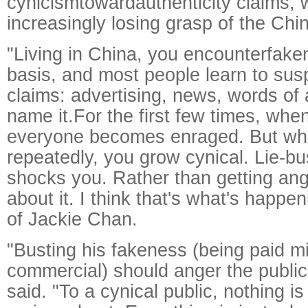
cynicismtowardauthenticity claims, 
increasingly losing grasp of the Chi
"Living in China, you encounterfake
basis, and most people learn to susp
claims: advertising, news, words of 
name it.For the first few times, when
everyone becomes enraged. But wh
repeatedly, you grow cynical. Lie-bu
shocks you. Rather than getting ang
about it. I think that's what's happe
of Jackie Chan.
"Busting his fakeness (being paid mill
commercial) should anger the public, b
said. "To a cynical public, nothing i