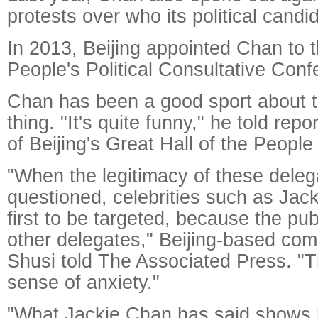
protests over who its political candi
In 2013, Beijing appointed Chan to 
People's Political Consultative Co
Chan has been a good sport about 
thing. "It's quite funny," he told rep
of Beijing's Great Hall of the People
"When the legitimacy of these deleg
questioned, celebrities such as Jac
first to be targeted, because the pu
other delegates," Beijing-based co
Shusi told The Associated Press. "T
sense of anxiety."
"What Jackie Chan has said shows 