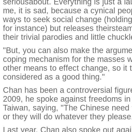
seriousabout. Everything is just a l
me, it is sad, because a cynical peo
ways to seek social change (holding
for instance) but releases theirsteam
their trivial parodies and little chuckl
"But, you can also make the argument
coping mechanism for the masses w
other means to effect change, so it 
considered as a good thing."
Chan has been a controversial figure
2009, he spoke against freedoms i
Taiwan, saying, "The Chinese need 
or they will do whatever they please
Last year, Chan also spoke out aga