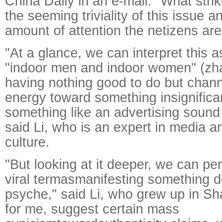
China Daily in an e-mail. "What stri
the seeming triviality of this issue 
amount of attention the netizens are 
"At a glance, we can interpret this 
"indoor men and indoor women" (zha
having nothing good to do but chann
energy toward something insignifica
something like an advertising sound e
said Li, who is an expert in media 
culture.
"But looking at it deeper, we can pe
viral termasmanifesting something 
psyche," said Li, who grew up in Sha
for me, suggest certain mass