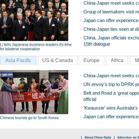
China-Japan meet seeks c
Group of lawmakers visit n
Japan can offer experience
China-Japan ties seen at di
China, Japan officials exch
15th dialogue
Li tells Japanese business leaders it's time
for bilateral cooperation
Asia Pacific
US & Canada
Europe
Africa
M
China-Japan meet seeks c
UN envoy's trip to DPRK pr
Belt and Road a 'great oppo
official
'Kwaussie' wins Australia's
Japan can offer experience
Chinese tourists go to South Korea
|
About China Daily
|
Advertise on S