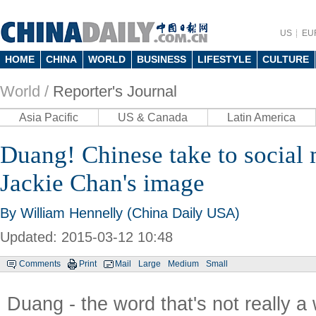
US
EU
HOME
CHINA
WORLD
BUSINESS
LIFESTYLE
CULTURE
World /
Reporter's Journal
Asia Pacific
US & Canada
Latin America
Duang! Chinese take to social
Jackie Chan's image
By
William Hennelly
(China Daily USA)
Updated: 2015-03-12 10:48
Comments
Print
Mail
Large
Medium
Small
Duang - the word that's not really a