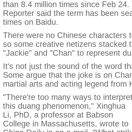
than 8.4 million times since Feb 24
Reporter said the term has been sea
times on Baidu.
There were no Chinese characters t
so some creative netizens stacked t
"Jackie" and "Chan" to represent d
It's not just the sound of the word t
Some argue that the joke is on Chan
martial arts and acting legend from
"There're too many ways to interpre
this duang phenomenon," Xinghua
Li, PhD, a professor at Babson
College in Massachusetts, wrote to