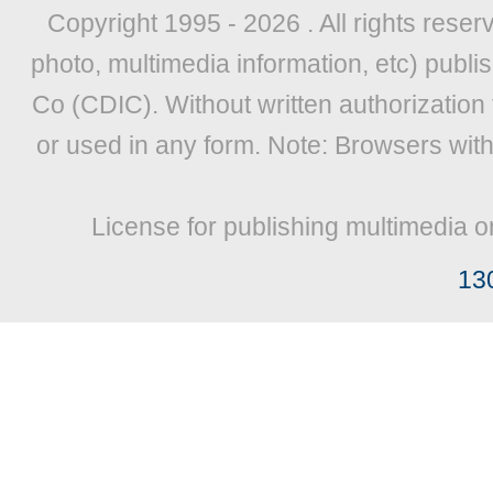
Copyright 1995 -
2026 . All rights reser
photo, multimedia information, etc) publis
Co (CDIC). Without written authorization
or used in any form. Note: Browsers wit
License for publishing multimedia o
13