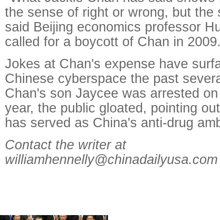
the sense of right or wrong, but the 
said Beijing economics professor H
called for a boycott of Chan in 2009
Jokes at Chan's expense have surfa
Chinese cyberspace the past sever
Chan's son Jaycee was arrested on 
year, the public gloated, pointing ou
has served as China's anti-drug am
Contact the writer at
williamhennelly@chinadailyusa.com