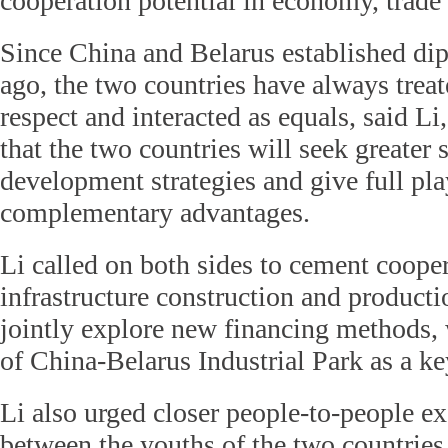
cooperation potential in economy, trade
Since China and Belarus established dip
ago, the two countries have always treat
respect and interacted as equals, said Li
that the two countries will seek greater
development strategies and give full play
complementary advantages.
Li called on both sides to cement coope
infrastructure construction and producti
jointly explore new financing methods, 
of China-Belarus Industrial Park as a ke
Li also urged closer people-to-people e
between the youths of the two countries