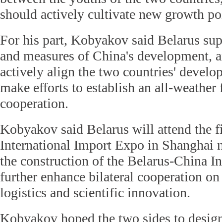
should actively cultivate new growth poi
For his part, Kobyakov said Belarus sup
and measures of China's development, an
actively align the two countries' devel
make efforts to establish an all-weather 
cooperation.
Kobyakov said Belarus will attend the f
International Import Expo in Shanghai n
the construction of the Belarus-China In
further enhance bilateral cooperation on 
logistics and scientific innovation.
Kobyakov hoped the two sides to design