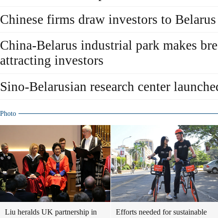
Chinese firms draw investors to Belarus 
China-Belarus industrial park makes br
attracting investors
Sino-Belarusian research center launche
Photo
Liu heralds UK partnership in
Efforts needed for sustainable