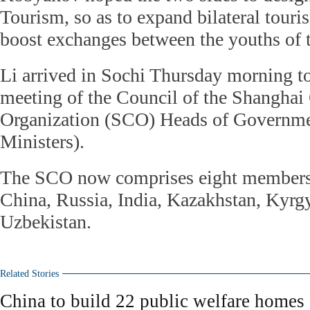
Tourism, so as to expand bilateral tour
boost exchanges between the youths of t
Li arrived in Sochi Thursday morning to
meeting of the Council of the Shanghai
Organization (SCO) Heads of Governme
Ministers).
The SCO now comprises eight members,
China, Russia, India, Kazakhstan, Kyrgy
Uzbekistan.
Related Stories
China to build 22 public welfare homes 