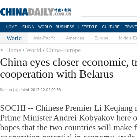
HOME
CHINA
WORLD
BUSINESS
LIFESTYLE
CULTURE
TRAVE
World
Asia-Pacific
Americas
Europe
Middle E
Home
/
World
/
China-Europe
China eyes closer economic, t
cooperation with Belarus
Xinhua | Updated: 2017-12-02 00:58
SOCHI -- Chinese Premier Li Keqiang 
Prime Minister Andrei Kobyakov here o
hopes that the two countries will make fu