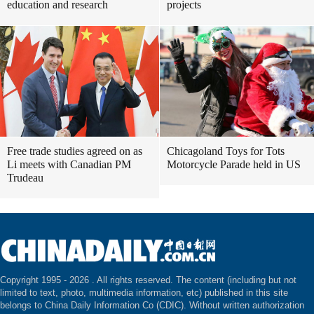
education and research
projects
Free trade studies agreed on as
Chicagoland Toys for Tots
Li meets with Canadian PM
Motorcycle Parade held in US
Trudeau
Copyright 1995 -
2026 . All rights reserved. The content (including but not
limited to text, photo, multimedia information, etc) published in this site
belongs to China Daily Information Co (CDIC). Without written authorization