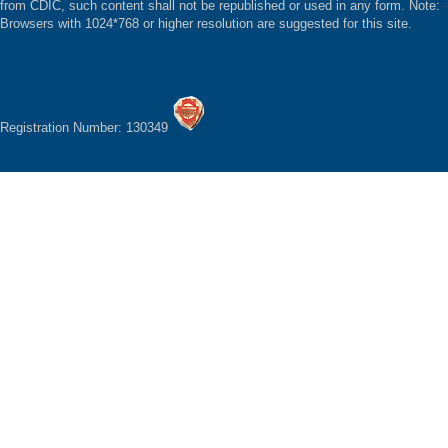
from CDIC, such content shall not be republished or used in any form. Note:
Browsers with 1024*768 or higher resolution are suggested for this site.
Registration Number: 130349