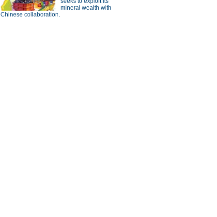
seeks to exploit its
mineral wealth with
Chinese collaboration.