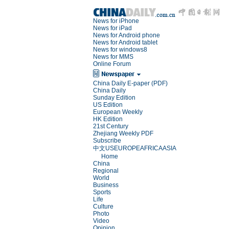
News for iPhone
News for iPad
News for Android phone
News for Android tablet
News for windows8
News for MMS
Online Forum
China Daily E-paper (PDF)
China Daily
Sunday Edition
US Edition
European Weekly
HK Edition
21st Century
Zhejiang Weekly PDF
Subscribe
中文
US
EUROPE
AFRICA
ASIA
Home
China
Regional
World
Business
Sports
Life
Culture
Photo
Video
Opinion