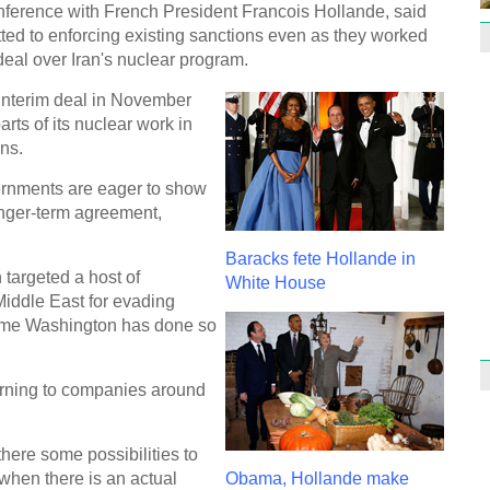
nference with French President Francois Hollande, said
ted to enforcing existing sanctions even as they worked
deal over Iran's nuclear program.
 interim deal in November
rts of its nuclear work in
1st P
name
ons.
rnments are eager to show
longer-term agreement,
Baracks fete Hollande in
targeted a host of
White House
iddle East for evading
Free 
meet
 time Washington has done so
C
arning to companies around
Ch
C
here some possibilities to
C
d when there is an actual
Obama, Hollande make