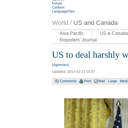
Forum
Cartoon
LanguageTips
World /
US and Canada
Asia Pacific
US & Canada
Reporters' Journal
US to deal harshly wi
(Agencies)
Updated: 2014-02-12 10:57
Comments
Print
Mail
Large
Med