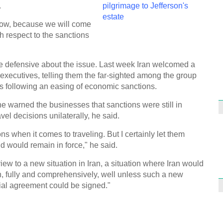
.
pilgrimage to Jefferson's
estate
 now, because we will come
h respect to the sanctions
 defensive about the issue. Last week Iran welcomed a
executives, telling them the far-sighted among the group
es following an easing of economic sanctions.
e warned the businesses that sanctions were still in
el decisions unilaterally, he said.
 when it comes to traveling. But I certainly let them
d would remain in force," he said.
iew to a new situation in Iran, a situation where Iran would
 fully and comprehensively, well unless such a new
ial agreement could be signed."