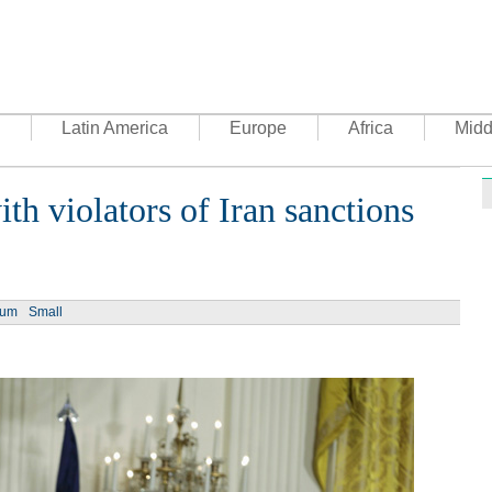
Latin America
Europe
Africa
Midd
th violators of Iran sanctions
Ph
ium
Small
UN's 
to th