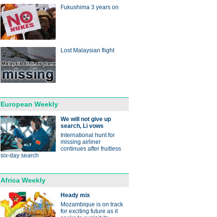
Fukushima 3 years on
Lost Malaysian flight
European Weekly
We will not give up
search, Li vows
International hunt for
missing airliner
continues after fruitless
six-day search
Africa Weekly
Heady mix
Mozambique is on track
for exciting future as it