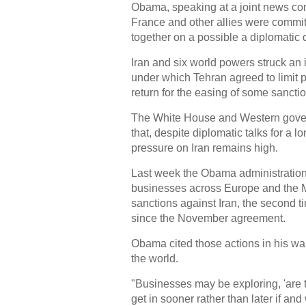
Obama, speaking at a joint news co
France and other allies were commit
together on a possible a diplomatic 
Iran and six world powers struck an
under which Tehran agreed to limit pa
return for the easing of some sancti
The White House and Western gove
that, despite diplomatic talks for a 
pressure on Iran remains high.
Last week the Obama administration 
businesses across Europe and the M
sanctions against Iran, the second
since the November agreement.
Obama cited those actions in his w
the world.
"Businesses may be exploring, 'are t
get in sooner rather than later if an