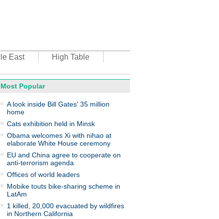
le East
High Table
Most Popular
oto
A look inside Bill Gates' 35 million
home
Cats exhibition held in Minsk
Obama welcomes Xi with nihao at
elaborate White House ceremony
EU and China agree to cooperate on
anti-terrorism agenda
top environmental honors go
ree in China
Offices of world leaders
Mobike touts bike-sharing scheme in
LatAm
1 killed, 20,000 evacuated by wildfires
in Northern California