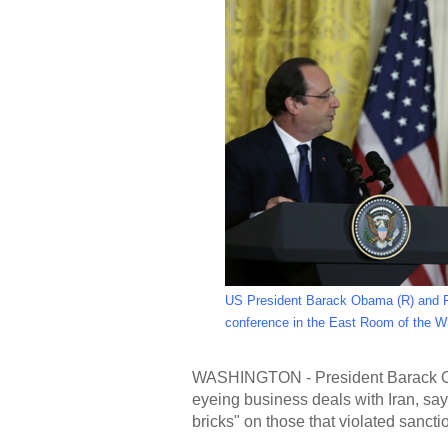
US President Barack Obama (R) and Fr
conference in the East Room of the W
WASHINGTON - President Barack Ob
eyeing business deals with Iran, sa
bricks" on those that violated sanct