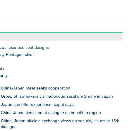
ws luxurious coat designs
ty Pentagon chief
utin
rity
China-Japan meet seeks cooperation
Group of lawmakers visit notorious Yasukuni Shrine in Japan
Japan can offer experience, expat says
China-Japan ties seen at dialogue as benefit to region
China, Japan officials exchange views on security issues at 15th
dialogue