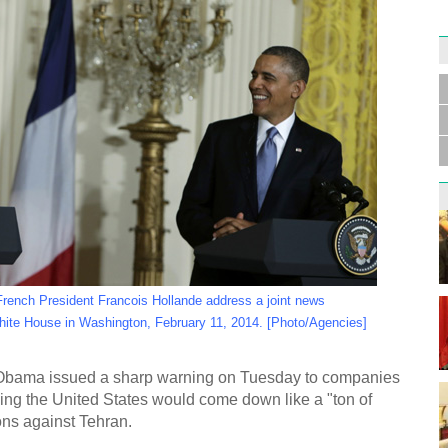
Germa
Duess
injur
Liu h
educ
ench President Francois Hollande address a joint news
hite House in Washington, February 11, 2014. [Photo/Agencies]
ama issued a sharp warning on Tuesday to companies
ying the United States would come down like a "ton of
Effor
proje
ions against Tehran.