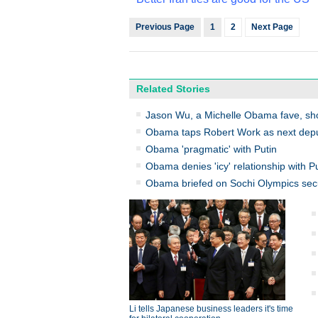
Previous Page
1
2
Next Page
Related Stories
Jason Wu, a Michelle Obama fave, sho
Obama taps Robert Work as next depu
Obama 'pragmatic' with Putin
Obama denies 'icy' relationship with P
Obama briefed on Sochi Olympics secu
Li tells Japanese business leaders it's time