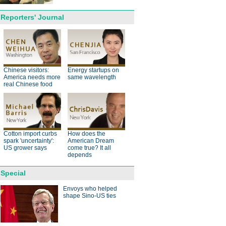
Reporters' Journal
anda cub born in France
d Yuan Meng
Chinese visitors:
Energy startups on
America needs more
same wavelength
real Chinese food
Cotton import curbs
How does the
trade studies agreed on as Li
spark 'uncertainty':
American Dream
s with Canadian PM Trudeau
US grower says
come true? It all
depends
hina-Japan
Special
ina-US
Envoys who helped
shape Sino-US ties
hina-Africa
hina-Europe