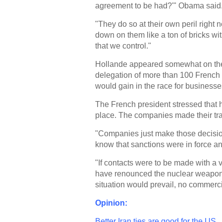
agreement to be had?'" Obama said
"They do so at their own peril right
down on them like a ton of bricks wit
that we control."
Hollande appeared somewhat on the
delegation of more than 100 French 
would gain in the race for business
The French president stressed that h
place. The companies made their trav
"Companies just make those decisions
know that sanctions were in force an
"If contacts were to be made with a v
have renounced the nuclear weapon,
situation would prevail, no commerc
Opinion:
Better Iran ties are good for the US