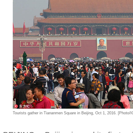
Tourists gather in Tiananmen Square in Beijing, Oct 1, 2016. [Photo/I