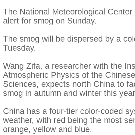
The National Meteorological Center 
alert for smog on Sunday.
The smog will be dispersed by a co
Tuesday.
Wang Zifa, a researcher with the Inst
Atmospheric Physics of the Chines
Sciences, expects north China to fa
smog in autumn and winter this year
China has a four-tier color-coded s
weather, with red being the most ser
orange, yellow and blue.