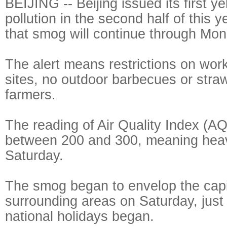
BEIJING -- Beijing issued its first yel
pollution in the second half of this y
that smog will continue through Mon
The alert means restrictions on work
sites, no outdoor barbecues or stra
farmers.
The reading of Air Quality Index (AQ
between 200 and 300, meaning heavy
Saturday.
The smog began to envelop the capi
surrounding areas on Saturday, just
national holidays began.