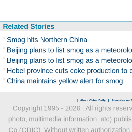
Related Stories
Smog hits Northern China
Beijing plans to list smog as a meteorolo
Beijing plans to list smog as a meteorolo
Hebei province cuts coke production to
China maintains yellow alert for smog
|
About China Daily
|
Advertise on S
Copyright 1995 -
2026 . All rights reser
photo, multimedia information, etc) publis
Co (CDIC). Without written authorization