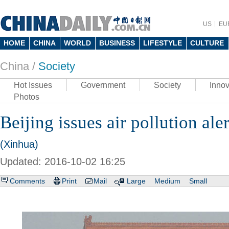
US
EU
HOME
CHINA
WORLD
BUSINESS
LIFESTYLE
CULTURE
China /
Society
Hot Issues
Government
Society
Innov
Photos
Beijing issues air pollution aler
(Xinhua)
Updated: 2016-10-02 16:25
Comments
Print
Mail
Large
Medium
Small