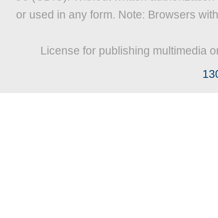
or used in any form. Note: Browsers wit
License for publishing multimedia o
13